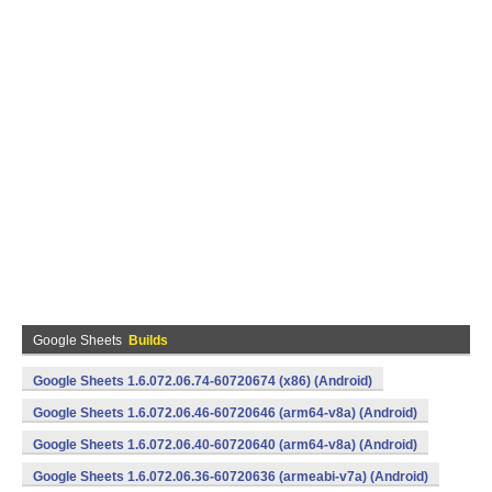
Google Sheets
Builds
Google Sheets 1.6.072.06.74-60720674 (x86) (Android)
Google Sheets 1.6.072.06.46-60720646 (arm64-v8a) (Android)
Google Sheets 1.6.072.06.40-60720640 (arm64-v8a) (Android)
Google Sheets 1.6.072.06.36-60720636 (armeabi-v7a) (Android)