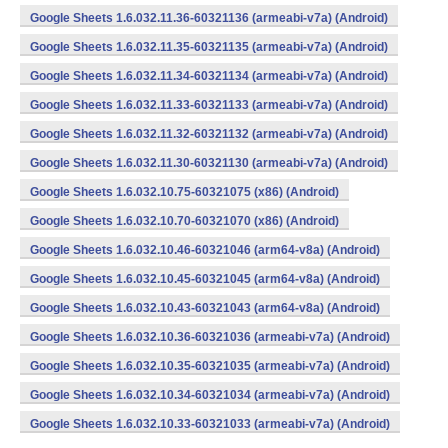
Google Sheets 1.6.032.11.36-60321136 (armeabi-v7a) (Android)
Google Sheets 1.6.032.11.35-60321135 (armeabi-v7a) (Android)
Google Sheets 1.6.032.11.34-60321134 (armeabi-v7a) (Android)
Google Sheets 1.6.032.11.33-60321133 (armeabi-v7a) (Android)
Google Sheets 1.6.032.11.32-60321132 (armeabi-v7a) (Android)
Google Sheets 1.6.032.11.30-60321130 (armeabi-v7a) (Android)
Google Sheets 1.6.032.10.75-60321075 (x86) (Android)
Google Sheets 1.6.032.10.70-60321070 (x86) (Android)
Google Sheets 1.6.032.10.46-60321046 (arm64-v8a) (Android)
Google Sheets 1.6.032.10.45-60321045 (arm64-v8a) (Android)
Google Sheets 1.6.032.10.43-60321043 (arm64-v8a) (Android)
Google Sheets 1.6.032.10.36-60321036 (armeabi-v7a) (Android)
Google Sheets 1.6.032.10.35-60321035 (armeabi-v7a) (Android)
Google Sheets 1.6.032.10.34-60321034 (armeabi-v7a) (Android)
Google Sheets 1.6.032.10.33-60321033 (armeabi-v7a) (Android)