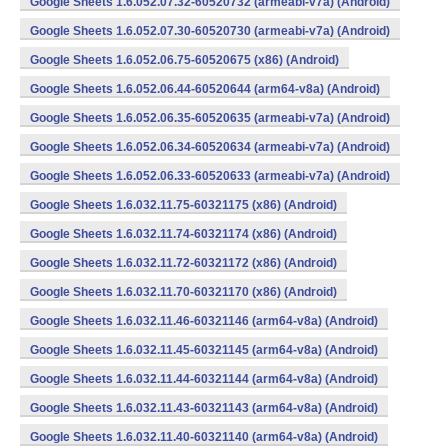
Google Sheets 1.6.052.07.32-60520732 (armeabi-v7a) (Android)
Google Sheets 1.6.052.07.30-60520730 (armeabi-v7a) (Android)
Google Sheets 1.6.052.06.75-60520675 (x86) (Android)
Google Sheets 1.6.052.06.44-60520644 (arm64-v8a) (Android)
Google Sheets 1.6.052.06.35-60520635 (armeabi-v7a) (Android)
Google Sheets 1.6.052.06.34-60520634 (armeabi-v7a) (Android)
Google Sheets 1.6.052.06.33-60520633 (armeabi-v7a) (Android)
Google Sheets 1.6.032.11.75-60321175 (x86) (Android)
Google Sheets 1.6.032.11.74-60321174 (x86) (Android)
Google Sheets 1.6.032.11.72-60321172 (x86) (Android)
Google Sheets 1.6.032.11.70-60321170 (x86) (Android)
Google Sheets 1.6.032.11.46-60321146 (arm64-v8a) (Android)
Google Sheets 1.6.032.11.45-60321145 (arm64-v8a) (Android)
Google Sheets 1.6.032.11.44-60321144 (arm64-v8a) (Android)
Google Sheets 1.6.032.11.43-60321143 (arm64-v8a) (Android)
Google Sheets 1.6.032.11.40-60321140 (arm64-v8a) (Android)