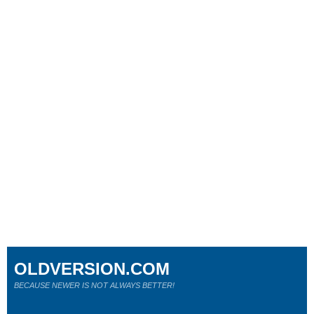
OLDVERSION.COM
BECAUSE NEWER IS NOT ALWAYS BETTER!