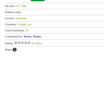
File Size:
37.7 MB
Release Date:
License:
Unknown
Company:
Google, Inc.
Total Downloads:
27
Contributed by:
Shane_Parkar
Rating:
(0 votes)
Share: