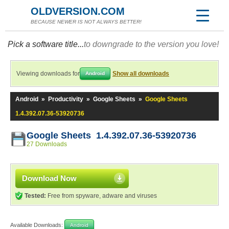
OLDVERSION.COM
BECAUSE NEWER IS NOT ALWAYS BETTER!
Pick a software title...
to downgrade to the version you love!
Viewing downloads for
Show all downloads
Android
Android
»
Productivity
»
Google Sheets
»
Google Sheets
1.4.392.07.36-53920736
Google Sheets 1.4.392.07.36-53920736
27 Downloads
Download Now
Tested:
Free from spyware, adware and viruses
Available Downloads:
Android