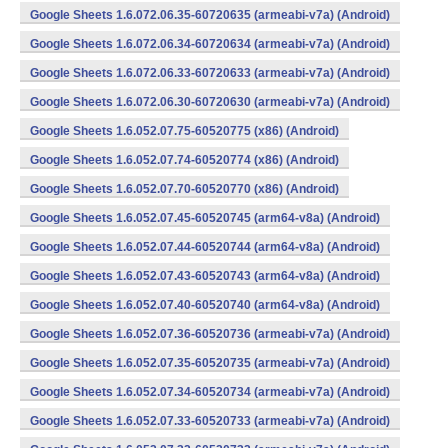
Google Sheets 1.6.072.06.35-60720635 (armeabi-v7a) (Android)
Google Sheets 1.6.072.06.34-60720634 (armeabi-v7a) (Android)
Google Sheets 1.6.072.06.33-60720633 (armeabi-v7a) (Android)
Google Sheets 1.6.072.06.30-60720630 (armeabi-v7a) (Android)
Google Sheets 1.6.052.07.75-60520775 (x86) (Android)
Google Sheets 1.6.052.07.74-60520774 (x86) (Android)
Google Sheets 1.6.052.07.70-60520770 (x86) (Android)
Google Sheets 1.6.052.07.45-60520745 (arm64-v8a) (Android)
Google Sheets 1.6.052.07.44-60520744 (arm64-v8a) (Android)
Google Sheets 1.6.052.07.43-60520743 (arm64-v8a) (Android)
Google Sheets 1.6.052.07.40-60520740 (arm64-v8a) (Android)
Google Sheets 1.6.052.07.36-60520736 (armeabi-v7a) (Android)
Google Sheets 1.6.052.07.35-60520735 (armeabi-v7a) (Android)
Google Sheets 1.6.052.07.34-60520734 (armeabi-v7a) (Android)
Google Sheets 1.6.052.07.33-60520733 (armeabi-v7a) (Android)