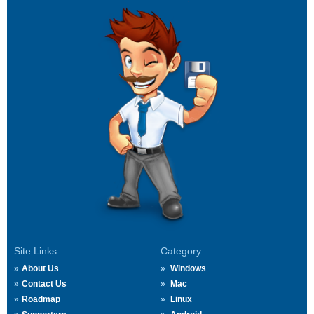
Site Links
Category
About Us
Windows
Contact Us
Mac
Roadmap
Linux