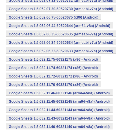
Google Sheets 1.6.052.07.32-60520732 (armeabi-v7a) (Android)
Google Sheets 1.6.052.07.30-60520730 (armeabi-v7a) (Android)
Google Sheets 1.6.052.06.75-60520675 (x86) (Android)
Google Sheets 1.6.052.06.44-60520644 (arm64-v8a) (Android)
Google Sheets 1.6.052.06.35-60520635 (armeabi-v7a) (Android)
Google Sheets 1.6.052.06.34-60520634 (armeabi-v7a) (Android)
Google Sheets 1.6.052.06.33-60520633 (armeabi-v7a) (Android)
Google Sheets 1.6.032.11.75-60321175 (x86) (Android)
Google Sheets 1.6.032.11.74-60321174 (x86) (Android)
Google Sheets 1.6.032.11.72-60321172 (x86) (Android)
Google Sheets 1.6.032.11.70-60321170 (x86) (Android)
Google Sheets 1.6.032.11.46-60321146 (arm64-v8a) (Android)
Google Sheets 1.6.032.11.45-60321145 (arm64-v8a) (Android)
Google Sheets 1.6.032.11.44-60321144 (arm64-v8a) (Android)
Google Sheets 1.6.032.11.43-60321143 (arm64-v8a) (Android)
Google Sheets 1.6.032.11.40-60321140 (arm64-v8a) (Android)