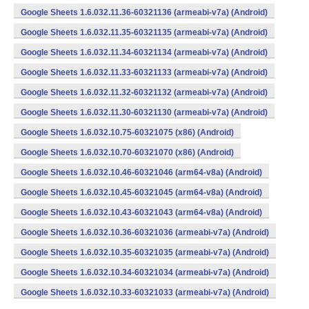
Google Sheets 1.6.032.11.36-60321136 (armeabi-v7a) (Android)
Google Sheets 1.6.032.11.35-60321135 (armeabi-v7a) (Android)
Google Sheets 1.6.032.11.34-60321134 (armeabi-v7a) (Android)
Google Sheets 1.6.032.11.33-60321133 (armeabi-v7a) (Android)
Google Sheets 1.6.032.11.32-60321132 (armeabi-v7a) (Android)
Google Sheets 1.6.032.11.30-60321130 (armeabi-v7a) (Android)
Google Sheets 1.6.032.10.75-60321075 (x86) (Android)
Google Sheets 1.6.032.10.70-60321070 (x86) (Android)
Google Sheets 1.6.032.10.46-60321046 (arm64-v8a) (Android)
Google Sheets 1.6.032.10.45-60321045 (arm64-v8a) (Android)
Google Sheets 1.6.032.10.43-60321043 (arm64-v8a) (Android)
Google Sheets 1.6.032.10.36-60321036 (armeabi-v7a) (Android)
Google Sheets 1.6.032.10.35-60321035 (armeabi-v7a) (Android)
Google Sheets 1.6.032.10.34-60321034 (armeabi-v7a) (Android)
Google Sheets 1.6.032.10.33-60321033 (armeabi-v7a) (Android)