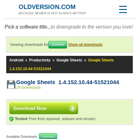
OLDVERSION.COM
BECAUSE NEWER IS NOT ALWAYS BETTER!
Pick a software title...
to downgrade to the version you love!
Viewing downloads for
Show all downloads
Android
Android
»
Productivity
»
Google Sheets
»
Google Sheets
1.4.152.10.44-51521044
Google Sheets 1.4.152.10.44-51521044
29 Downloads
Download Now
Tested:
Free from spyware, adware and viruses
Available Downloads:
Android