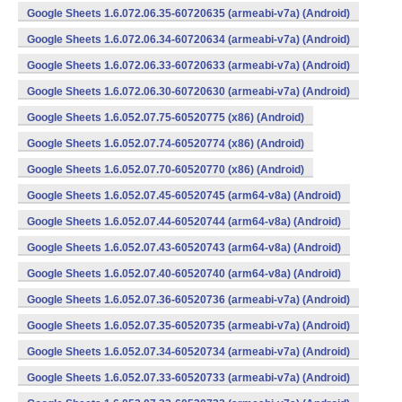
Google Sheets 1.6.072.06.35-60720635 (armeabi-v7a) (Android)
Google Sheets 1.6.072.06.34-60720634 (armeabi-v7a) (Android)
Google Sheets 1.6.072.06.33-60720633 (armeabi-v7a) (Android)
Google Sheets 1.6.072.06.30-60720630 (armeabi-v7a) (Android)
Google Sheets 1.6.052.07.75-60520775 (x86) (Android)
Google Sheets 1.6.052.07.74-60520774 (x86) (Android)
Google Sheets 1.6.052.07.70-60520770 (x86) (Android)
Google Sheets 1.6.052.07.45-60520745 (arm64-v8a) (Android)
Google Sheets 1.6.052.07.44-60520744 (arm64-v8a) (Android)
Google Sheets 1.6.052.07.43-60520743 (arm64-v8a) (Android)
Google Sheets 1.6.052.07.40-60520740 (arm64-v8a) (Android)
Google Sheets 1.6.052.07.36-60520736 (armeabi-v7a) (Android)
Google Sheets 1.6.052.07.35-60520735 (armeabi-v7a) (Android)
Google Sheets 1.6.052.07.34-60520734 (armeabi-v7a) (Android)
Google Sheets 1.6.052.07.33-60520733 (armeabi-v7a) (Android)