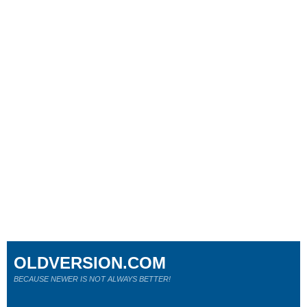
OLDVERSION.COM
BECAUSE NEWER IS NOT ALWAYS BETTER!