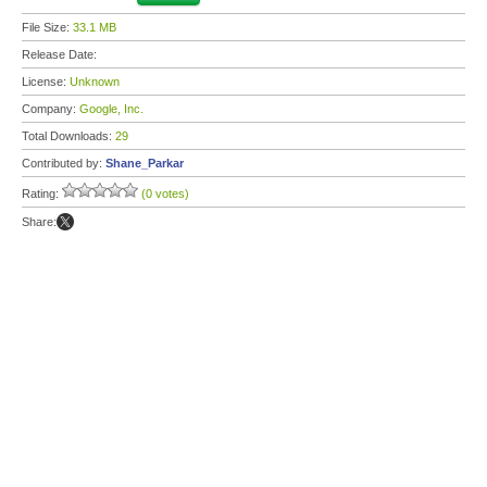
File Size:
33.1 MB
Release Date:
License:
Unknown
Company:
Google, Inc.
Total Downloads:
29
Contributed by:
Shane_Parkar
Rating:
(0 votes)
Share: