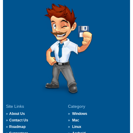
Site Links
Category
About Us
Windows
Contact Us
Mac
Roadmap
Linux