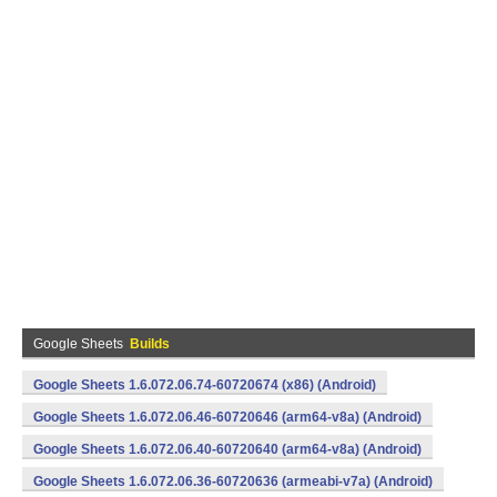
Google Sheets
Builds
Google Sheets 1.6.072.06.74-60720674 (x86) (Android)
Google Sheets 1.6.072.06.46-60720646 (arm64-v8a) (Android)
Google Sheets 1.6.072.06.40-60720640 (arm64-v8a) (Android)
Google Sheets 1.6.072.06.36-60720636 (armeabi-v7a) (Android)