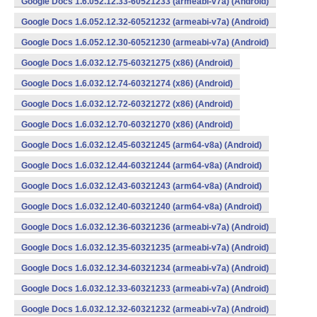
Google Docs 1.6.052.12.33-60521233 (armeabi-v7a) (Android)
Google Docs 1.6.052.12.32-60521232 (armeabi-v7a) (Android)
Google Docs 1.6.052.12.30-60521230 (armeabi-v7a) (Android)
Google Docs 1.6.032.12.75-60321275 (x86) (Android)
Google Docs 1.6.032.12.74-60321274 (x86) (Android)
Google Docs 1.6.032.12.72-60321272 (x86) (Android)
Google Docs 1.6.032.12.70-60321270 (x86) (Android)
Google Docs 1.6.032.12.45-60321245 (arm64-v8a) (Android)
Google Docs 1.6.032.12.44-60321244 (arm64-v8a) (Android)
Google Docs 1.6.032.12.43-60321243 (arm64-v8a) (Android)
Google Docs 1.6.032.12.40-60321240 (arm64-v8a) (Android)
Google Docs 1.6.032.12.36-60321236 (armeabi-v7a) (Android)
Google Docs 1.6.032.12.35-60321235 (armeabi-v7a) (Android)
Google Docs 1.6.032.12.34-60321234 (armeabi-v7a) (Android)
Google Docs 1.6.032.12.33-60321233 (armeabi-v7a) (Android)
Google Docs 1.6.032.12.32-60321232 (armeabi-v7a) (Android)