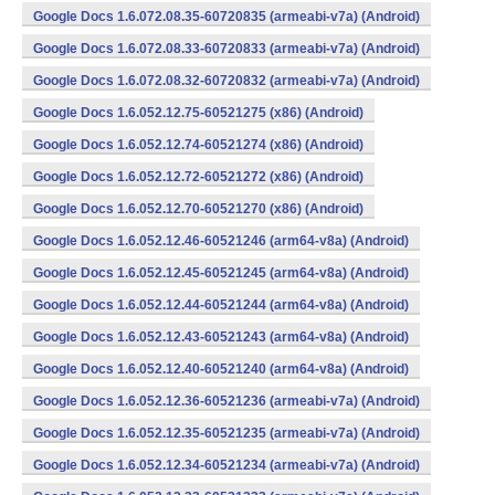
Google Docs 1.6.072.08.35-60720835 (armeabi-v7a) (Android)
Google Docs 1.6.072.08.33-60720833 (armeabi-v7a) (Android)
Google Docs 1.6.072.08.32-60720832 (armeabi-v7a) (Android)
Google Docs 1.6.052.12.75-60521275 (x86) (Android)
Google Docs 1.6.052.12.74-60521274 (x86) (Android)
Google Docs 1.6.052.12.72-60521272 (x86) (Android)
Google Docs 1.6.052.12.70-60521270 (x86) (Android)
Google Docs 1.6.052.12.46-60521246 (arm64-v8a) (Android)
Google Docs 1.6.052.12.45-60521245 (arm64-v8a) (Android)
Google Docs 1.6.052.12.44-60521244 (arm64-v8a) (Android)
Google Docs 1.6.052.12.43-60521243 (arm64-v8a) (Android)
Google Docs 1.6.052.12.40-60521240 (arm64-v8a) (Android)
Google Docs 1.6.052.12.36-60521236 (armeabi-v7a) (Android)
Google Docs 1.6.052.12.35-60521235 (armeabi-v7a) (Android)
Google Docs 1.6.052.12.34-60521234 (armeabi-v7a) (Android)