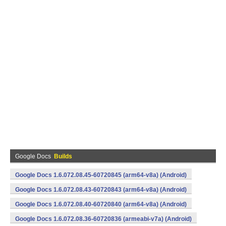
Google Docs
Builds
Google Docs 1.6.072.08.45-60720845 (arm64-v8a) (Android)
Google Docs 1.6.072.08.43-60720843 (arm64-v8a) (Android)
Google Docs 1.6.072.08.40-60720840 (arm64-v8a) (Android)
Google Docs 1.6.072.08.36-60720836 (armeabi-v7a) (Android)