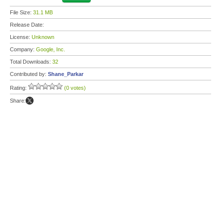
File Size:
31.1 MB
Release Date:
License:
Unknown
Company:
Google, Inc.
Total Downloads:
32
Contributed by:
Shane_Parkar
Rating:
(0 votes)
Share: