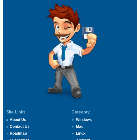
Site Links
Category
About Us
Windows
Contact Us
Mac
Roadmap
Linux