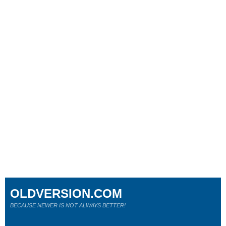
OLDVERSION.COM
BECAUSE NEWER IS NOT ALWAYS BETTER!