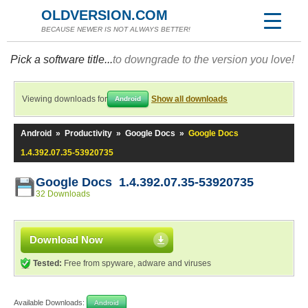
OLDVERSION.COM
BECAUSE NEWER IS NOT ALWAYS BETTER!
Pick a software title...
to downgrade to the version you love!
Viewing downloads for
Show all downloads
Android
Android
»
Productivity
»
Google Docs
»
Google Docs
1.4.392.07.35-53920735
Google Docs 1.4.392.07.35-53920735
32 Downloads
Download Now
Tested:
Free from spyware, adware and viruses
Available Downloads:
Android