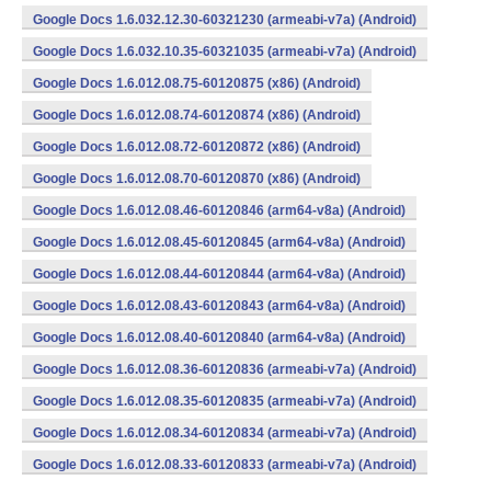
Google Docs 1.6.032.12.30-60321230 (armeabi-v7a) (Android)
Google Docs 1.6.032.10.35-60321035 (armeabi-v7a) (Android)
Google Docs 1.6.012.08.75-60120875 (x86) (Android)
Google Docs 1.6.012.08.74-60120874 (x86) (Android)
Google Docs 1.6.012.08.72-60120872 (x86) (Android)
Google Docs 1.6.012.08.70-60120870 (x86) (Android)
Google Docs 1.6.012.08.46-60120846 (arm64-v8a) (Android)
Google Docs 1.6.012.08.45-60120845 (arm64-v8a) (Android)
Google Docs 1.6.012.08.44-60120844 (arm64-v8a) (Android)
Google Docs 1.6.012.08.43-60120843 (arm64-v8a) (Android)
Google Docs 1.6.012.08.40-60120840 (arm64-v8a) (Android)
Google Docs 1.6.012.08.36-60120836 (armeabi-v7a) (Android)
Google Docs 1.6.012.08.35-60120835 (armeabi-v7a) (Android)
Google Docs 1.6.012.08.34-60120834 (armeabi-v7a) (Android)
Google Docs 1.6.012.08.33-60120833 (armeabi-v7a) (Android)