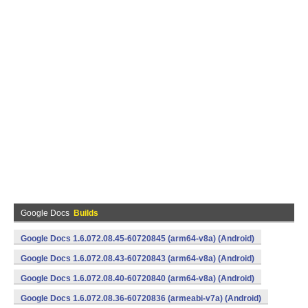
Google Docs
Builds
Google Docs 1.6.072.08.45-60720845 (arm64-v8a) (Android)
Google Docs 1.6.072.08.43-60720843 (arm64-v8a) (Android)
Google Docs 1.6.072.08.40-60720840 (arm64-v8a) (Android)
Google Docs 1.6.072.08.36-60720836 (armeabi-v7a) (Android)