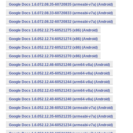
Google Docs 1.6.072.08.35-60720835 (armeabi-v7a) (Android)
Google Docs 1.6.072.08.33-60720833 (armeabi-v7a) (Android)
Google Docs 1.6.072.08.32-60720832 (armeabi-v7a) (Android)
Google Docs 1.6.052.12.75-60521275 (x86) (Android)
Google Docs 1.6.052.12.74-60521274 (x86) (Android)
Google Docs 1.6.052.12.72-60521272 (x86) (Android)
Google Docs 1.6.052.12.70-60521270 (x86) (Android)
Google Docs 1.6.052.12.46-60521246 (arm64-v8a) (Android)
Google Docs 1.6.052.12.45-60521245 (arm64-v8a) (Android)
Google Docs 1.6.052.12.44-60521244 (arm64-v8a) (Android)
Google Docs 1.6.052.12.43-60521243 (arm64-v8a) (Android)
Google Docs 1.6.052.12.40-60521240 (arm64-v8a) (Android)
Google Docs 1.6.052.12.36-60521236 (armeabi-v7a) (Android)
Google Docs 1.6.052.12.35-60521235 (armeabi-v7a) (Android)
Google Docs 1.6.052.12.34-60521234 (armeabi-v7a) (Android)