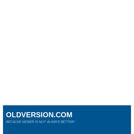
OLDVERSION.COM
BECAUSE NEWER IS NOT ALWAYS BETTER!