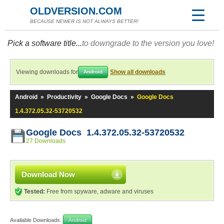
OLDVERSION.COM
BECAUSE NEWER IS NOT ALWAYS BETTER!
Pick a software title...
to downgrade to the version you love!
Viewing downloads for
Show all downloads
Android
Android
»
Productivity
»
Google Docs
»
Google Docs
1.4.372.05.32-53720532
Google Docs 1.4.372.05.32-53720532
27 Downloads
Download Now
Tested:
Free from spyware, adware and viruses
Available Downloads:
Android