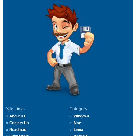
Site Links
Category
About Us
Windows
Contact Us
Mac
Roadmap
Linux