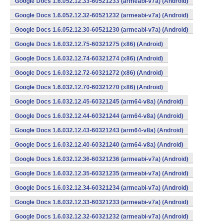
Google Docs 1.6.052.12.33-60521233 (armeabi-v7a) (Android)
Google Docs 1.6.052.12.32-60521232 (armeabi-v7a) (Android)
Google Docs 1.6.052.12.30-60521230 (armeabi-v7a) (Android)
Google Docs 1.6.032.12.75-60321275 (x86) (Android)
Google Docs 1.6.032.12.74-60321274 (x86) (Android)
Google Docs 1.6.032.12.72-60321272 (x86) (Android)
Google Docs 1.6.032.12.70-60321270 (x86) (Android)
Google Docs 1.6.032.12.45-60321245 (arm64-v8a) (Android)
Google Docs 1.6.032.12.44-60321244 (arm64-v8a) (Android)
Google Docs 1.6.032.12.43-60321243 (arm64-v8a) (Android)
Google Docs 1.6.032.12.40-60321240 (arm64-v8a) (Android)
Google Docs 1.6.032.12.36-60321236 (armeabi-v7a) (Android)
Google Docs 1.6.032.12.35-60321235 (armeabi-v7a) (Android)
Google Docs 1.6.032.12.34-60321234 (armeabi-v7a) (Android)
Google Docs 1.6.032.12.33-60321233 (armeabi-v7a) (Android)
Google Docs 1.6.032.12.32-60321232 (armeabi-v7a) (Android)