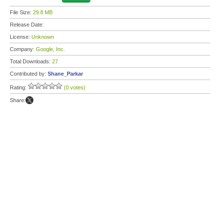
File Size:
29.8 MB
Release Date:
License:
Unknown
Company:
Google, Inc.
Total Downloads:
27
Contributed by:
Shane_Parkar
Rating:
(0 votes)
Share: