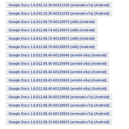
Google Docs 1.6.032.12.30-60321230 (armeabi-v7a) (Android)
Google Docs 1.6.032.10.35-60321035 (armeabi-v7a) (Android)
Google Docs 1.6.012.08.75-60120875 (x86) (Android)
Google Docs 1.6.012.08.74-60120874 (x86) (Android)
Google Docs 1.6.012.08.72-60120872 (x86) (Android)
Google Docs 1.6.012.08.70-60120870 (x86) (Android)
Google Docs 1.6.012.08.46-60120846 (arm64-v8a) (Android)
Google Docs 1.6.012.08.45-60120845 (arm64-v8a) (Android)
Google Docs 1.6.012.08.44-60120844 (arm64-v8a) (Android)
Google Docs 1.6.012.08.43-60120843 (arm64-v8a) (Android)
Google Docs 1.6.012.08.40-60120840 (arm64-v8a) (Android)
Google Docs 1.6.012.08.36-60120836 (armeabi-v7a) (Android)
Google Docs 1.6.012.08.35-60120835 (armeabi-v7a) (Android)
Google Docs 1.6.012.08.34-60120834 (armeabi-v7a) (Android)
Google Docs 1.6.012.08.33-60120833 (armeabi-v7a) (Android)