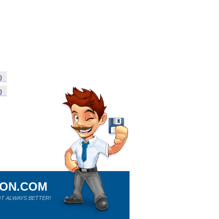
)
)
ION.COM
T ALWAYS BETTER!