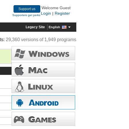
Welcome Guest
Support us
Login
Register
|
Supporters get perks
Legacy Site
English
ts:
29,360 versions of 1,949 programs