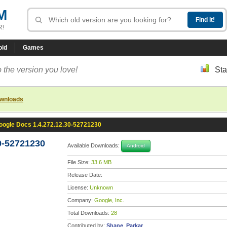
M
R!
oid
Games
 the version you love!
Sta
ownloads
oogle Docs 1.4.272.12.30-52721230
0-52721230
Available Downloads:
Android
File Size:
33.6 MB
Release Date:
License:
Unknown
Company:
Google, Inc.
Total Downloads:
28
Contributed by:
Shane_Parkar