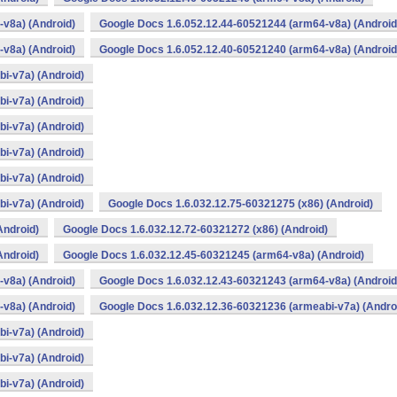
v8a) (Android)
Google Docs 1.6.052.12.44-60521244 (arm64-v8a) (Android
v8a) (Android)
Google Docs 1.6.052.12.40-60521240 (arm64-v8a) (Android
i-v7a) (Android)
i-v7a) (Android)
i-v7a) (Android)
i-v7a) (Android)
i-v7a) (Android)
i-v7a) (Android)
Google Docs 1.6.032.12.75-60321275 (x86) (Android)
Android)
Google Docs 1.6.032.12.72-60321272 (x86) (Android)
Android)
Google Docs 1.6.032.12.45-60321245 (arm64-v8a) (Android)
v8a) (Android)
Google Docs 1.6.032.12.43-60321243 (arm64-v8a) (Android
v8a) (Android)
Google Docs 1.6.032.12.36-60321236 (armeabi-v7a) (Andro
i-v7a) (Android)
i-v7a) (Android)
i-v7a) (Android)