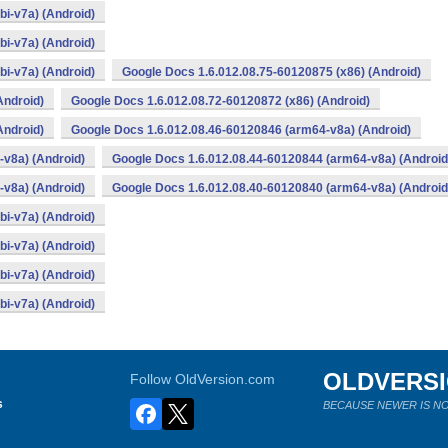
i-v7a) (Android)
i-v7a) (Android)
i-v7a) (Android)
Google Docs 1.6.012.08.75-60120875 (x86) (Android)
Android)
Google Docs 1.6.012.08.72-60120872 (x86) (Android)
Android)
Google Docs 1.6.012.08.46-60120846 (arm64-v8a) (Android)
v8a) (Android)
Google Docs 1.6.012.08.44-60120844 (arm64-v8a) (Android
v8a) (Android)
Google Docs 1.6.012.08.40-60120840 (arm64-v8a) (Android
i-v7a) (Android)
i-v7a) (Android)
i-v7a) (Android)
i-v7a) (Android)
OLDVERS
Follow OldVersion.com
s
BECAUSE NEWER IS NO