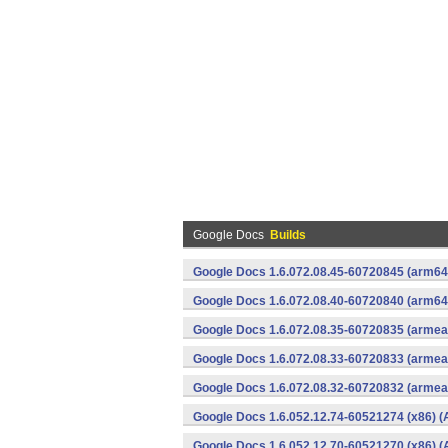
Google Docs
Builds
Google Docs 1.6.072.08.45-60720845 (arm64-
Google Docs 1.6.072.08.40-60720840 (arm64-
Google Docs 1.6.072.08.35-60720835 (armeab
Google Docs 1.6.072.08.33-60720833 (armeab
Google Docs 1.6.072.08.32-60720832 (armeab
Google Docs 1.6.052.12.74-60521274 (x86) (
Google Docs 1.6.052.12.70-60521270 (x86) (