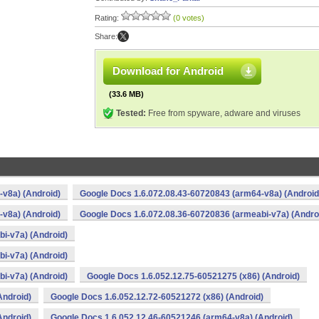
Rating:
(0 votes)
Share:
Download for Android
(33.6 MB)
Tested:
Free from spyware, adware and viruses
v8a) (Android)
Google Docs 1.6.072.08.43-60720843 (arm64-v8a) (Android
v8a) (Android)
Google Docs 1.6.072.08.36-60720836 (armeabi-v7a) (Andro
i-v7a) (Android)
i-v7a) (Android)
i-v7a) (Android)
Google Docs 1.6.052.12.75-60521275 (x86) (Android)
Android)
Google Docs 1.6.052.12.72-60521272 (x86) (Android)
Android)
Google Docs 1.6.052.12.46-60521246 (arm64-v8a) (Android)