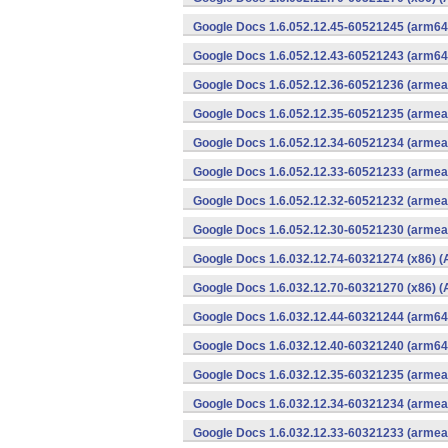
Google Docs 1.6.052.12.45-60521245 (arm64-
Google Docs 1.6.052.12.43-60521243 (arm64-
Google Docs 1.6.052.12.36-60521236 (armeab
Google Docs 1.6.052.12.35-60521235 (armeab
Google Docs 1.6.052.12.34-60521234 (armeab
Google Docs 1.6.052.12.33-60521233 (armeab
Google Docs 1.6.052.12.32-60521232 (armeab
Google Docs 1.6.052.12.30-60521230 (armeab
Google Docs 1.6.032.12.74-60321274 (x86) (
Google Docs 1.6.032.12.70-60321270 (x86) (
Google Docs 1.6.032.12.44-60321244 (arm64-
Google Docs 1.6.032.12.40-60321240 (arm64-
Google Docs 1.6.032.12.35-60321235 (armeab
Google Docs 1.6.032.12.34-60321234 (armeab
Google Docs 1.6.032.12.33-60321233 (armeab