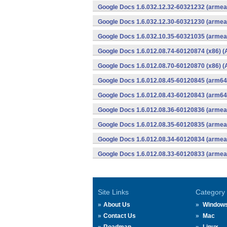
Google Docs 1.6.032.12.32-60321232 (armeab
Google Docs 1.6.032.12.30-60321230 (armeab
Google Docs 1.6.032.10.35-60321035 (armeab
Google Docs 1.6.012.08.74-60120874 (x86) (
Google Docs 1.6.012.08.70-60120870 (x86) (
Google Docs 1.6.012.08.45-60120845 (arm64-
Google Docs 1.6.012.08.43-60120843 (arm64-
Google Docs 1.6.012.08.36-60120836 (armeab
Google Docs 1.6.012.08.35-60120835 (armeab
Google Docs 1.6.012.08.34-60120834 (armeab
Google Docs 1.6.012.08.33-60120833 (armeab
Site Links
Category
About Us
Window
Contact Us
Mac