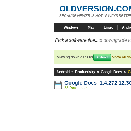
OLDVERSION.CO
BECAUSE NEWER IS NOT ALWAYS BETTE
Windows
Mac
Linux
Andr
Pick a software title...
to downgrade to
Viewing downloads for
Show all d
Android
Android
»
Productivity
»
Google Docs
»
G
Google Docs 1.4.272.12.3
28 Downloads