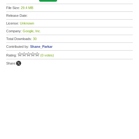
File Size:
29.4 MB
Release Date:
License:
Unknown
Company:
Google, Inc.
Total Downloads:
30
Contributed by:
Shane_Parkar
Rating:
(0 votes)
Share: