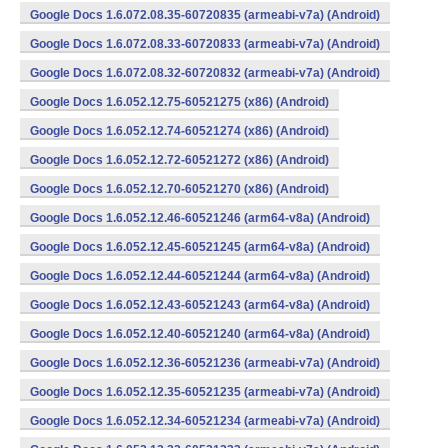
Google Docs 1.6.072.08.35-60720835 (armeabi-v7a) (Android)
Google Docs 1.6.072.08.33-60720833 (armeabi-v7a) (Android)
Google Docs 1.6.072.08.32-60720832 (armeabi-v7a) (Android)
Google Docs 1.6.052.12.75-60521275 (x86) (Android)
Google Docs 1.6.052.12.74-60521274 (x86) (Android)
Google Docs 1.6.052.12.72-60521272 (x86) (Android)
Google Docs 1.6.052.12.70-60521270 (x86) (Android)
Google Docs 1.6.052.12.46-60521246 (arm64-v8a) (Android)
Google Docs 1.6.052.12.45-60521245 (arm64-v8a) (Android)
Google Docs 1.6.052.12.44-60521244 (arm64-v8a) (Android)
Google Docs 1.6.052.12.43-60521243 (arm64-v8a) (Android)
Google Docs 1.6.052.12.40-60521240 (arm64-v8a) (Android)
Google Docs 1.6.052.12.36-60521236 (armeabi-v7a) (Android)
Google Docs 1.6.052.12.35-60521235 (armeabi-v7a) (Android)
Google Docs 1.6.052.12.34-60521234 (armeabi-v7a) (Android)