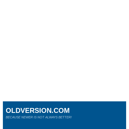
OLDVERSION.COM
BECAUSE NEWER IS NOT ALWAYS BETTER!