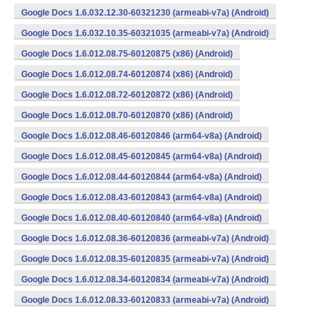
Google Docs 1.6.032.12.30-60321230 (armeabi-v7a) (Android)
Google Docs 1.6.032.10.35-60321035 (armeabi-v7a) (Android)
Google Docs 1.6.012.08.75-60120875 (x86) (Android)
Google Docs 1.6.012.08.74-60120874 (x86) (Android)
Google Docs 1.6.012.08.72-60120872 (x86) (Android)
Google Docs 1.6.012.08.70-60120870 (x86) (Android)
Google Docs 1.6.012.08.46-60120846 (arm64-v8a) (Android)
Google Docs 1.6.012.08.45-60120845 (arm64-v8a) (Android)
Google Docs 1.6.012.08.44-60120844 (arm64-v8a) (Android)
Google Docs 1.6.012.08.43-60120843 (arm64-v8a) (Android)
Google Docs 1.6.012.08.40-60120840 (arm64-v8a) (Android)
Google Docs 1.6.012.08.36-60120836 (armeabi-v7a) (Android)
Google Docs 1.6.012.08.35-60120835 (armeabi-v7a) (Android)
Google Docs 1.6.012.08.34-60120834 (armeabi-v7a) (Android)
Google Docs 1.6.012.08.33-60120833 (armeabi-v7a) (Android)