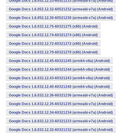
Google Docs 1.6.052.12.33-60521233 (armeabi-v7a) (Android)
Google Docs 1.6.052.12.32-60521232 (armeabi-v7a) (Android)
Google Docs 1.6.052.12.30-60521230 (armeabi-v7a) (Android)
Google Docs 1.6.032.12.75-60321275 (x86) (Android)
Google Docs 1.6.032.12.74-60321274 (x86) (Android)
Google Docs 1.6.032.12.72-60321272 (x86) (Android)
Google Docs 1.6.032.12.70-60321270 (x86) (Android)
Google Docs 1.6.032.12.45-60321245 (arm64-v8a) (Android)
Google Docs 1.6.032.12.44-60321244 (arm64-v8a) (Android)
Google Docs 1.6.032.12.43-60321243 (arm64-v8a) (Android)
Google Docs 1.6.032.12.40-60321240 (arm64-v8a) (Android)
Google Docs 1.6.032.12.36-60321236 (armeabi-v7a) (Android)
Google Docs 1.6.032.12.35-60321235 (armeabi-v7a) (Android)
Google Docs 1.6.032.12.34-60321234 (armeabi-v7a) (Android)
Google Docs 1.6.032.12.33-60321233 (armeabi-v7a) (Android)
Google Docs 1.6.032.12.32-60321232 (armeabi-v7a) (Android)