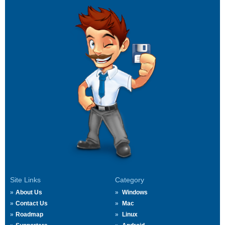
Site Links
Category
About Us
Windows
Contact Us
Mac
Roadmap
Linux