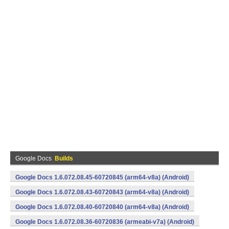
Google Docs
Builds
Google Docs 1.6.072.08.45-60720845 (arm64-v8a) (Android)
Google Docs 1.6.072.08.43-60720843 (arm64-v8a) (Android)
Google Docs 1.6.072.08.40-60720840 (arm64-v8a) (Android)
Google Docs 1.6.072.08.36-60720836 (armeabi-v7a) (Android)