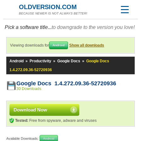
OLDVERSION.COM
BECAUSE NEWER IS NOT ALWAYS BETTER!
Pick a software title...
to downgrade to the version you love!
Viewing downloads for
Show all downloads
Android
Android
»
Productivity
»
Google Docs
»
Google Docs
1.4.272.09.36-52720936
Google Docs 1.4.272.09.36-52720936
30 Downloads
Download Now
Tested:
Free from spyware, adware and viruses
Available Downloads:
Android