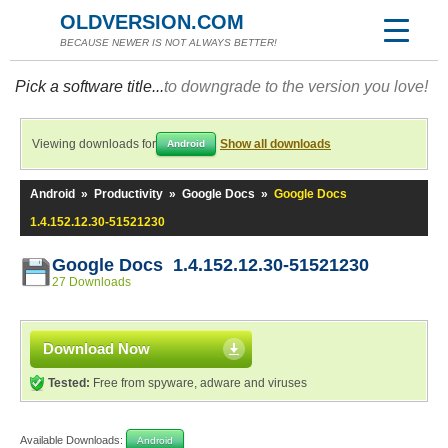
OLDVERSION.COM
BECAUSE NEWER IS NOT ALWAYS BETTER!
Pick a software title...
to downgrade to the version you love!
Viewing downloads for
Show all downloads
Android
Android
»
Productivity
»
Google Docs
»
Google Docs
1.4.152.12.30-51521230
Google Docs 1.4.152.12.30-51521230
27 Downloads
Download Now
Tested:
Free from spyware, adware and viruses
Available Downloads:
Android