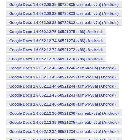
Google Docs 1.6.072.08.35-60720835 (armeabi-v7a) (Android)
Google Docs 1.6.072.08.33-60720833 (armeabi-v7a) (Android)
Google Docs 1.6.072.08.32-60720832 (armeabi-v7a) (Android)
Google Docs 1.6.052.12.75-60521275 (x86) (Android)
Google Docs 1.6.052.12.74-60521274 (x86) (Android)
Google Docs 1.6.052.12.72-60521272 (x86) (Android)
Google Docs 1.6.052.12.70-60521270 (x86) (Android)
Google Docs 1.6.052.12.46-60521246 (arm64-v8a) (Android)
Google Docs 1.6.052.12.45-60521245 (arm64-v8a) (Android)
Google Docs 1.6.052.12.44-60521244 (arm64-v8a) (Android)
Google Docs 1.6.052.12.43-60521243 (arm64-v8a) (Android)
Google Docs 1.6.052.12.40-60521240 (arm64-v8a) (Android)
Google Docs 1.6.052.12.36-60521236 (armeabi-v7a) (Android)
Google Docs 1.6.052.12.35-60521235 (armeabi-v7a) (Android)
Google Docs 1.6.052.12.34-60521234 (armeabi-v7a) (Android)