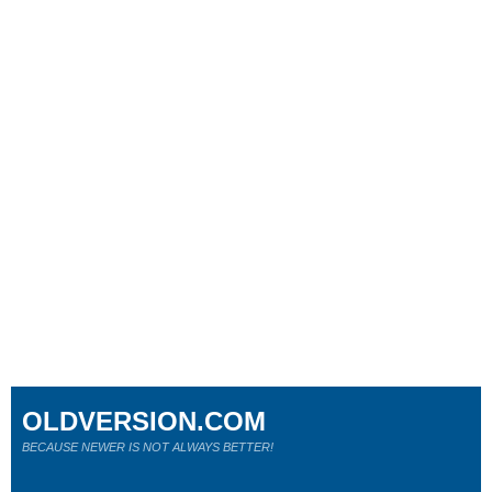
OLDVERSION.COM
BECAUSE NEWER IS NOT ALWAYS BETTER!