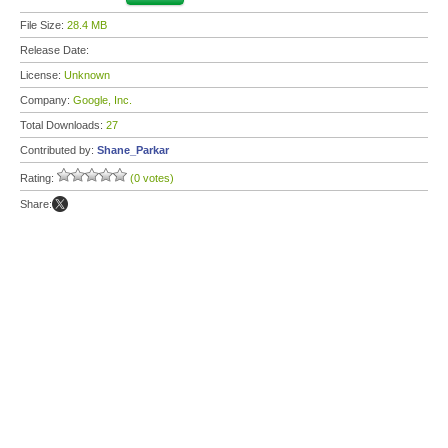
File Size:
28.4 MB
Release Date:
License:
Unknown
Company:
Google, Inc.
Total Downloads:
27
Contributed by:
Shane_Parkar
Rating:
(0 votes)
Share: