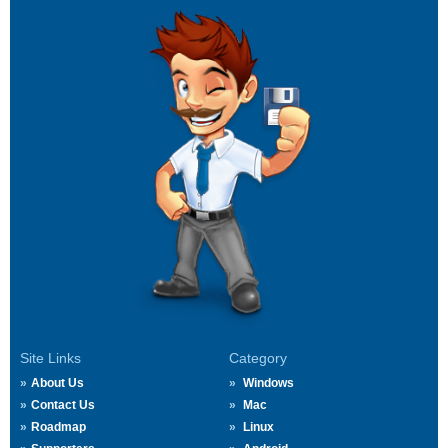
Site Links
Category
About Us
Windows
Contact Us
Mac
Roadmap
Linux