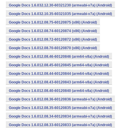
Google Docs 1.6.032.12.30-60321230 (armeabi-v7a) (Android)
Google Docs 1.6.032.10.35-60321035 (armeabi-v7a) (Android)
Google Docs 1.6.012.08.75-60120875 (x86) (Android)
Google Docs 1.6.012.08.74-60120874 (x86) (Android)
Google Docs 1.6.012.08.72-60120872 (x86) (Android)
Google Docs 1.6.012.08.70-60120870 (x86) (Android)
Google Docs 1.6.012.08.46-60120846 (arm64-v8a) (Android)
Google Docs 1.6.012.08.45-60120845 (arm64-v8a) (Android)
Google Docs 1.6.012.08.44-60120844 (arm64-v8a) (Android)
Google Docs 1.6.012.08.43-60120843 (arm64-v8a) (Android)
Google Docs 1.6.012.08.40-60120840 (arm64-v8a) (Android)
Google Docs 1.6.012.08.36-60120836 (armeabi-v7a) (Android)
Google Docs 1.6.012.08.35-60120835 (armeabi-v7a) (Android)
Google Docs 1.6.012.08.34-60120834 (armeabi-v7a) (Android)
Google Docs 1.6.012.08.33-60120833 (armeabi-v7a) (Android)