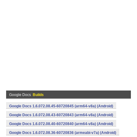
Google Docs
Builds
Google Docs 1.6.072.08.45-60720845 (arm64-v8a) (Android)
Google Docs 1.6.072.08.43-60720843 (arm64-v8a) (Android)
Google Docs 1.6.072.08.40-60720840 (arm64-v8a) (Android)
Google Docs 1.6.072.08.36-60720836 (armeabi-v7a) (Android)