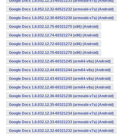
Google Docs 1.6.052.12.33-60521233 (armeabi-v7a) (Android)
Google Docs 1.6.052.12.32-60521232 (armeabi-v7a) (Android)
Google Docs 1.6.052.12.30-60521230 (armeabi-v7a) (Android)
Google Docs 1.6.032.12.75-60321275 (x86) (Android)
Google Docs 1.6.032.12.74-60321274 (x86) (Android)
Google Docs 1.6.032.12.72-60321272 (x86) (Android)
Google Docs 1.6.032.12.70-60321270 (x86) (Android)
Google Docs 1.6.032.12.45-60321245 (arm64-v8a) (Android)
Google Docs 1.6.032.12.44-60321244 (arm64-v8a) (Android)
Google Docs 1.6.032.12.43-60321243 (arm64-v8a) (Android)
Google Docs 1.6.032.12.40-60321240 (arm64-v8a) (Android)
Google Docs 1.6.032.12.36-60321236 (armeabi-v7a) (Android)
Google Docs 1.6.032.12.35-60321235 (armeabi-v7a) (Android)
Google Docs 1.6.032.12.34-60321234 (armeabi-v7a) (Android)
Google Docs 1.6.032.12.33-60321233 (armeabi-v7a) (Android)
Google Docs 1.6.032.12.32-60321232 (armeabi-v7a) (Android)