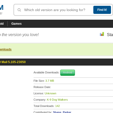
M
R!
oid
Games
 the version you love!
Sta
ownloads
9 Mail 5.105-23050
Available Downloads:
Android
File Size:
3.7 MB
Release Date:
License:
Unknown
Company:
K-9 Dog Walkers
Total Downloads:
142
Contributed by:
Shane_Parkar