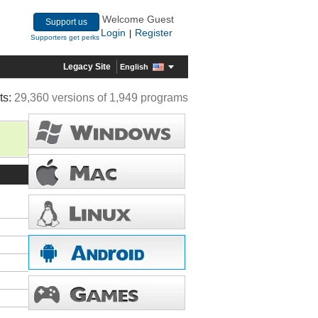
Welcome Guest
Support us
Login
Register
|
Supporters get perks
Legacy Site
English
ts:
29,360 versions of 1,949 programs