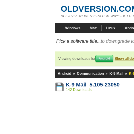
OLDVERSION.CO
BECAUSE NEWER IS NOT ALWAYS BETTE
Windows
Mac
Linux
Andr
Pick a software title...
to downgrade to
Viewing downloads for
Show all d
Android
Android
»
Communication
»
K-9 Mail
»
K-
K-9 Mail 5.105-23050
142 Downloads