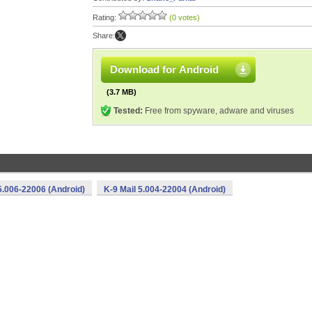
Rating:
(0 votes)
Share:
Download for Android
(3.7 MB)
Tested:
Free from spyware, adware and viruses
5.006-22006 (Android)
K-9 Mail 5.004-22004 (Android)