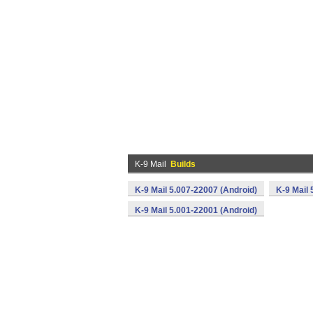
K-9 Mail
Builds
K-9 Mail 5.007-22007 (Android)
K-9 Mail 
K-9 Mail 5.001-22001 (Android)