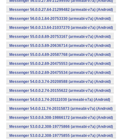
Messenger 56.0.0.27.64-21299550 (armeabi-v7a) (Android)
Messenger 56.0.0.27.64-21299482 (armeabi-v7a) (Android)
Messenger 56.0.0.1.64-20753330 (armeabi-v7a) (Android)
Messenger 56.0.0.13.64-21037270 (armeabi-v7a) (Android)
Messenger 55.0.0.6.69-20753167 (armeabi-v7a) (Android)
Messenger 55.0.0.5.69-20636714 (armeabi-v7a) (Android)
Messenger 55.0.0.4.69-20587768 (armeabi-v7a) (Android)
Messenger 55.0.0.2.69-20475553 (armeabi-v7a) (Android)
Messenger 55.0.0.2.69-20475534 (armeabi-v7a) (Android)
Messenger 54.0.0.3.74-20208588 (armeabi-v7a) (Android)
Messenger 54.0.0.2.74-20155622 (armeabi-v7a) (Android)
Messenger 54.0.0.1.74-20111030 (armeabi-v7a) (Android)
Messenger 54.0.0.11.74-20315873 (armeabi-v7a) (Android)
Messenger 53.0.0.6.308-19866172 (armeabi-v7a) (Android)
Messenger 53.0.0.2.308-19775866 (armeabi-v7a) (Android)
Messenger 53.0.0.2.308-19775855 (armeabi-v7a) (Android)