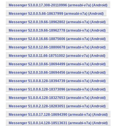
Messenger 53.0.0.17.308-20110996 (armeabi-v7a) (Android)
Messenger 52.0.0.5.66-18637999 (armeabi-v7a) (Android)
Messenger 52.0.0.19.66-18962802 (armeabi-v7a) (Android)
Messenger 52.0.0.19.66-18962778 (armeabi-v7a) (Android)
Messenger 52.0.0.16.66-18875606 (armeabi-v7a) (Android)
Messenger 52.0.0.12.66-18806678 (armeabi-v7a) (Android)
Messenger 52.0.0.11.66-18751002 (armeabi-v7a) (Android)
Messenger 52.0.0.10.66-18694499 (armeabi-v7a) (Android)
Messenger 52.0.0.10.66-18694456 (armeabi-v7a) (Android)
Messenger 51.0.0.8.128-18394739 (armeabi-v7a) (Android)
Messenger 51.0.0.6.128-18373096 (armeabi-v7a) (Android)
Messenger 51.0.0.4.128-18327653 (armeabi-v7a) (Android)
Messenger 51.0.0.2.128-18283051 (armeabi-v7a) (Android)
Messenger 51.0.0.17.128-18694390 (armeabi-v7a) (Android)
Messenger 51.0.0.14.128-18513631 (armeabi-v7a) (Android)