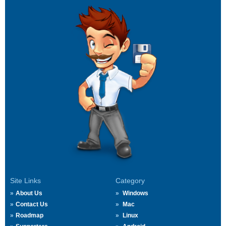
Site Links
Category
About Us
Windows
Contact Us
Mac
Roadmap
Linux