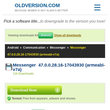
OLDVERSION.COM
BECAUSE NEWER IS NOT ALWAYS BETTER!
Pick a software title...
to downgrade to the version you love!
Viewing downloads for
Show all downloads
Android
Android
»
Communication
»
Messenger
»
Messenger
47.0.0.28.16-17043930 (armeabi-v7a)
Messenger 47.0.0.28.16-17043930 (armeabi-
v7a)
116 Downloads
Download Now
Tested:
Free from spyware, adware and viruses