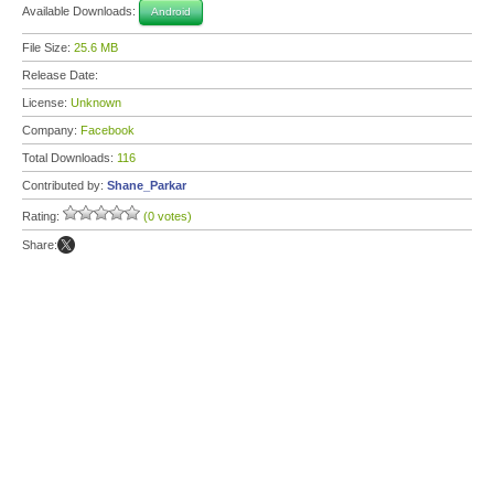
Available Downloads:
Android
File Size:
25.6 MB
Release Date:
License:
Unknown
Company:
Facebook
Total Downloads:
116
Contributed by:
Shane_Parkar
Rating:
(0 votes)
Share: