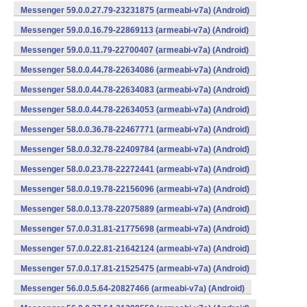
Messenger 59.0.0.27.79-23231875 (armeabi-v7a) (Android)
Messenger 59.0.0.16.79-22869113 (armeabi-v7a) (Android)
Messenger 59.0.0.11.79-22700407 (armeabi-v7a) (Android)
Messenger 58.0.0.44.78-22634086 (armeabi-v7a) (Android)
Messenger 58.0.0.44.78-22634083 (armeabi-v7a) (Android)
Messenger 58.0.0.44.78-22634053 (armeabi-v7a) (Android)
Messenger 58.0.0.36.78-22467771 (armeabi-v7a) (Android)
Messenger 58.0.0.32.78-22409784 (armeabi-v7a) (Android)
Messenger 58.0.0.23.78-22272441 (armeabi-v7a) (Android)
Messenger 58.0.0.19.78-22156096 (armeabi-v7a) (Android)
Messenger 58.0.0.13.78-22075889 (armeabi-v7a) (Android)
Messenger 57.0.0.31.81-21775698 (armeabi-v7a) (Android)
Messenger 57.0.0.22.81-21642124 (armeabi-v7a) (Android)
Messenger 57.0.0.17.81-21525475 (armeabi-v7a) (Android)
Messenger 56.0.0.5.64-20827466 (armeabi-v7a) (Android)