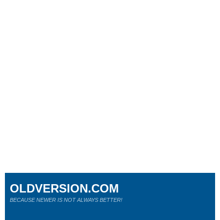
OLDVERSION.COM
BECAUSE NEWER IS NOT ALWAYS BETTER!