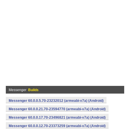
Messenger
Builds
Messenger 60.0.0.5.70-23232012 (armeabi-v7a) (Android)
Messenger 60.0.0.21.70-23594770 (armeabi-v7a) (Android)
Messenger 60.0.0.17.70-23496821 (armeabi-v7a) (Android)
Messenger 60.0.0.12.70-23373259 (armeabi-v7a) (Android)