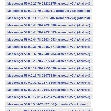
Messenger 59.0.0.27.79-23231875 (armeabi-v7a) (Android)
Messenger 59.0.0.16.79-22869113 (armeabi-v7a) (Android)
Messenger 59.0.0.11.79-22700407 (armeabi-v7a) (Android)
Messenger 58.0.0.44.78-22634086 (armeabi-v7a) (Android)
Messenger 58.0.0.44.78-22634083 (armeabi-v7a) (Android)
Messenger 58.0.0.44.78-22634053 (armeabi-v7a) (Android)
Messenger 58.0.0.36.78-22467771 (armeabi-v7a) (Android)
Messenger 58.0.0.32.78-22409784 (armeabi-v7a) (Android)
Messenger 58.0.0.23.78-22272441 (armeabi-v7a) (Android)
Messenger 58.0.0.19.78-22156096 (armeabi-v7a) (Android)
Messenger 58.0.0.13.78-22075889 (armeabi-v7a) (Android)
Messenger 57.0.0.31.81-21775698 (armeabi-v7a) (Android)
Messenger 57.0.0.22.81-21642124 (armeabi-v7a) (Android)
Messenger 57.0.0.17.81-21525475 (armeabi-v7a) (Android)
Messenger 56.0.0.5.64-20827466 (armeabi-v7a) (Android)