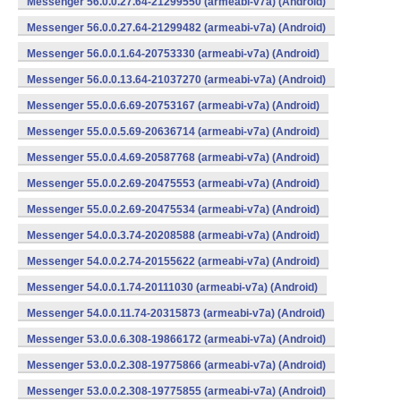
Messenger 56.0.0.27.64-21299550 (armeabi-v7a) (Android)
Messenger 56.0.0.27.64-21299482 (armeabi-v7a) (Android)
Messenger 56.0.0.1.64-20753330 (armeabi-v7a) (Android)
Messenger 56.0.0.13.64-21037270 (armeabi-v7a) (Android)
Messenger 55.0.0.6.69-20753167 (armeabi-v7a) (Android)
Messenger 55.0.0.5.69-20636714 (armeabi-v7a) (Android)
Messenger 55.0.0.4.69-20587768 (armeabi-v7a) (Android)
Messenger 55.0.0.2.69-20475553 (armeabi-v7a) (Android)
Messenger 55.0.0.2.69-20475534 (armeabi-v7a) (Android)
Messenger 54.0.0.3.74-20208588 (armeabi-v7a) (Android)
Messenger 54.0.0.2.74-20155622 (armeabi-v7a) (Android)
Messenger 54.0.0.1.74-20111030 (armeabi-v7a) (Android)
Messenger 54.0.0.11.74-20315873 (armeabi-v7a) (Android)
Messenger 53.0.0.6.308-19866172 (armeabi-v7a) (Android)
Messenger 53.0.0.2.308-19775866 (armeabi-v7a) (Android)
Messenger 53.0.0.2.308-19775855 (armeabi-v7a) (Android)