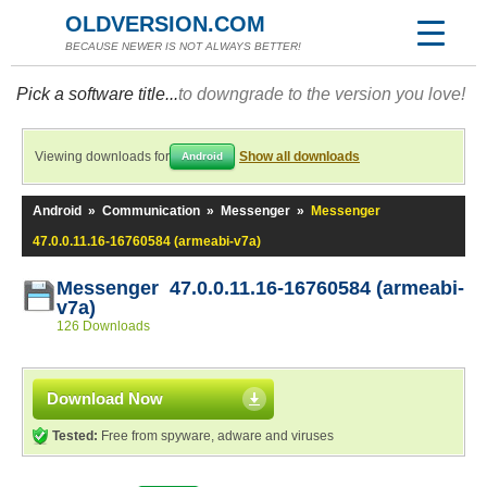
OLDVERSION.COM
BECAUSE NEWER IS NOT ALWAYS BETTER!
Pick a software title...
to downgrade to the version you love!
Viewing downloads for
Show all downloads
Android
Android
»
Communication
»
Messenger
»
Messenger
47.0.0.11.16-16760584 (armeabi-v7a)
Messenger 47.0.0.11.16-16760584 (armeabi-
v7a)
126 Downloads
Download Now
Tested:
Free from spyware, adware and viruses