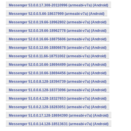
Messenger 53.0.0.17.308-20110996 (armeabi-v7a) (Android)
Messenger 52.0.0.5.66-18637999 (armeabi-v7a) (Android)
Messenger 52.0.0.19.66-18962802 (armeabi-v7a) (Android)
Messenger 52.0.0.19.66-18962778 (armeabi-v7a) (Android)
Messenger 52.0.0.16.66-18875606 (armeabi-v7a) (Android)
Messenger 52.0.0.12.66-18806678 (armeabi-v7a) (Android)
Messenger 52.0.0.11.66-18751002 (armeabi-v7a) (Android)
Messenger 52.0.0.10.66-18694499 (armeabi-v7a) (Android)
Messenger 52.0.0.10.66-18694456 (armeabi-v7a) (Android)
Messenger 51.0.0.8.128-18394739 (armeabi-v7a) (Android)
Messenger 51.0.0.6.128-18373096 (armeabi-v7a) (Android)
Messenger 51.0.0.4.128-18327653 (armeabi-v7a) (Android)
Messenger 51.0.0.2.128-18283051 (armeabi-v7a) (Android)
Messenger 51.0.0.17.128-18694390 (armeabi-v7a) (Android)
Messenger 51.0.0.14.128-18513631 (armeabi-v7a) (Android)