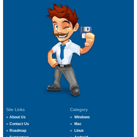
Site Links
Category
About Us
Windows
Contact Us
Mac
Roadmap
Linux