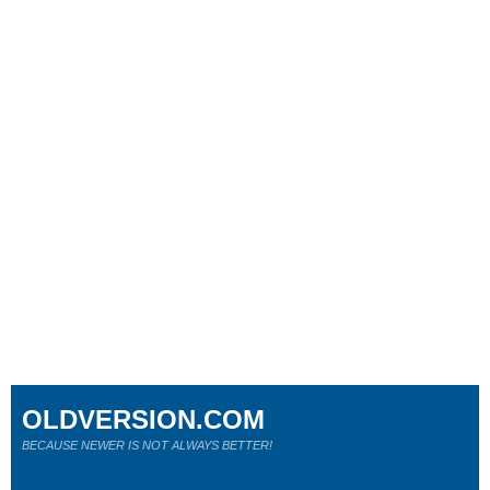
OLDVERSION.COM
BECAUSE NEWER IS NOT ALWAYS BETTER!