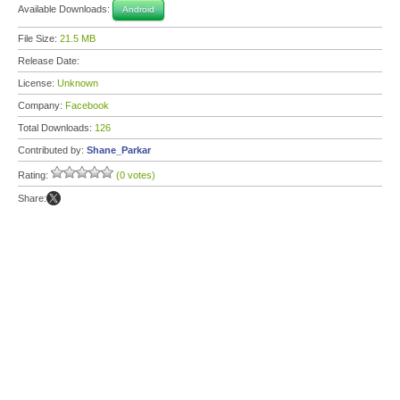
Available Downloads:
Android
File Size:
21.5 MB
Release Date:
License:
Unknown
Company:
Facebook
Total Downloads:
126
Contributed by:
Shane_Parkar
Rating:
(0 votes)
Share: