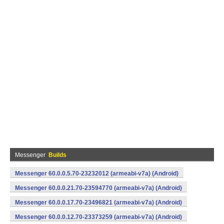
Messenger
Builds
Messenger 60.0.0.5.70-23232012 (armeabi-v7a) (Android)
Messenger 60.0.0.21.70-23594770 (armeabi-v7a) (Android)
Messenger 60.0.0.17.70-23496821 (armeabi-v7a) (Android)
Messenger 60.0.0.12.70-23373259 (armeabi-v7a) (Android)