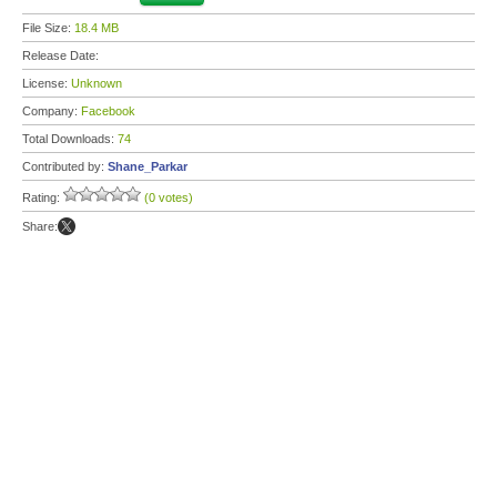
File Size:
18.4 MB
Release Date:
License:
Unknown
Company:
Facebook
Total Downloads:
74
Contributed by:
Shane_Parkar
Rating:
(0 votes)
Share: