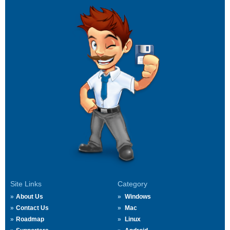
Site Links
Category
About Us
Windows
Contact Us
Mac
Roadmap
Linux