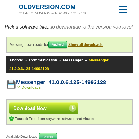
OLDVERSION.COM
BECAUSE NEWER IS NOT ALWAYS BETTER!
Pick a software title...
to downgrade to the version you love!
Viewing downloads for
Show all downloads
Android
Android
»
Communication
»
Messenger
»
Messenger
41.0.0.6.125-14993128
Messenger 41.0.0.6.125-14993128
74 Downloads
Download Now
Tested:
Free from spyware, adware and viruses
Available Downloads:
Android