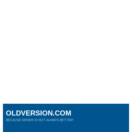
OLDVERSION.COM
BECAUSE NEWER IS NOT ALWAYS BETTER!