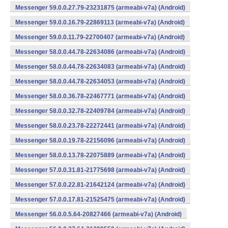
Messenger 59.0.0.27.79-23231875 (armeabi-v7a) (Android)
Messenger 59.0.0.16.79-22869113 (armeabi-v7a) (Android)
Messenger 59.0.0.11.79-22700407 (armeabi-v7a) (Android)
Messenger 58.0.0.44.78-22634086 (armeabi-v7a) (Android)
Messenger 58.0.0.44.78-22634083 (armeabi-v7a) (Android)
Messenger 58.0.0.44.78-22634053 (armeabi-v7a) (Android)
Messenger 58.0.0.36.78-22467771 (armeabi-v7a) (Android)
Messenger 58.0.0.32.78-22409784 (armeabi-v7a) (Android)
Messenger 58.0.0.23.78-22272441 (armeabi-v7a) (Android)
Messenger 58.0.0.19.78-22156096 (armeabi-v7a) (Android)
Messenger 58.0.0.13.78-22075889 (armeabi-v7a) (Android)
Messenger 57.0.0.31.81-21775698 (armeabi-v7a) (Android)
Messenger 57.0.0.22.81-21642124 (armeabi-v7a) (Android)
Messenger 57.0.0.17.81-21525475 (armeabi-v7a) (Android)
Messenger 56.0.0.5.64-20827466 (armeabi-v7a) (Android)