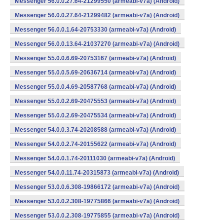
Messenger 56.0.0.27.64-21299550 (armeabi-v7a) (Android)
Messenger 56.0.0.27.64-21299482 (armeabi-v7a) (Android)
Messenger 56.0.0.1.64-20753330 (armeabi-v7a) (Android)
Messenger 56.0.0.13.64-21037270 (armeabi-v7a) (Android)
Messenger 55.0.0.6.69-20753167 (armeabi-v7a) (Android)
Messenger 55.0.0.5.69-20636714 (armeabi-v7a) (Android)
Messenger 55.0.0.4.69-20587768 (armeabi-v7a) (Android)
Messenger 55.0.0.2.69-20475553 (armeabi-v7a) (Android)
Messenger 55.0.0.2.69-20475534 (armeabi-v7a) (Android)
Messenger 54.0.0.3.74-20208588 (armeabi-v7a) (Android)
Messenger 54.0.0.2.74-20155622 (armeabi-v7a) (Android)
Messenger 54.0.0.1.74-20111030 (armeabi-v7a) (Android)
Messenger 54.0.0.11.74-20315873 (armeabi-v7a) (Android)
Messenger 53.0.0.6.308-19866172 (armeabi-v7a) (Android)
Messenger 53.0.0.2.308-19775866 (armeabi-v7a) (Android)
Messenger 53.0.0.2.308-19775855 (armeabi-v7a) (Android)