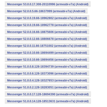
Messenger 53.0.0.17.308-20110996 (armeabi-v7a) (Android)
Messenger 52.0.0.5.66-18637999 (armeabi-v7a) (Android)
Messenger 52.0.0.19.66-18962802 (armeabi-v7a) (Android)
Messenger 52.0.0.19.66-18962778 (armeabi-v7a) (Android)
Messenger 52.0.0.16.66-18875606 (armeabi-v7a) (Android)
Messenger 52.0.0.12.66-18806678 (armeabi-v7a) (Android)
Messenger 52.0.0.11.66-18751002 (armeabi-v7a) (Android)
Messenger 52.0.0.10.66-18694499 (armeabi-v7a) (Android)
Messenger 52.0.0.10.66-18694456 (armeabi-v7a) (Android)
Messenger 51.0.0.8.128-18394739 (armeabi-v7a) (Android)
Messenger 51.0.0.6.128-18373096 (armeabi-v7a) (Android)
Messenger 51.0.0.4.128-18327653 (armeabi-v7a) (Android)
Messenger 51.0.0.2.128-18283051 (armeabi-v7a) (Android)
Messenger 51.0.0.17.128-18694390 (armeabi-v7a) (Android)
Messenger 51.0.0.14.128-18513631 (armeabi-v7a) (Android)