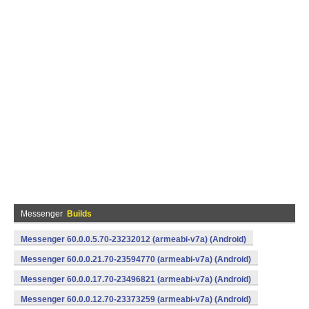
Messenger
Builds
Messenger 60.0.0.5.70-23232012 (armeabi-v7a) (Android)
Messenger 60.0.0.21.70-23594770 (armeabi-v7a) (Android)
Messenger 60.0.0.17.70-23496821 (armeabi-v7a) (Android)
Messenger 60.0.0.12.70-23373259 (armeabi-v7a) (Android)