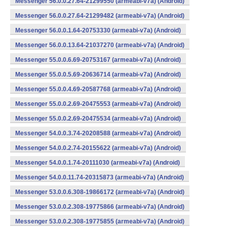
Messenger 56.0.0.27.64-21299550 (armeabi-v7a) (Android)
Messenger 56.0.0.27.64-21299482 (armeabi-v7a) (Android)
Messenger 56.0.0.1.64-20753330 (armeabi-v7a) (Android)
Messenger 56.0.0.13.64-21037270 (armeabi-v7a) (Android)
Messenger 55.0.0.6.69-20753167 (armeabi-v7a) (Android)
Messenger 55.0.0.5.69-20636714 (armeabi-v7a) (Android)
Messenger 55.0.0.4.69-20587768 (armeabi-v7a) (Android)
Messenger 55.0.0.2.69-20475553 (armeabi-v7a) (Android)
Messenger 55.0.0.2.69-20475534 (armeabi-v7a) (Android)
Messenger 54.0.0.3.74-20208588 (armeabi-v7a) (Android)
Messenger 54.0.0.2.74-20155622 (armeabi-v7a) (Android)
Messenger 54.0.0.1.74-20111030 (armeabi-v7a) (Android)
Messenger 54.0.0.11.74-20315873 (armeabi-v7a) (Android)
Messenger 53.0.0.6.308-19866172 (armeabi-v7a) (Android)
Messenger 53.0.0.2.308-19775866 (armeabi-v7a) (Android)
Messenger 53.0.0.2.308-19775855 (armeabi-v7a) (Android)