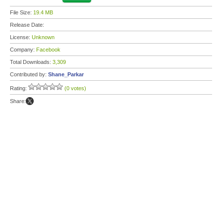
File Size:
19.4 MB
Release Date:
License:
Unknown
Company:
Facebook
Total Downloads:
3,309
Contributed by:
Shane_Parkar
Rating:
(0 votes)
Share: