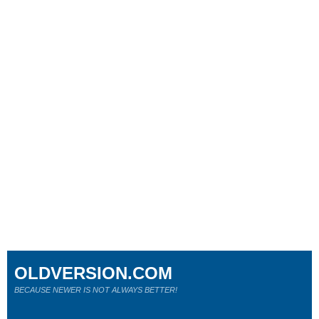
OLDVERSION.COM
BECAUSE NEWER IS NOT ALWAYS BETTER!