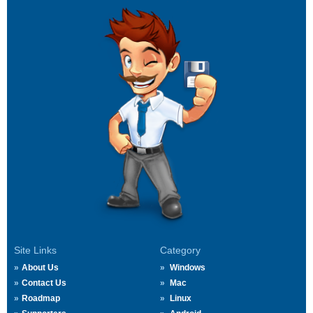
Site Links
Category
About Us
Windows
Contact Us
Mac
Roadmap
Linux