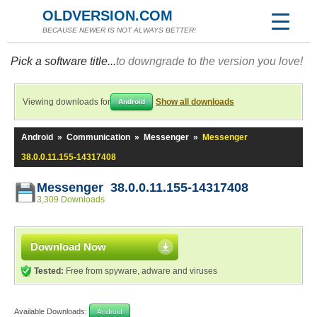
OLDVERSION.COM
BECAUSE NEWER IS NOT ALWAYS BETTER!
Pick a software title...
to downgrade to the version you love!
Viewing downloads for
Show all downloads
Android
Android
»
Communication
»
Messenger
»
Messenger
38.0.0.11.155-14317408
Messenger 38.0.0.11.155-14317408
3,309 Downloads
Download Now
Tested:
Free from spyware, adware and viruses
Available Downloads:
Android