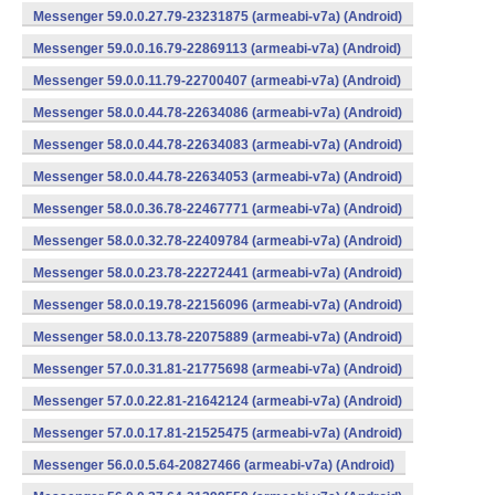
Messenger 59.0.0.27.79-23231875 (armeabi-v7a) (Android)
Messenger 59.0.0.16.79-22869113 (armeabi-v7a) (Android)
Messenger 59.0.0.11.79-22700407 (armeabi-v7a) (Android)
Messenger 58.0.0.44.78-22634086 (armeabi-v7a) (Android)
Messenger 58.0.0.44.78-22634083 (armeabi-v7a) (Android)
Messenger 58.0.0.44.78-22634053 (armeabi-v7a) (Android)
Messenger 58.0.0.36.78-22467771 (armeabi-v7a) (Android)
Messenger 58.0.0.32.78-22409784 (armeabi-v7a) (Android)
Messenger 58.0.0.23.78-22272441 (armeabi-v7a) (Android)
Messenger 58.0.0.19.78-22156096 (armeabi-v7a) (Android)
Messenger 58.0.0.13.78-22075889 (armeabi-v7a) (Android)
Messenger 57.0.0.31.81-21775698 (armeabi-v7a) (Android)
Messenger 57.0.0.22.81-21642124 (armeabi-v7a) (Android)
Messenger 57.0.0.17.81-21525475 (armeabi-v7a) (Android)
Messenger 56.0.0.5.64-20827466 (armeabi-v7a) (Android)