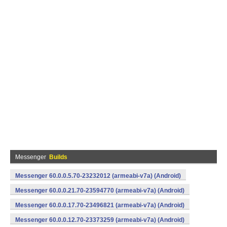
Messenger
Builds
Messenger 60.0.0.5.70-23232012 (armeabi-v7a) (Android)
Messenger 60.0.0.21.70-23594770 (armeabi-v7a) (Android)
Messenger 60.0.0.17.70-23496821 (armeabi-v7a) (Android)
Messenger 60.0.0.12.70-23373259 (armeabi-v7a) (Android)