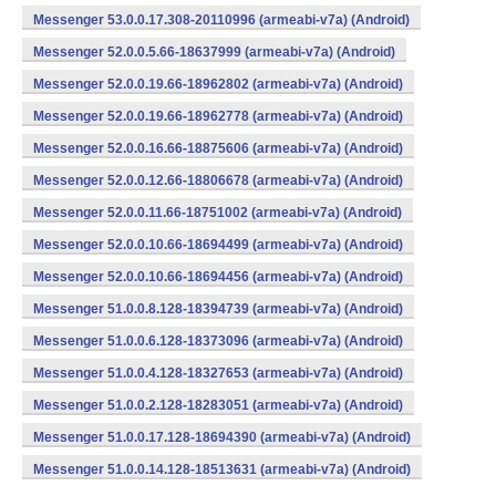
Messenger 53.0.0.17.308-20110996 (armeabi-v7a) (Android)
Messenger 52.0.0.5.66-18637999 (armeabi-v7a) (Android)
Messenger 52.0.0.19.66-18962802 (armeabi-v7a) (Android)
Messenger 52.0.0.19.66-18962778 (armeabi-v7a) (Android)
Messenger 52.0.0.16.66-18875606 (armeabi-v7a) (Android)
Messenger 52.0.0.12.66-18806678 (armeabi-v7a) (Android)
Messenger 52.0.0.11.66-18751002 (armeabi-v7a) (Android)
Messenger 52.0.0.10.66-18694499 (armeabi-v7a) (Android)
Messenger 52.0.0.10.66-18694456 (armeabi-v7a) (Android)
Messenger 51.0.0.8.128-18394739 (armeabi-v7a) (Android)
Messenger 51.0.0.6.128-18373096 (armeabi-v7a) (Android)
Messenger 51.0.0.4.128-18327653 (armeabi-v7a) (Android)
Messenger 51.0.0.2.128-18283051 (armeabi-v7a) (Android)
Messenger 51.0.0.17.128-18694390 (armeabi-v7a) (Android)
Messenger 51.0.0.14.128-18513631 (armeabi-v7a) (Android)