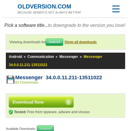
OLDVERSION.COM
BECAUSE NEWER IS NOT ALWAYS BETTER!
Pick a software title...
to downgrade to the version you love!
Viewing downloads for
Show all downloads
Android
Android
»
Communication
»
Messenger
»
Messenger
34.0.0.11.211-13511022
Messenger 34.0.0.11.211-13511022
82 Downloads
Download Now
Tested:
Free from spyware, adware and viruses
Available Downloads:
Android