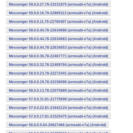
Messenger 59.0.0.27.79-23231875 (armeabi-v7a) (Android)
Messenger 59.0.0.16.79-22869113 (armeabi-v7a) (Android)
Messenger 59.0.0.11.79-22700407 (armeabi-v7a) (Android)
Messenger 58.0.0.44.78-22634086 (armeabi-v7a) (Android)
Messenger 58.0.0.44.78-22634083 (armeabi-v7a) (Android)
Messenger 58.0.0.44.78-22634053 (armeabi-v7a) (Android)
Messenger 58.0.0.36.78-22467771 (armeabi-v7a) (Android)
Messenger 58.0.0.32.78-22409784 (armeabi-v7a) (Android)
Messenger 58.0.0.23.78-22272441 (armeabi-v7a) (Android)
Messenger 58.0.0.19.78-22156096 (armeabi-v7a) (Android)
Messenger 58.0.0.13.78-22075889 (armeabi-v7a) (Android)
Messenger 57.0.0.31.81-21775698 (armeabi-v7a) (Android)
Messenger 57.0.0.22.81-21642124 (armeabi-v7a) (Android)
Messenger 57.0.0.17.81-21525475 (armeabi-v7a) (Android)
Messenger 56.0.0.5.64-20827466 (armeabi-v7a) (Android)