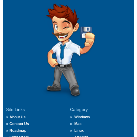
Site Links
Category
About Us
Windows
Contact Us
Mac
Roadmap
Linux