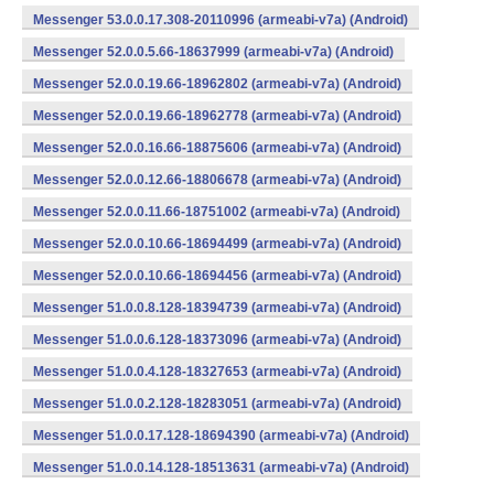
Messenger 53.0.0.17.308-20110996 (armeabi-v7a) (Android)
Messenger 52.0.0.5.66-18637999 (armeabi-v7a) (Android)
Messenger 52.0.0.19.66-18962802 (armeabi-v7a) (Android)
Messenger 52.0.0.19.66-18962778 (armeabi-v7a) (Android)
Messenger 52.0.0.16.66-18875606 (armeabi-v7a) (Android)
Messenger 52.0.0.12.66-18806678 (armeabi-v7a) (Android)
Messenger 52.0.0.11.66-18751002 (armeabi-v7a) (Android)
Messenger 52.0.0.10.66-18694499 (armeabi-v7a) (Android)
Messenger 52.0.0.10.66-18694456 (armeabi-v7a) (Android)
Messenger 51.0.0.8.128-18394739 (armeabi-v7a) (Android)
Messenger 51.0.0.6.128-18373096 (armeabi-v7a) (Android)
Messenger 51.0.0.4.128-18327653 (armeabi-v7a) (Android)
Messenger 51.0.0.2.128-18283051 (armeabi-v7a) (Android)
Messenger 51.0.0.17.128-18694390 (armeabi-v7a) (Android)
Messenger 51.0.0.14.128-18513631 (armeabi-v7a) (Android)