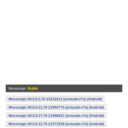
Messenger
Builds
Messenger 60.0.0.5.70-23232012 (armeabi-v7a) (Android)
Messenger 60.0.0.21.70-23594770 (armeabi-v7a) (Android)
Messenger 60.0.0.17.70-23496821 (armeabi-v7a) (Android)
Messenger 60.0.0.12.70-23373259 (armeabi-v7a) (Android)