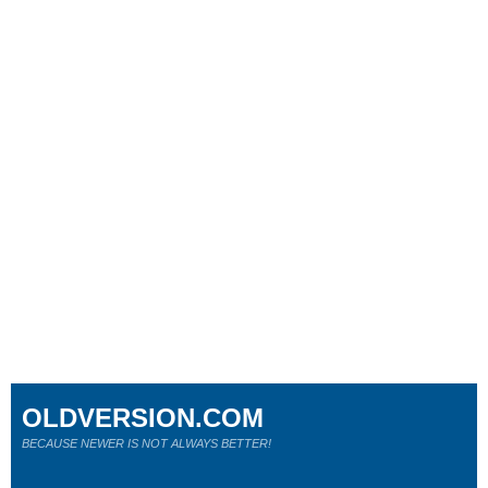
OLDVERSION.COM
BECAUSE NEWER IS NOT ALWAYS BETTER!