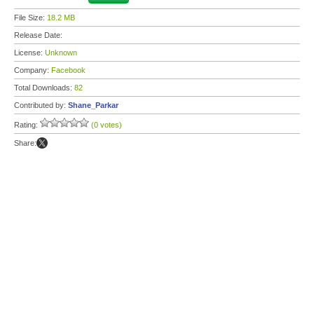
File Size:
18.2 MB
Release Date:
License:
Unknown
Company:
Facebook
Total Downloads:
82
Contributed by:
Shane_Parkar
Rating:
(0 votes)
Share: