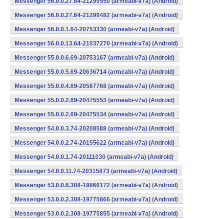
Messenger 56.0.0.27.64-21299550 (armeabi-v7a) (Android)
Messenger 56.0.0.27.64-21299482 (armeabi-v7a) (Android)
Messenger 56.0.0.1.64-20753330 (armeabi-v7a) (Android)
Messenger 56.0.0.13.64-21037270 (armeabi-v7a) (Android)
Messenger 55.0.0.6.69-20753167 (armeabi-v7a) (Android)
Messenger 55.0.0.5.69-20636714 (armeabi-v7a) (Android)
Messenger 55.0.0.4.69-20587768 (armeabi-v7a) (Android)
Messenger 55.0.0.2.69-20475553 (armeabi-v7a) (Android)
Messenger 55.0.0.2.69-20475534 (armeabi-v7a) (Android)
Messenger 54.0.0.3.74-20208588 (armeabi-v7a) (Android)
Messenger 54.0.0.2.74-20155622 (armeabi-v7a) (Android)
Messenger 54.0.0.1.74-20111030 (armeabi-v7a) (Android)
Messenger 54.0.0.11.74-20315873 (armeabi-v7a) (Android)
Messenger 53.0.0.6.308-19866172 (armeabi-v7a) (Android)
Messenger 53.0.0.2.308-19775866 (armeabi-v7a) (Android)
Messenger 53.0.0.2.308-19775855 (armeabi-v7a) (Android)