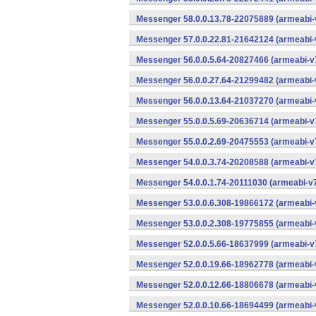
Messenger 58.0.0.13.78-22075889 (armeabi-
Messenger 57.0.0.22.81-21642124 (armeabi-
Messenger 56.0.0.5.64-20827466 (armeabi-v7
Messenger 56.0.0.27.64-21299482 (armeabi-
Messenger 56.0.0.13.64-21037270 (armeabi-
Messenger 55.0.0.5.69-20636714 (armeabi-v7
Messenger 55.0.0.2.69-20475553 (armeabi-v7
Messenger 54.0.0.3.74-20208588 (armeabi-v7
Messenger 54.0.0.1.74-20111030 (armeabi-v7
Messenger 53.0.0.6.308-19866172 (armeabi-
Messenger 53.0.0.2.308-19775855 (armeabi-
Messenger 52.0.0.5.66-18637999 (armeabi-v7
Messenger 52.0.0.19.66-18962778 (armeabi-
Messenger 52.0.0.12.66-18806678 (armeabi-
Messenger 52.0.0.10.66-18694499 (armeabi-