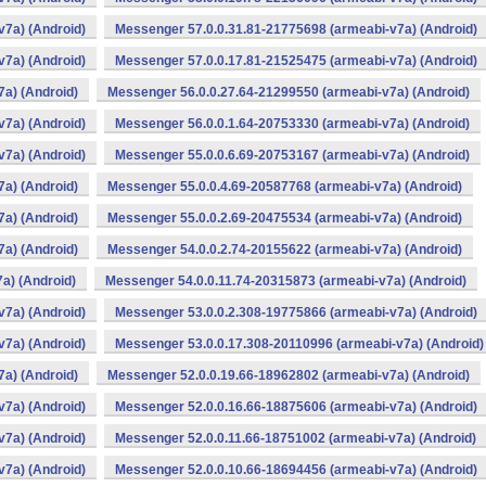
v7a) (Android)
Messenger 57.0.0.31.81-21775698 (armeabi-v7a) (Android)
v7a) (Android)
Messenger 57.0.0.17.81-21525475 (armeabi-v7a) (Android)
a) (Android)
Messenger 56.0.0.27.64-21299550 (armeabi-v7a) (Android)
v7a) (Android)
Messenger 56.0.0.1.64-20753330 (armeabi-v7a) (Android)
v7a) (Android)
Messenger 55.0.0.6.69-20753167 (armeabi-v7a) (Android)
a) (Android)
Messenger 55.0.0.4.69-20587768 (armeabi-v7a) (Android)
a) (Android)
Messenger 55.0.0.2.69-20475534 (armeabi-v7a) (Android)
a) (Android)
Messenger 54.0.0.2.74-20155622 (armeabi-v7a) (Android)
a) (Android)
Messenger 54.0.0.11.74-20315873 (armeabi-v7a) (Android)
v7a) (Android)
Messenger 53.0.0.2.308-19775866 (armeabi-v7a) (Android)
v7a) (Android)
Messenger 53.0.0.17.308-20110996 (armeabi-v7a) (Android)
a) (Android)
Messenger 52.0.0.19.66-18962802 (armeabi-v7a) (Android)
v7a) (Android)
Messenger 52.0.0.16.66-18875606 (armeabi-v7a) (Android)
v7a) (Android)
Messenger 52.0.0.11.66-18751002 (armeabi-v7a) (Android)
v7a) (Android)
Messenger 52.0.0.10.66-18694456 (armeabi-v7a) (Android)