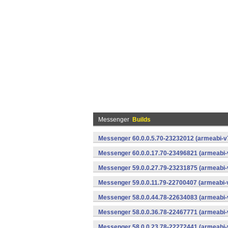
Messenger
Builds
Messenger 60.0.0.5.70-23232012 (armeabi-v7
Messenger 60.0.0.17.70-23496821 (armeabi-
Messenger 59.0.0.27.79-23231875 (armeabi-
Messenger 59.0.0.11.79-22700407 (armeabi-v
Messenger 58.0.0.44.78-22634083 (armeabi-
Messenger 58.0.0.36.78-22467771 (armeabi-
Messenger 58.0.0.23.78-22272441 (armeabi-