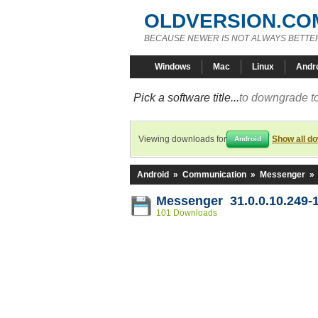
OLDVERSION.CO
BECAUSE NEWER IS NOT ALWAYS BETTE
Windows
Mac
Linux
Andr
Pick a software title...
to downgrade to
Viewing downloads for
Show all d
Android
Android
»
Communication
»
Messenger
»
Messenger 31.0.0.10.249-
101 Downloads