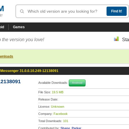
M
R!
oid
Games
 the version you love!
Sta
ownloads
Messenger 31.0.0.10.249-12138091
12138091
Available Downloads:
Android
File Size:
19.5 MB
Release Date:
License:
Unknown
Company:
Facebook
Total Downloads:
101
Contributed by:
Shane_Parkar