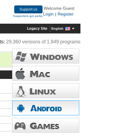
Welcome Guest
Support us
Login
Register
|
Supporters get perks
Legacy Site
English
ts:
29,360 versions of 1,949 programs