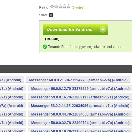
Rating:
(0 votes)
Share:
Download for Android
(19.5 MB)
Tested:
Free from spyware, adware and viruses
a) (Android)
Messenger 60.0.0.21.70-23594770 (armeabi-v7a) (Android)
v7a) (Android)
Messenger 60.0.0.12.70-23373259 (armeabi-v7a) (Android)
v7a) (Android)
Messenger 59.0.0.16.79-22869113 (armeabi-v7a) (Android)
7a) (Android)
Messenger 58.0.0.44.78-22634086 (armeabi-v7a) (Android)
v7a) (Android)
Messenger 58.0.0.44.78-22634053 (armeabi-v7a) (Android)
v7a) (Android)
Messenger 58.0.0.32.78-22409784 (armeabi-v7a) (Android)
v7a) (Android)
Messenger 58.0.0.19.78-22156096 (armeabi-v7a) (Android)