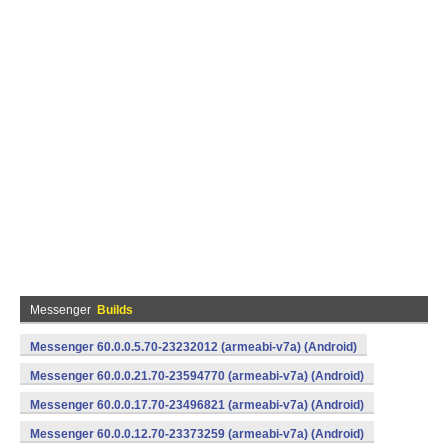
Messenger
Builds
Messenger 60.0.0.5.70-23232012 (armeabi-v7a) (Android)
Messenger 60.0.0.21.70-23594770 (armeabi-v7a) (Android)
Messenger 60.0.0.17.70-23496821 (armeabi-v7a) (Android)
Messenger 60.0.0.12.70-23373259 (armeabi-v7a) (Android)