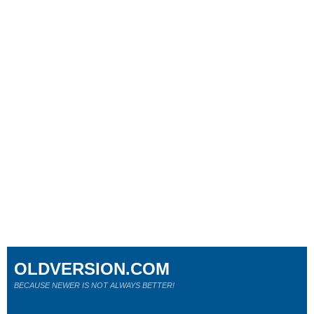
OLDVERSION.COM
BECAUSE NEWER IS NOT ALWAYS BETTER!