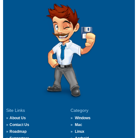
Site Links
Category
About Us
Windows
Contact Us
Mac
Roadmap
Linux