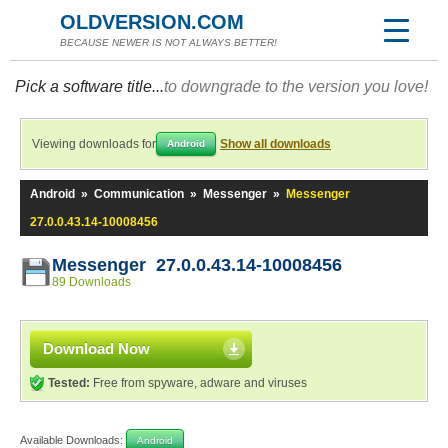
OLDVERSION.COM
BECAUSE NEWER IS NOT ALWAYS BETTER!
Pick a software title...
to downgrade to the version you love!
Viewing downloads for
Show all downloads
Android
Android
»
Communication
»
Messenger
»
Messenger
27.0.0.43.14-10008456
Messenger 27.0.0.43.14-10008456
89 Downloads
Download Now
Tested:
Free from spyware, adware and viruses
Available Downloads:
Android