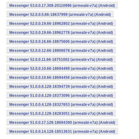
Messenger 53.0.0.17.308-20110996 (armeabi-v7a) (Android)
Messenger 52.0.0.5.66-18637999 (armeabi-v7a) (Android)
Messenger 52.0.0.19.66-18962802 (armeabi-v7a) (Android)
Messenger 52.0.0.19.66-18962778 (armeabi-v7a) (Android)
Messenger 52.0.0.16.66-18875606 (armeabi-v7a) (Android)
Messenger 52.0.0.12.66-18806678 (armeabi-v7a) (Android)
Messenger 52.0.0.11.66-18751002 (armeabi-v7a) (Android)
Messenger 52.0.0.10.66-18694499 (armeabi-v7a) (Android)
Messenger 52.0.0.10.66-18694456 (armeabi-v7a) (Android)
Messenger 51.0.0.8.128-18394739 (armeabi-v7a) (Android)
Messenger 51.0.0.6.128-18373096 (armeabi-v7a) (Android)
Messenger 51.0.0.4.128-18327653 (armeabi-v7a) (Android)
Messenger 51.0.0.2.128-18283051 (armeabi-v7a) (Android)
Messenger 51.0.0.17.128-18694390 (armeabi-v7a) (Android)
Messenger 51.0.0.14.128-18513631 (armeabi-v7a) (Android)