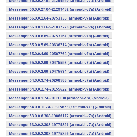
Messenger 56.0.0.27.64-21299550 (armeabi-v7a) (Android)
Messenger 56.0.0.27.64-21299482 (armeabi-v7a) (Android)
Messenger 56.0.0.1.64-20753330 (armeabi-v7a) (Android)
Messenger 56.0.0.13.64-21037270 (armeabi-v7a) (Android)
Messenger 55.0.0.6.69-20753167 (armeabi-v7a) (Android)
Messenger 55.0.0.5.69-20636714 (armeabi-v7a) (Android)
Messenger 55.0.0.4.69-20587768 (armeabi-v7a) (Android)
Messenger 55.0.0.2.69-20475553 (armeabi-v7a) (Android)
Messenger 55.0.0.2.69-20475534 (armeabi-v7a) (Android)
Messenger 54.0.0.3.74-20208588 (armeabi-v7a) (Android)
Messenger 54.0.0.2.74-20155622 (armeabi-v7a) (Android)
Messenger 54.0.0.1.74-20111030 (armeabi-v7a) (Android)
Messenger 54.0.0.11.74-20315873 (armeabi-v7a) (Android)
Messenger 53.0.0.6.308-19866172 (armeabi-v7a) (Android)
Messenger 53.0.0.2.308-19775866 (armeabi-v7a) (Android)
Messenger 53.0.0.2.308-19775855 (armeabi-v7a) (Android)