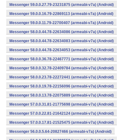
Messenger 59.0.0.27.79-23231875 (armeabi-v7a) (Android)
Messenger 59.0.0.16.79-22869113 (armeabi-v7a) (Android)
Messenger 59.0.0.11.79-22700407 (armeabi-v7a) (Android)
Messenger 58.0.0.44.78-22634086 (armeabi-v7a) (Android)
Messenger 58.0.0.44.78-22634083 (armeabi-v7a) (Android)
Messenger 58.0.0.44.78-22634053 (armeabi-v7a) (Android)
Messenger 58.0.0.36.78-22467771 (armeabi-v7a) (Android)
Messenger 58.0.0.32.78-22409784 (armeabi-v7a) (Android)
Messenger 58.0.0.23.78-22272441 (armeabi-v7a) (Android)
Messenger 58.0.0.19.78-22156096 (armeabi-v7a) (Android)
Messenger 58.0.0.13.78-22075889 (armeabi-v7a) (Android)
Messenger 57.0.0.31.81-21775698 (armeabi-v7a) (Android)
Messenger 57.0.0.22.81-21642124 (armeabi-v7a) (Android)
Messenger 57.0.0.17.81-21525475 (armeabi-v7a) (Android)
Messenger 56.0.0.5.64-20827466 (armeabi-v7a) (Android)