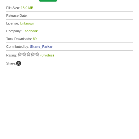
File Size:
18.9 MB
Release Date:
License:
Unknown
Company:
Facebook
Total Downloads:
89
Contributed by:
Shane_Parkar
Rating:
(0 votes)
Share: