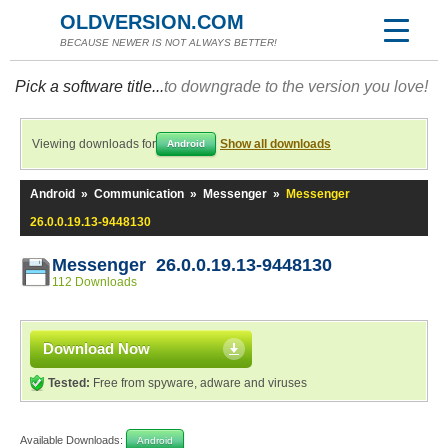
OLDVERSION.COM
BECAUSE NEWER IS NOT ALWAYS BETTER!
Pick a software title...
to downgrade to the version you love!
Viewing downloads for
Show all downloads
Android
Android
»
Communication
»
Messenger
»
Messenger
26.0.0.19.13-9448130
Messenger 26.0.0.19.13-9448130
112 Downloads
Download Now
Tested:
Free from spyware, adware and viruses
Available Downloads:
Android