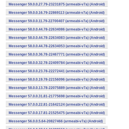
Messenger 59.0.0.27.79-23231875 (armeabi-v7a) (Android)
Messenger 59.0.0.16.79-22869113 (armeabi-v7a) (Android)
Messenger 59.0.0.11.79-22700407 (armeabi-v7a) (Android)
Messenger 58.0.0.44.78-22634086 (armeabi-v7a) (Android)
Messenger 58.0.0.44.78-22634083 (armeabi-v7a) (Android)
Messenger 58.0.0.44.78-22634053 (armeabi-v7a) (Android)
Messenger 58.0.0.36.78-22467771 (armeabi-v7a) (Android)
Messenger 58.0.0.32.78-22409784 (armeabi-v7a) (Android)
Messenger 58.0.0.23.78-22272441 (armeabi-v7a) (Android)
Messenger 58.0.0.19.78-22156096 (armeabi-v7a) (Android)
Messenger 58.0.0.13.78-22075889 (armeabi-v7a) (Android)
Messenger 57.0.0.31.81-21775698 (armeabi-v7a) (Android)
Messenger 57.0.0.22.81-21642124 (armeabi-v7a) (Android)
Messenger 57.0.0.17.81-21525475 (armeabi-v7a) (Android)
Messenger 56.0.0.5.64-20827466 (armeabi-v7a) (Android)