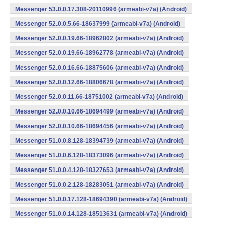
Messenger 53.0.0.17.308-20110996 (armeabi-v7a) (Android)
Messenger 52.0.0.5.66-18637999 (armeabi-v7a) (Android)
Messenger 52.0.0.19.66-18962802 (armeabi-v7a) (Android)
Messenger 52.0.0.19.66-18962778 (armeabi-v7a) (Android)
Messenger 52.0.0.16.66-18875606 (armeabi-v7a) (Android)
Messenger 52.0.0.12.66-18806678 (armeabi-v7a) (Android)
Messenger 52.0.0.11.66-18751002 (armeabi-v7a) (Android)
Messenger 52.0.0.10.66-18694499 (armeabi-v7a) (Android)
Messenger 52.0.0.10.66-18694456 (armeabi-v7a) (Android)
Messenger 51.0.0.8.128-18394739 (armeabi-v7a) (Android)
Messenger 51.0.0.6.128-18373096 (armeabi-v7a) (Android)
Messenger 51.0.0.4.128-18327653 (armeabi-v7a) (Android)
Messenger 51.0.0.2.128-18283051 (armeabi-v7a) (Android)
Messenger 51.0.0.17.128-18694390 (armeabi-v7a) (Android)
Messenger 51.0.0.14.128-18513631 (armeabi-v7a) (Android)