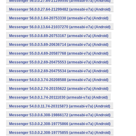
Messenger 56.0.0.27.64-21299550 (armeabi-v7a) (Android)
Messenger 56.0.0.27.64-21299482 (armeabi-v7a) (Android)
Messenger 56.0.0.1.64-20753330 (armeabi-v7a) (Android)
Messenger 56.0.0.13.64-21037270 (armeabi-v7a) (Android)
Messenger 55.0.0.6.69-20753167 (armeabi-v7a) (Android)
Messenger 55.0.0.5.69-20636714 (armeabi-v7a) (Android)
Messenger 55.0.0.4.69-20587768 (armeabi-v7a) (Android)
Messenger 55.0.0.2.69-20475553 (armeabi-v7a) (Android)
Messenger 55.0.0.2.69-20475534 (armeabi-v7a) (Android)
Messenger 54.0.0.3.74-20208588 (armeabi-v7a) (Android)
Messenger 54.0.0.2.74-20155622 (armeabi-v7a) (Android)
Messenger 54.0.0.1.74-20111030 (armeabi-v7a) (Android)
Messenger 54.0.0.11.74-20315873 (armeabi-v7a) (Android)
Messenger 53.0.0.6.308-19866172 (armeabi-v7a) (Android)
Messenger 53.0.0.2.308-19775866 (armeabi-v7a) (Android)
Messenger 53.0.0.2.308-19775855 (armeabi-v7a) (Android)