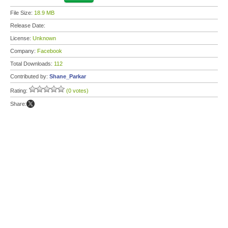
File Size:
18.9 MB
Release Date:
License:
Unknown
Company:
Facebook
Total Downloads:
112
Contributed by:
Shane_Parkar
Rating:
(0 votes)
Share: