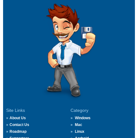
Site Links
Category
About Us
Windows
Contact Us
Mac
Roadmap
Linux