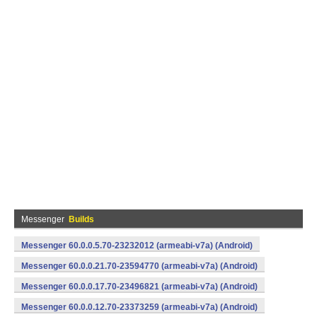
Messenger
Builds
Messenger 60.0.0.5.70-23232012 (armeabi-v7a) (Android)
Messenger 60.0.0.21.70-23594770 (armeabi-v7a) (Android)
Messenger 60.0.0.17.70-23496821 (armeabi-v7a) (Android)
Messenger 60.0.0.12.70-23373259 (armeabi-v7a) (Android)