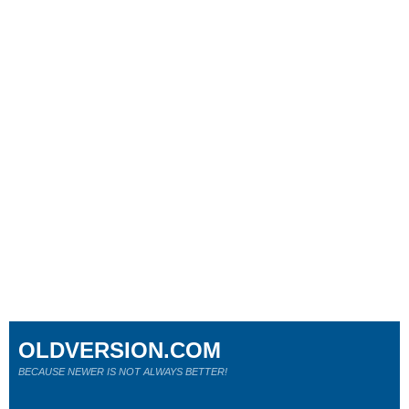
OLDVERSION.COM
BECAUSE NEWER IS NOT ALWAYS BETTER!