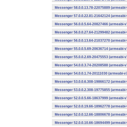
Messenger 58.0.0.13.78-22075889 (armeabi-
Messenger 57.0.0.22.81-21642124 (armeabi-
Messenger 56.0.0.5.64-20827466 (armeabi-v7
Messenger 56.0.0.27.64-21299482 (armeabi-
Messenger 56.0.0.13.64-21037270 (armeabi-
Messenger 55.0.0.5.69-20636714 (armeabi-v7
Messenger 55.0.0.2.69-20475553 (armeabi-v7
Messenger 54.0.0.3.74-20208588 (armeabi-v7
Messenger 54.0.0.1.74-20111030 (armeabi-v7
Messenger 53.0.0.6.308-19866172 (armeabi-
Messenger 53.0.0.2.308-19775855 (armeabi-
Messenger 52.0.0.5.66-18637999 (armeabi-v7
Messenger 52.0.0.19.66-18962778 (armeabi-
Messenger 52.0.0.12.66-18806678 (armeabi-
Messenger 52.0.0.10.66-18694499 (armeabi-