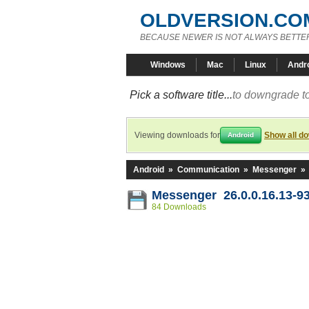
OLDVERSION.CO
BECAUSE NEWER IS NOT ALWAYS BETTE
Windows
Mac
Linux
Andr
Pick a software title...
to downgrade to
Viewing downloads for
Show all d
Android
Android
»
Communication
»
Messenger
»
Messenger 26.0.0.16.13-9
84 Downloads