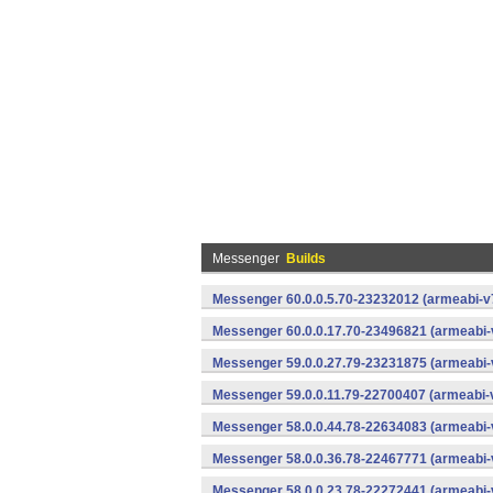
Messenger
Builds
Messenger 60.0.0.5.70-23232012 (armeabi-v7
Messenger 60.0.0.17.70-23496821 (armeabi-
Messenger 59.0.0.27.79-23231875 (armeabi-
Messenger 59.0.0.11.79-22700407 (armeabi-v
Messenger 58.0.0.44.78-22634083 (armeabi-
Messenger 58.0.0.36.78-22467771 (armeabi-
Messenger 58.0.0.23.78-22272441 (armeabi-