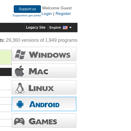
Welcome Guest
Support us
Login
Register
|
Supporters get perks
Legacy Site
English
ts:
29,360 versions of 1,949 programs