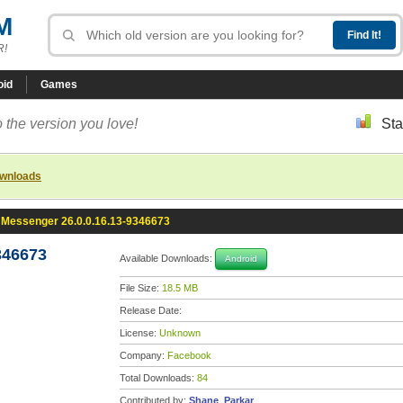
M
R!
oid
Games
 the version you love!
Sta
ownloads
Messenger 26.0.0.16.13-9346673
346673
Available Downloads:
Android
File Size:
18.5 MB
Release Date:
License:
Unknown
Company:
Facebook
Total Downloads:
84
Contributed by:
Shane_Parkar