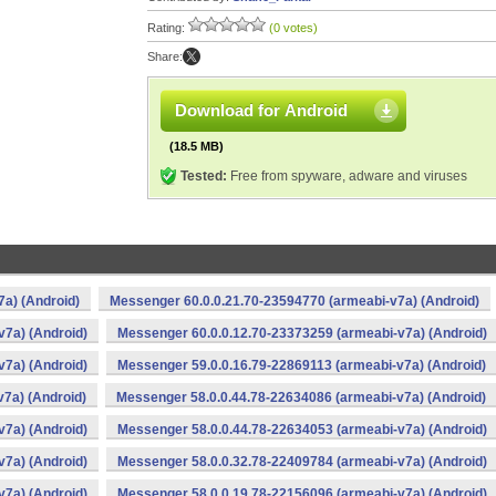
Rating:
(0 votes)
Share:
Download for Android
(18.5 MB)
Tested:
Free from spyware, adware and viruses
a) (Android)
Messenger 60.0.0.21.70-23594770 (armeabi-v7a) (Android)
v7a) (Android)
Messenger 60.0.0.12.70-23373259 (armeabi-v7a) (Android)
v7a) (Android)
Messenger 59.0.0.16.79-22869113 (armeabi-v7a) (Android)
7a) (Android)
Messenger 58.0.0.44.78-22634086 (armeabi-v7a) (Android)
v7a) (Android)
Messenger 58.0.0.44.78-22634053 (armeabi-v7a) (Android)
v7a) (Android)
Messenger 58.0.0.32.78-22409784 (armeabi-v7a) (Android)
v7a) (Android)
Messenger 58.0.0.19.78-22156096 (armeabi-v7a) (Android)