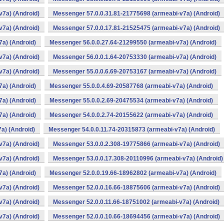
v7a) (Android)
Messenger 57.0.0.31.81-21775698 (armeabi-v7a) (Android)
v7a) (Android)
Messenger 57.0.0.17.81-21525475 (armeabi-v7a) (Android)
a) (Android)
Messenger 56.0.0.27.64-21299550 (armeabi-v7a) (Android)
v7a) (Android)
Messenger 56.0.0.1.64-20753330 (armeabi-v7a) (Android)
v7a) (Android)
Messenger 55.0.0.6.69-20753167 (armeabi-v7a) (Android)
a) (Android)
Messenger 55.0.0.4.69-20587768 (armeabi-v7a) (Android)
a) (Android)
Messenger 55.0.0.2.69-20475534 (armeabi-v7a) (Android)
a) (Android)
Messenger 54.0.0.2.74-20155622 (armeabi-v7a) (Android)
a) (Android)
Messenger 54.0.0.11.74-20315873 (armeabi-v7a) (Android)
v7a) (Android)
Messenger 53.0.0.2.308-19775866 (armeabi-v7a) (Android)
v7a) (Android)
Messenger 53.0.0.17.308-20110996 (armeabi-v7a) (Android)
a) (Android)
Messenger 52.0.0.19.66-18962802 (armeabi-v7a) (Android)
v7a) (Android)
Messenger 52.0.0.16.66-18875606 (armeabi-v7a) (Android)
v7a) (Android)
Messenger 52.0.0.11.66-18751002 (armeabi-v7a) (Android)
v7a) (Android)
Messenger 52.0.0.10.66-18694456 (armeabi-v7a) (Android)