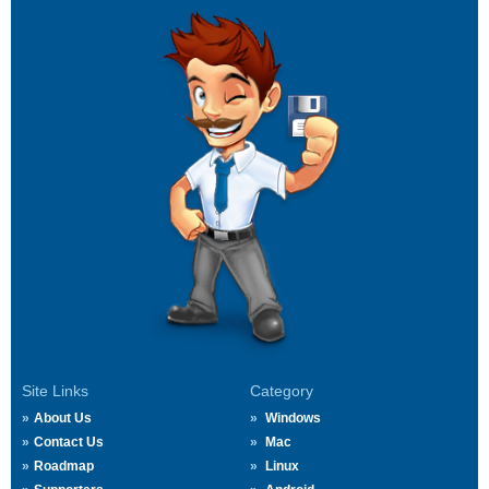
Site Links
Category
About Us
Windows
Contact Us
Mac
Roadmap
Linux