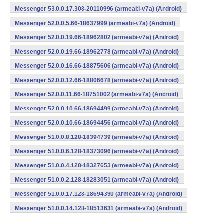
Messenger 53.0.0.17.308-20110996 (armeabi-v7a) (Android)
Messenger 52.0.0.5.66-18637999 (armeabi-v7a) (Android)
Messenger 52.0.0.19.66-18962802 (armeabi-v7a) (Android)
Messenger 52.0.0.19.66-18962778 (armeabi-v7a) (Android)
Messenger 52.0.0.16.66-18875606 (armeabi-v7a) (Android)
Messenger 52.0.0.12.66-18806678 (armeabi-v7a) (Android)
Messenger 52.0.0.11.66-18751002 (armeabi-v7a) (Android)
Messenger 52.0.0.10.66-18694499 (armeabi-v7a) (Android)
Messenger 52.0.0.10.66-18694456 (armeabi-v7a) (Android)
Messenger 51.0.0.8.128-18394739 (armeabi-v7a) (Android)
Messenger 51.0.0.6.128-18373096 (armeabi-v7a) (Android)
Messenger 51.0.0.4.128-18327653 (armeabi-v7a) (Android)
Messenger 51.0.0.2.128-18283051 (armeabi-v7a) (Android)
Messenger 51.0.0.17.128-18694390 (armeabi-v7a) (Android)
Messenger 51.0.0.14.128-18513631 (armeabi-v7a) (Android)