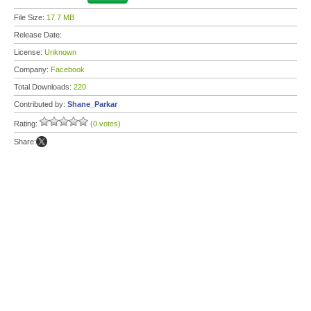
File Size:
17.7 MB
Release Date:
License:
Unknown
Company:
Facebook
Total Downloads:
220
Contributed by:
Shane_Parkar
Rating:
(0 votes)
Share: