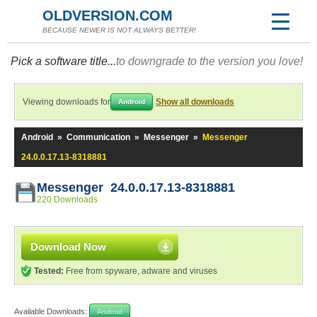
OLDVERSION.COM
BECAUSE NEWER IS NOT ALWAYS BETTER!
Pick a software title...
to downgrade to the version you love!
Viewing downloads for
Show all downloads
Android
Android
»
Communication
»
Messenger
»
Messenger
24.0.0.17.13-8318881
Messenger 24.0.0.17.13-8318881
220 Downloads
Download Now
Tested:
Free from spyware, adware and viruses
Available Downloads:
Android