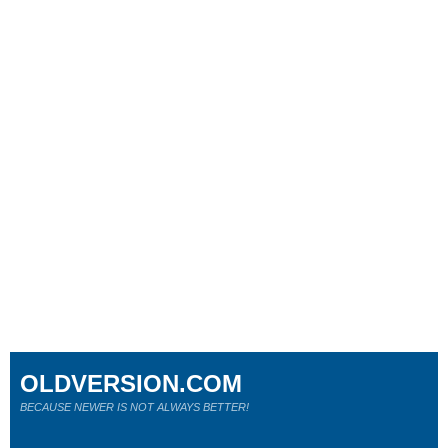
OLDVERSION.COM
BECAUSE NEWER IS NOT ALWAYS BETTER!