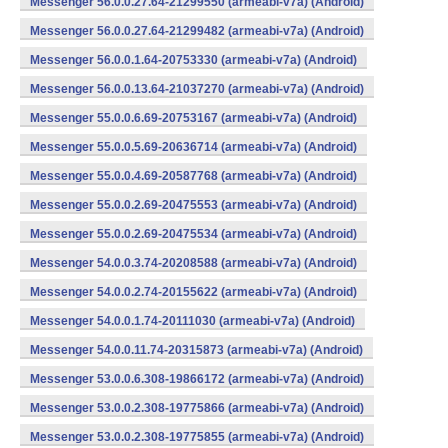
Messenger 56.0.0.27.64-21299550 (armeabi-v7a) (Android)
Messenger 56.0.0.27.64-21299482 (armeabi-v7a) (Android)
Messenger 56.0.0.1.64-20753330 (armeabi-v7a) (Android)
Messenger 56.0.0.13.64-21037270 (armeabi-v7a) (Android)
Messenger 55.0.0.6.69-20753167 (armeabi-v7a) (Android)
Messenger 55.0.0.5.69-20636714 (armeabi-v7a) (Android)
Messenger 55.0.0.4.69-20587768 (armeabi-v7a) (Android)
Messenger 55.0.0.2.69-20475553 (armeabi-v7a) (Android)
Messenger 55.0.0.2.69-20475534 (armeabi-v7a) (Android)
Messenger 54.0.0.3.74-20208588 (armeabi-v7a) (Android)
Messenger 54.0.0.2.74-20155622 (armeabi-v7a) (Android)
Messenger 54.0.0.1.74-20111030 (armeabi-v7a) (Android)
Messenger 54.0.0.11.74-20315873 (armeabi-v7a) (Android)
Messenger 53.0.0.6.308-19866172 (armeabi-v7a) (Android)
Messenger 53.0.0.2.308-19775866 (armeabi-v7a) (Android)
Messenger 53.0.0.2.308-19775855 (armeabi-v7a) (Android)