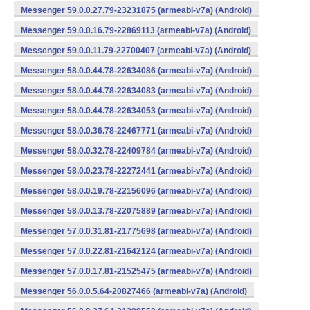
Messenger 59.0.0.27.79-23231875 (armeabi-v7a) (Android)
Messenger 59.0.0.16.79-22869113 (armeabi-v7a) (Android)
Messenger 59.0.0.11.79-22700407 (armeabi-v7a) (Android)
Messenger 58.0.0.44.78-22634086 (armeabi-v7a) (Android)
Messenger 58.0.0.44.78-22634083 (armeabi-v7a) (Android)
Messenger 58.0.0.44.78-22634053 (armeabi-v7a) (Android)
Messenger 58.0.0.36.78-22467771 (armeabi-v7a) (Android)
Messenger 58.0.0.32.78-22409784 (armeabi-v7a) (Android)
Messenger 58.0.0.23.78-22272441 (armeabi-v7a) (Android)
Messenger 58.0.0.19.78-22156096 (armeabi-v7a) (Android)
Messenger 58.0.0.13.78-22075889 (armeabi-v7a) (Android)
Messenger 57.0.0.31.81-21775698 (armeabi-v7a) (Android)
Messenger 57.0.0.22.81-21642124 (armeabi-v7a) (Android)
Messenger 57.0.0.17.81-21525475 (armeabi-v7a) (Android)
Messenger 56.0.0.5.64-20827466 (armeabi-v7a) (Android)