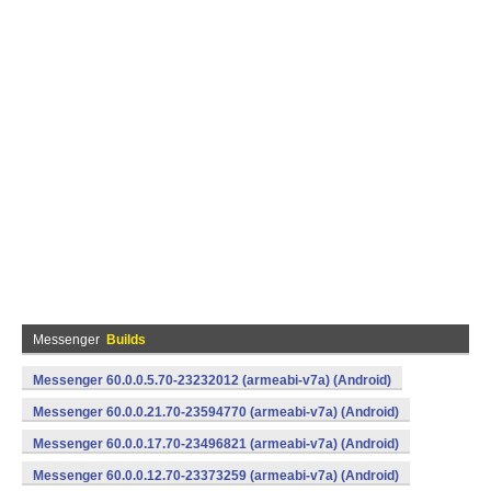
Messenger
Builds
Messenger 60.0.0.5.70-23232012 (armeabi-v7a) (Android)
Messenger 60.0.0.21.70-23594770 (armeabi-v7a) (Android)
Messenger 60.0.0.17.70-23496821 (armeabi-v7a) (Android)
Messenger 60.0.0.12.70-23373259 (armeabi-v7a) (Android)