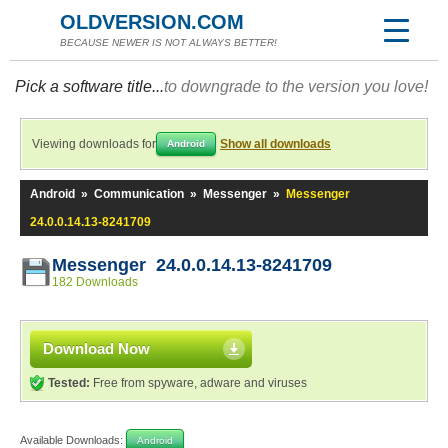
OLDVERSION.COM
BECAUSE NEWER IS NOT ALWAYS BETTER!
Pick a software title...
to downgrade to the version you love!
Viewing downloads for
Show all downloads
Android
Android
»
Communication
»
Messenger
»
Messenger
24.0.0.14.13-8241709
Messenger 24.0.0.14.13-8241709
182 Downloads
Download Now
Tested:
Free from spyware, adware and viruses
Available Downloads:
Android