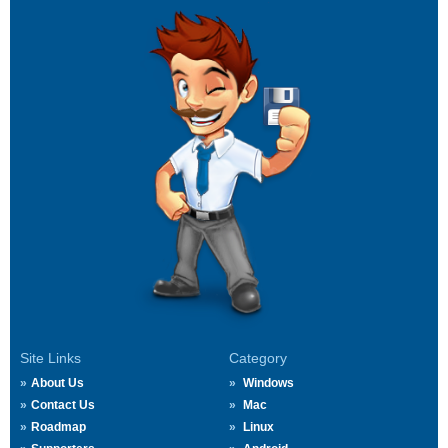
Site Links
Category
About Us
Windows
Contact Us
Mac
Roadmap
Linux