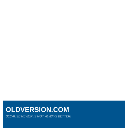
OLDVERSION.COM
BECAUSE NEWER IS NOT ALWAYS BETTER!