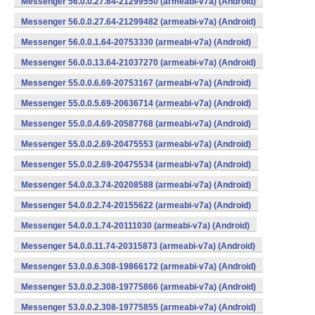
Messenger 56.0.0.27.64-21299550 (armeabi-v7a) (Android)
Messenger 56.0.0.27.64-21299482 (armeabi-v7a) (Android)
Messenger 56.0.0.1.64-20753330 (armeabi-v7a) (Android)
Messenger 56.0.0.13.64-21037270 (armeabi-v7a) (Android)
Messenger 55.0.0.6.69-20753167 (armeabi-v7a) (Android)
Messenger 55.0.0.5.69-20636714 (armeabi-v7a) (Android)
Messenger 55.0.0.4.69-20587768 (armeabi-v7a) (Android)
Messenger 55.0.0.2.69-20475553 (armeabi-v7a) (Android)
Messenger 55.0.0.2.69-20475534 (armeabi-v7a) (Android)
Messenger 54.0.0.3.74-20208588 (armeabi-v7a) (Android)
Messenger 54.0.0.2.74-20155622 (armeabi-v7a) (Android)
Messenger 54.0.0.1.74-20111030 (armeabi-v7a) (Android)
Messenger 54.0.0.11.74-20315873 (armeabi-v7a) (Android)
Messenger 53.0.0.6.308-19866172 (armeabi-v7a) (Android)
Messenger 53.0.0.2.308-19775866 (armeabi-v7a) (Android)
Messenger 53.0.0.2.308-19775855 (armeabi-v7a) (Android)