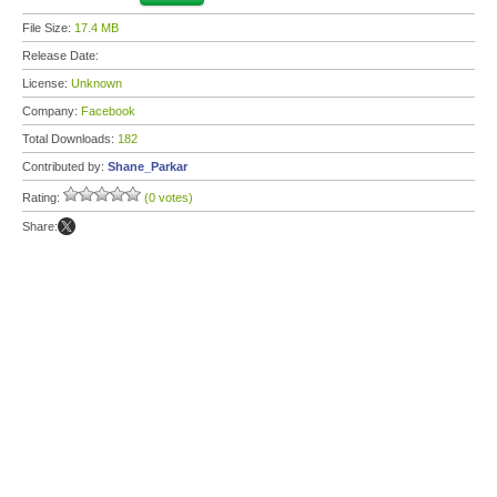
File Size:
17.4 MB
Release Date:
License:
Unknown
Company:
Facebook
Total Downloads:
182
Contributed by:
Shane_Parkar
Rating:
(0 votes)
Share: