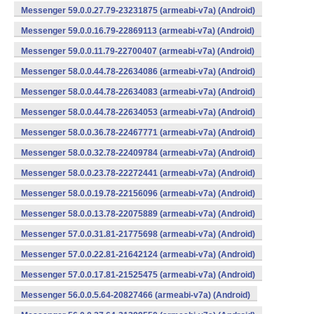
Messenger 59.0.0.27.79-23231875 (armeabi-v7a) (Android)
Messenger 59.0.0.16.79-22869113 (armeabi-v7a) (Android)
Messenger 59.0.0.11.79-22700407 (armeabi-v7a) (Android)
Messenger 58.0.0.44.78-22634086 (armeabi-v7a) (Android)
Messenger 58.0.0.44.78-22634083 (armeabi-v7a) (Android)
Messenger 58.0.0.44.78-22634053 (armeabi-v7a) (Android)
Messenger 58.0.0.36.78-22467771 (armeabi-v7a) (Android)
Messenger 58.0.0.32.78-22409784 (armeabi-v7a) (Android)
Messenger 58.0.0.23.78-22272441 (armeabi-v7a) (Android)
Messenger 58.0.0.19.78-22156096 (armeabi-v7a) (Android)
Messenger 58.0.0.13.78-22075889 (armeabi-v7a) (Android)
Messenger 57.0.0.31.81-21775698 (armeabi-v7a) (Android)
Messenger 57.0.0.22.81-21642124 (armeabi-v7a) (Android)
Messenger 57.0.0.17.81-21525475 (armeabi-v7a) (Android)
Messenger 56.0.0.5.64-20827466 (armeabi-v7a) (Android)