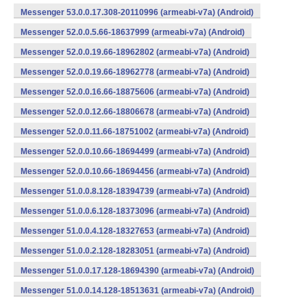
Messenger 53.0.0.17.308-20110996 (armeabi-v7a) (Android)
Messenger 52.0.0.5.66-18637999 (armeabi-v7a) (Android)
Messenger 52.0.0.19.66-18962802 (armeabi-v7a) (Android)
Messenger 52.0.0.19.66-18962778 (armeabi-v7a) (Android)
Messenger 52.0.0.16.66-18875606 (armeabi-v7a) (Android)
Messenger 52.0.0.12.66-18806678 (armeabi-v7a) (Android)
Messenger 52.0.0.11.66-18751002 (armeabi-v7a) (Android)
Messenger 52.0.0.10.66-18694499 (armeabi-v7a) (Android)
Messenger 52.0.0.10.66-18694456 (armeabi-v7a) (Android)
Messenger 51.0.0.8.128-18394739 (armeabi-v7a) (Android)
Messenger 51.0.0.6.128-18373096 (armeabi-v7a) (Android)
Messenger 51.0.0.4.128-18327653 (armeabi-v7a) (Android)
Messenger 51.0.0.2.128-18283051 (armeabi-v7a) (Android)
Messenger 51.0.0.17.128-18694390 (armeabi-v7a) (Android)
Messenger 51.0.0.14.128-18513631 (armeabi-v7a) (Android)