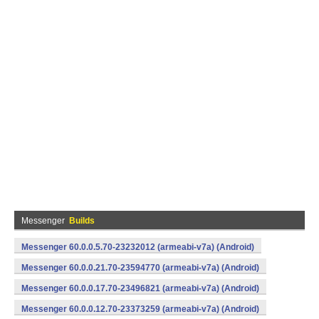
Messenger
Builds
Messenger 60.0.0.5.70-23232012 (armeabi-v7a) (Android)
Messenger 60.0.0.21.70-23594770 (armeabi-v7a) (Android)
Messenger 60.0.0.17.70-23496821 (armeabi-v7a) (Android)
Messenger 60.0.0.12.70-23373259 (armeabi-v7a) (Android)