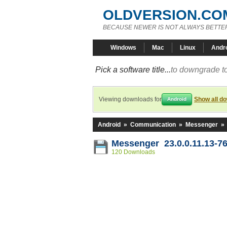
OLDVERSION.CO
BECAUSE NEWER IS NOT ALWAYS BETTE
Windows
Mac
Linux
Andr
Pick a software title...
to downgrade to
Viewing downloads for
Show all d
Android
Android
»
Communication
»
Messenger
»
Messenger 23.0.0.11.13-7
120 Downloads