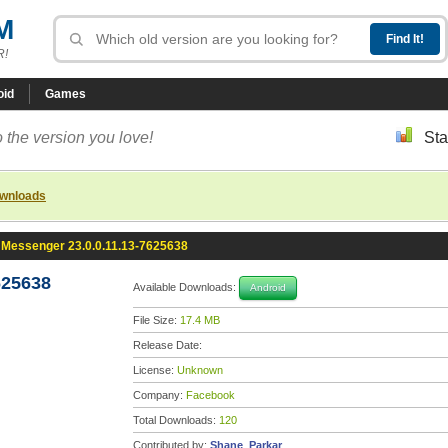
M
R!
oid
Games
 the version you love!
Sta
ownloads
Messenger 23.0.0.11.13-7625638
625638
Available Downloads:
Android
File Size:
17.4 MB
Release Date:
License:
Unknown
Company:
Facebook
Total Downloads:
120
Contributed by:
Shane_Parkar