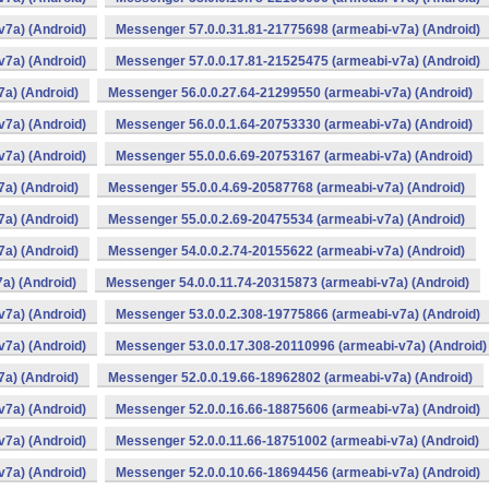
v7a) (Android)
Messenger 57.0.0.31.81-21775698 (armeabi-v7a) (Android)
v7a) (Android)
Messenger 57.0.0.17.81-21525475 (armeabi-v7a) (Android)
a) (Android)
Messenger 56.0.0.27.64-21299550 (armeabi-v7a) (Android)
v7a) (Android)
Messenger 56.0.0.1.64-20753330 (armeabi-v7a) (Android)
v7a) (Android)
Messenger 55.0.0.6.69-20753167 (armeabi-v7a) (Android)
a) (Android)
Messenger 55.0.0.4.69-20587768 (armeabi-v7a) (Android)
a) (Android)
Messenger 55.0.0.2.69-20475534 (armeabi-v7a) (Android)
a) (Android)
Messenger 54.0.0.2.74-20155622 (armeabi-v7a) (Android)
a) (Android)
Messenger 54.0.0.11.74-20315873 (armeabi-v7a) (Android)
v7a) (Android)
Messenger 53.0.0.2.308-19775866 (armeabi-v7a) (Android)
v7a) (Android)
Messenger 53.0.0.17.308-20110996 (armeabi-v7a) (Android)
a) (Android)
Messenger 52.0.0.19.66-18962802 (armeabi-v7a) (Android)
v7a) (Android)
Messenger 52.0.0.16.66-18875606 (armeabi-v7a) (Android)
v7a) (Android)
Messenger 52.0.0.11.66-18751002 (armeabi-v7a) (Android)
v7a) (Android)
Messenger 52.0.0.10.66-18694456 (armeabi-v7a) (Android)