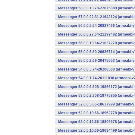
Messenger 58.0.0.13.78-22075889 (armeabi-
Messenger 57.0.0.22.81-21642124 (armeabi-
Messenger 56.0.0.5.64-20827466 (armeabi-v7
Messenger 56.0.0.27.64-21299482 (armeabi-
Messenger 56.0.0.13.64-21037270 (armeabi-
Messenger 55.0.0.5.69-20636714 (armeabi-v7
Messenger 55.0.0.2.69-20475553 (armeabi-v7
Messenger 54.0.0.3.74-20208588 (armeabi-v7
Messenger 54.0.0.1.74-20111030 (armeabi-v7
Messenger 53.0.0.6.308-19866172 (armeabi-
Messenger 53.0.0.2.308-19775855 (armeabi-
Messenger 52.0.0.5.66-18637999 (armeabi-v7
Messenger 52.0.0.19.66-18962778 (armeabi-
Messenger 52.0.0.12.66-18806678 (armeabi-
Messenger 52.0.0.10.66-18694499 (armeabi-