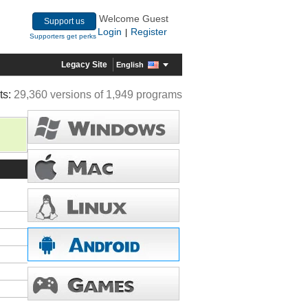
Welcome Guest
Support us
Login
Register
|
Supporters get perks
Legacy Site
English
ts:
29,360 versions of 1,949 programs