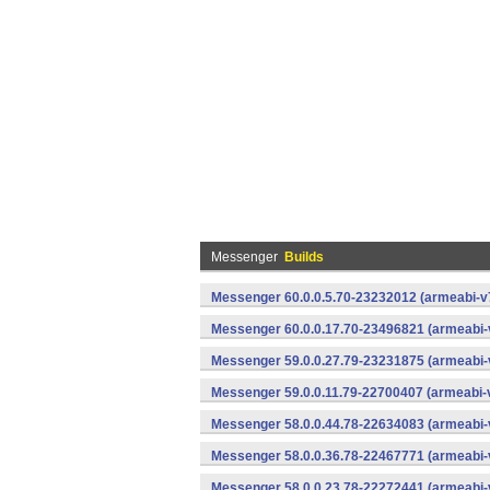
Messenger
Builds
Messenger 60.0.0.5.70-23232012 (armeabi-v7
Messenger 60.0.0.17.70-23496821 (armeabi-
Messenger 59.0.0.27.79-23231875 (armeabi-
Messenger 59.0.0.11.79-22700407 (armeabi-v
Messenger 58.0.0.44.78-22634083 (armeabi-
Messenger 58.0.0.36.78-22467771 (armeabi-
Messenger 58.0.0.23.78-22272441 (armeabi-