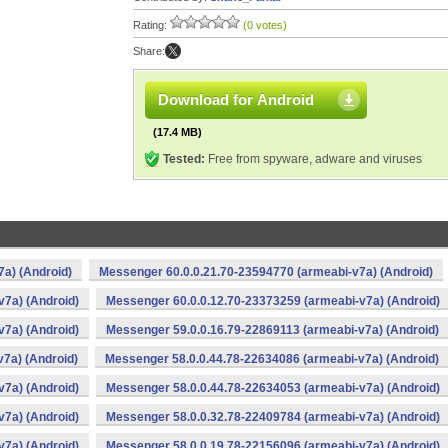
Rating:
(0 votes)
Share:
Download for Android
(17.4 MB)
Tested:
Free from spyware, adware and viruses
a) (Android)
Messenger 60.0.0.21.70-23594770 (armeabi-v7a) (Android)
v7a) (Android)
Messenger 60.0.0.12.70-23373259 (armeabi-v7a) (Android)
v7a) (Android)
Messenger 59.0.0.16.79-22869113 (armeabi-v7a) (Android)
7a) (Android)
Messenger 58.0.0.44.78-22634086 (armeabi-v7a) (Android)
v7a) (Android)
Messenger 58.0.0.44.78-22634053 (armeabi-v7a) (Android)
v7a) (Android)
Messenger 58.0.0.32.78-22409784 (armeabi-v7a) (Android)
v7a) (Android)
Messenger 58.0.0.19.78-22156096 (armeabi-v7a) (Android)