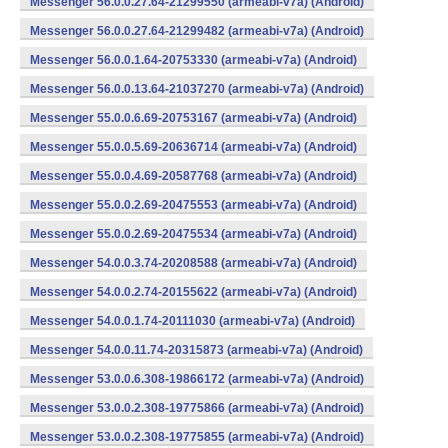
Messenger 56.0.0.27.64-21299550 (armeabi-v7a) (Android)
Messenger 56.0.0.27.64-21299482 (armeabi-v7a) (Android)
Messenger 56.0.0.1.64-20753330 (armeabi-v7a) (Android)
Messenger 56.0.0.13.64-21037270 (armeabi-v7a) (Android)
Messenger 55.0.0.6.69-20753167 (armeabi-v7a) (Android)
Messenger 55.0.0.5.69-20636714 (armeabi-v7a) (Android)
Messenger 55.0.0.4.69-20587768 (armeabi-v7a) (Android)
Messenger 55.0.0.2.69-20475553 (armeabi-v7a) (Android)
Messenger 55.0.0.2.69-20475534 (armeabi-v7a) (Android)
Messenger 54.0.0.3.74-20208588 (armeabi-v7a) (Android)
Messenger 54.0.0.2.74-20155622 (armeabi-v7a) (Android)
Messenger 54.0.0.1.74-20111030 (armeabi-v7a) (Android)
Messenger 54.0.0.11.74-20315873 (armeabi-v7a) (Android)
Messenger 53.0.0.6.308-19866172 (armeabi-v7a) (Android)
Messenger 53.0.0.2.308-19775866 (armeabi-v7a) (Android)
Messenger 53.0.0.2.308-19775855 (armeabi-v7a) (Android)