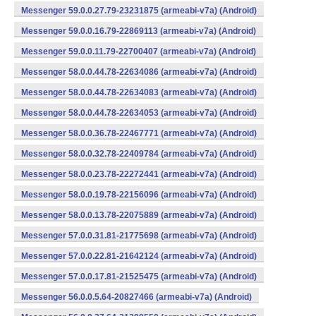
Messenger 59.0.0.27.79-23231875 (armeabi-v7a) (Android)
Messenger 59.0.0.16.79-22869113 (armeabi-v7a) (Android)
Messenger 59.0.0.11.79-22700407 (armeabi-v7a) (Android)
Messenger 58.0.0.44.78-22634086 (armeabi-v7a) (Android)
Messenger 58.0.0.44.78-22634083 (armeabi-v7a) (Android)
Messenger 58.0.0.44.78-22634053 (armeabi-v7a) (Android)
Messenger 58.0.0.36.78-22467771 (armeabi-v7a) (Android)
Messenger 58.0.0.32.78-22409784 (armeabi-v7a) (Android)
Messenger 58.0.0.23.78-22272441 (armeabi-v7a) (Android)
Messenger 58.0.0.19.78-22156096 (armeabi-v7a) (Android)
Messenger 58.0.0.13.78-22075889 (armeabi-v7a) (Android)
Messenger 57.0.0.31.81-21775698 (armeabi-v7a) (Android)
Messenger 57.0.0.22.81-21642124 (armeabi-v7a) (Android)
Messenger 57.0.0.17.81-21525475 (armeabi-v7a) (Android)
Messenger 56.0.0.5.64-20827466 (armeabi-v7a) (Android)