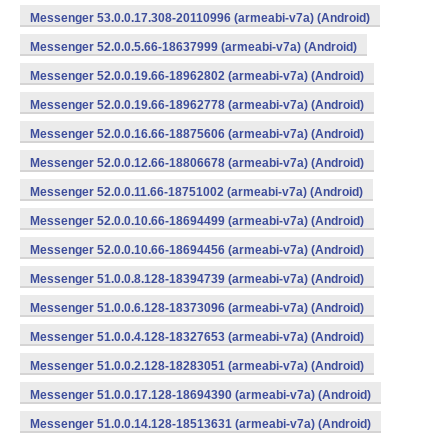
Messenger 53.0.0.17.308-20110996 (armeabi-v7a) (Android)
Messenger 52.0.0.5.66-18637999 (armeabi-v7a) (Android)
Messenger 52.0.0.19.66-18962802 (armeabi-v7a) (Android)
Messenger 52.0.0.19.66-18962778 (armeabi-v7a) (Android)
Messenger 52.0.0.16.66-18875606 (armeabi-v7a) (Android)
Messenger 52.0.0.12.66-18806678 (armeabi-v7a) (Android)
Messenger 52.0.0.11.66-18751002 (armeabi-v7a) (Android)
Messenger 52.0.0.10.66-18694499 (armeabi-v7a) (Android)
Messenger 52.0.0.10.66-18694456 (armeabi-v7a) (Android)
Messenger 51.0.0.8.128-18394739 (armeabi-v7a) (Android)
Messenger 51.0.0.6.128-18373096 (armeabi-v7a) (Android)
Messenger 51.0.0.4.128-18327653 (armeabi-v7a) (Android)
Messenger 51.0.0.2.128-18283051 (armeabi-v7a) (Android)
Messenger 51.0.0.17.128-18694390 (armeabi-v7a) (Android)
Messenger 51.0.0.14.128-18513631 (armeabi-v7a) (Android)