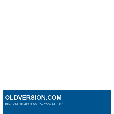
OLDVERSION.COM
BECAUSE NEWER IS NOT ALWAYS BETTER!