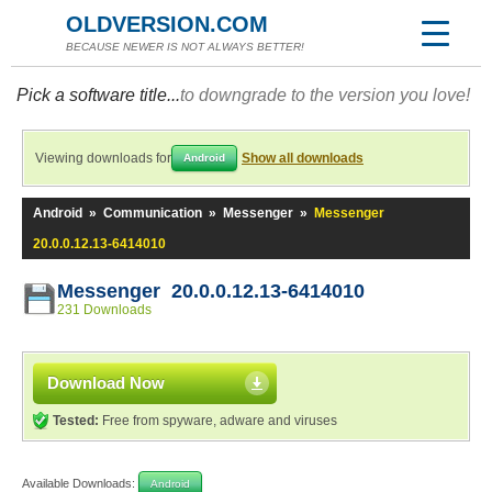
OLDVERSION.COM
BECAUSE NEWER IS NOT ALWAYS BETTER!
Pick a software title...
to downgrade to the version you love!
Viewing downloads for
Show all downloads
Android
Android
»
Communication
»
Messenger
»
Messenger
20.0.0.12.13-6414010
Messenger 20.0.0.12.13-6414010
231 Downloads
Download Now
Tested:
Free from spyware, adware and viruses
Available Downloads:
Android