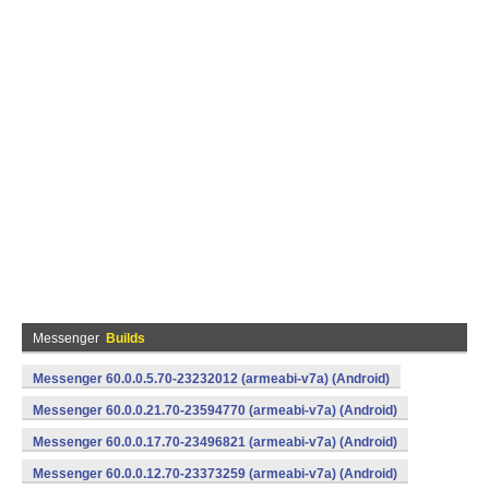
Messenger
Builds
Messenger 60.0.0.5.70-23232012 (armeabi-v7a) (Android)
Messenger 60.0.0.21.70-23594770 (armeabi-v7a) (Android)
Messenger 60.0.0.17.70-23496821 (armeabi-v7a) (Android)
Messenger 60.0.0.12.70-23373259 (armeabi-v7a) (Android)