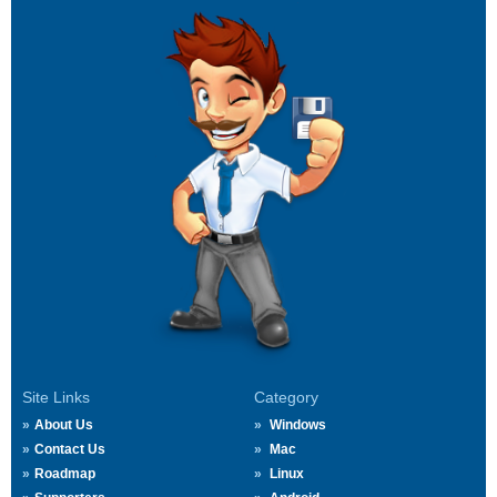
Site Links
Category
About Us
Windows
Contact Us
Mac
Roadmap
Linux