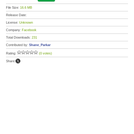
File Size:
16.6 MB
Release Date:
License:
Unknown
Company:
Facebook
Total Downloads:
231
Contributed by:
Shane_Parkar
Rating:
(0 votes)
Share: