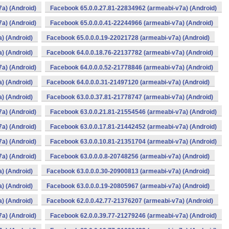
a) (Android)
Facebook 65.0.0.27.81-22834962 (armeabi-v7a) (Android)
a) (Android)
Facebook 65.0.0.0.41-22244966 (armeabi-v7a) (Android)
) (Android)
Facebook 65.0.0.0.19-22021728 (armeabi-v7a) (Android)
) (Android)
Facebook 64.0.0.18.76-22137782 (armeabi-v7a) (Android)
a) (Android)
Facebook 64.0.0.0.52-21778846 (armeabi-v7a) (Android)
) (Android)
Facebook 64.0.0.0.31-21497120 (armeabi-v7a) (Android)
) (Android)
Facebook 63.0.0.37.81-21778747 (armeabi-v7a) (Android)
a) (Android)
Facebook 63.0.0.21.81-21554546 (armeabi-v7a) (Android)
a) (Android)
Facebook 63.0.0.17.81-21442452 (armeabi-v7a) (Android)
a) (Android)
Facebook 63.0.0.10.81-21351704 (armeabi-v7a) (Android)
a) (Android)
Facebook 63.0.0.0.8-20748256 (armeabi-v7a) (Android)
) (Android)
Facebook 63.0.0.0.30-20900813 (armeabi-v7a) (Android)
) (Android)
Facebook 63.0.0.0.19-20805967 (armeabi-v7a) (Android)
) (Android)
Facebook 62.0.0.42.77-21376207 (armeabi-v7a) (Android)
a) (Android)
Facebook 62.0.0.39.77-21279246 (armeabi-v7a) (Android)