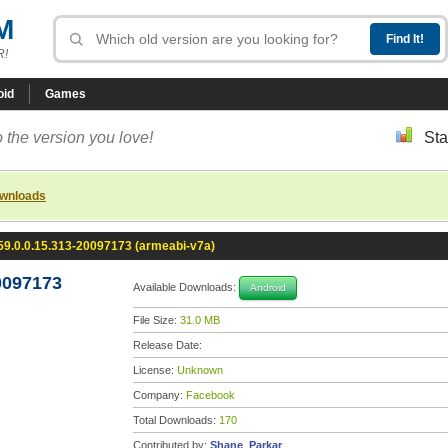
M
R!
oid
Games
 the version you love!
Sta
ownloads
9.0.0.15.313-20097173 (armeabi-v7a)
0097173
Available Downloads:
Android
File Size:
31.0 MB
Release Date:
License:
Unknown
Company:
Facebook
Total Downloads:
170
Contributed by:
Shane_Parkar