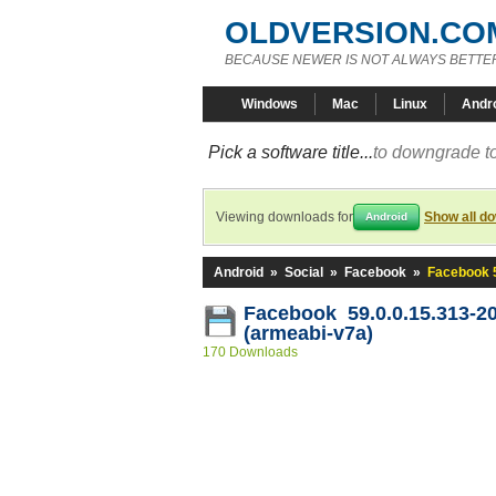
OLDVERSION.CO
BECAUSE NEWER IS NOT ALWAYS BETTE
Windows
Mac
Linux
Andr
Pick a software title...
to downgrade to
Viewing downloads for
Show all d
Android
Android
»
Social
»
Facebook
»
Facebook 5
Facebook 59.0.0.15.313-2
(armeabi-v7a)
170 Downloads