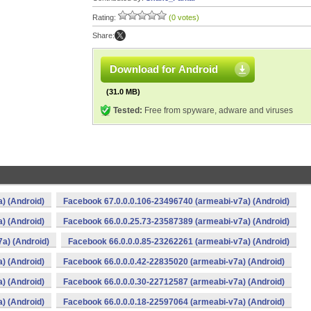
Rating:
(0 votes)
Share:
Download for Android
(31.0 MB)
Tested:
Free from spyware, adware and viruses
) (Android)
Facebook 67.0.0.0.106-23496740 (armeabi-v7a) (Android)
) (Android)
Facebook 66.0.0.25.73-23587389 (armeabi-v7a) (Android)
a) (Android)
Facebook 66.0.0.0.85-23262261 (armeabi-v7a) (Android)
) (Android)
Facebook 66.0.0.0.42-22835020 (armeabi-v7a) (Android)
) (Android)
Facebook 66.0.0.0.30-22712587 (armeabi-v7a) (Android)
) (Android)
Facebook 66.0.0.0.18-22597064 (armeabi-v7a) (Android)