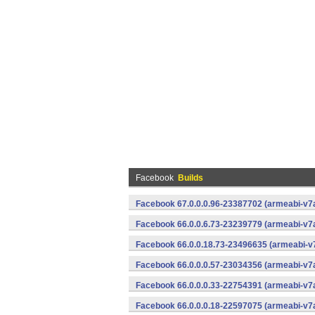
Facebook
Builds
Facebook 67.0.0.0.96-23387702 (armeabi-v7a
Facebook 66.0.0.6.73-23239779 (armeabi-v7a
Facebook 66.0.0.18.73-23496635 (armeabi-v7
Facebook 66.0.0.0.57-23034356 (armeabi-v7a
Facebook 66.0.0.0.33-22754391 (armeabi-v7a
Facebook 66.0.0.0.18-22597075 (armeabi-v7a