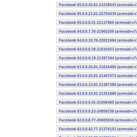
Facebook 65.0.0.42.81-23239543 (armeabi-v7
Facebook 65.0.0.21.81-22754339 (armeabi-v7
Facebook 65.0.0.0.31-22137860 (armeabi-v7a
Facebook 64.0.0.7.76-21963250 (armeabi-v7a
Facebook 64.0.0.10.76-22021664 (armeabi-v7
Facebook 64.0.0.0.39-21616453 (armeabi-v7a
Facebook 64.0.0.0.19-21387344 (armeabi-v7a
Facebook 63.0.0.26.81-21616400 (armeabi-v7
Facebook 63.0.0.20.81-21497073 (armeabi-v7
Facebook 63.0.0.13.81-21387280 (armeabi-v7
Facebook 63.0.0.10.81-21351666 (armeabi-v7
Facebook 63.0.0.0.41-21008485 (armeabi-v7a
Facebook 63.0.0.0.23-20856238 (armeabi-v7a
Facebook 62.0.0.8.77-20805938 (armeabi-v7a
Facebook 62.0.0.42.77-21376152 (armeabi-v7