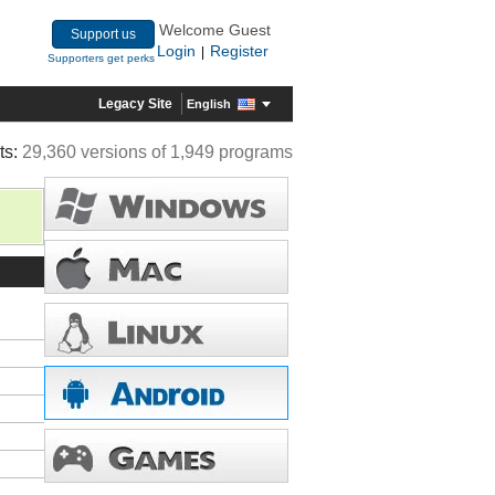
Welcome Guest
Support us
Login
Register
|
Supporters get perks
Legacy Site
English
ts:
29,360 versions of 1,949 programs