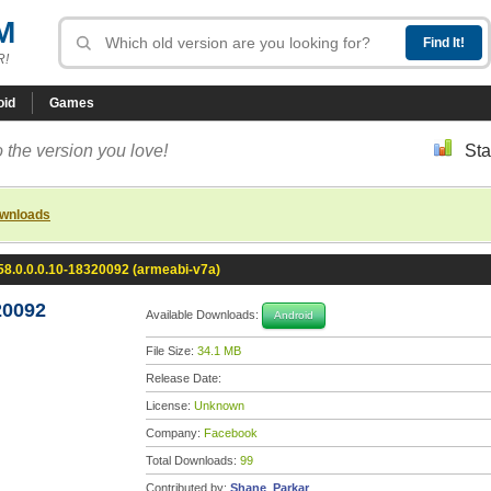
M
R!
oid
Games
 the version you love!
Sta
ownloads
8.0.0.0.10-18320092 (armeabi-v7a)
20092
Available Downloads:
Android
File Size:
34.1 MB
Release Date:
License:
Unknown
Company:
Facebook
Total Downloads:
99
Contributed by:
Shane_Parkar