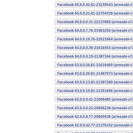
Facebook 65.0.0.42.81-23239543 (armeabi-v7
Facebook 65.0.0.21.81-22754339 (armeabi-v7
Facebook 65.0.0.0.31-22137860 (armeabi-v7a
Facebook 64.0.0.7.76-21963250 (armeabi-v7a
Facebook 64.0.0.10.76-22021664 (armeabi-v7
Facebook 64.0.0.0.39-21616453 (armeabi-v7a
Facebook 64.0.0.0.19-21387344 (armeabi-v7a
Facebook 63.0.0.26.81-21616400 (armeabi-v7
Facebook 63.0.0.20.81-21497073 (armeabi-v7
Facebook 63.0.0.13.81-21387280 (armeabi-v7
Facebook 63.0.0.10.81-21351666 (armeabi-v7
Facebook 63.0.0.0.41-21008485 (armeabi-v7a
Facebook 63.0.0.0.23-20856238 (armeabi-v7a
Facebook 62.0.0.8.77-20805938 (armeabi-v7a
Facebook 62.0.0.42.77-21376152 (armeabi-v7