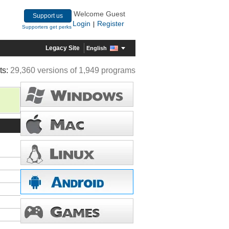
Welcome Guest
Support us
Login
Register
|
Supporters get perks
Legacy Site
English
ts:
29,360 versions of 1,949 programs