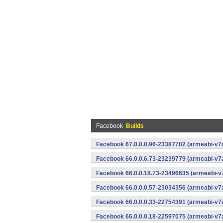
Facebook
Builds
Facebook 67.0.0.0.96-23387702 (armeabi-v7a
Facebook 66.0.0.6.73-23239779 (armeabi-v7a
Facebook 66.0.0.18.73-23496635 (armeabi-v7
Facebook 66.0.0.0.57-23034356 (armeabi-v7a
Facebook 66.0.0.0.33-22754391 (armeabi-v7a
Facebook 66.0.0.0.18-22597075 (armeabi-v7a