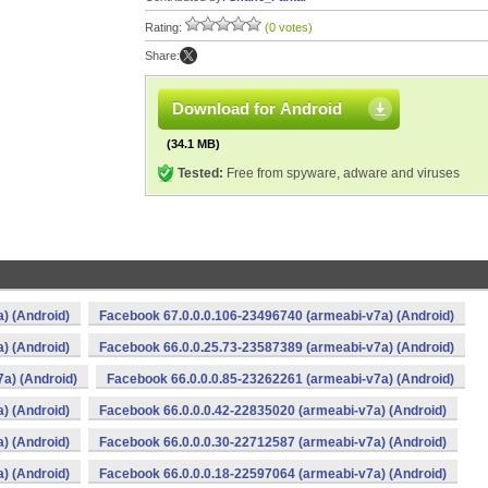
Rating:
(0 votes)
Share:
Download for Android
(34.1 MB)
Tested:
Free from spyware, adware and viruses
) (Android)
Facebook 67.0.0.0.106-23496740 (armeabi-v7a) (Android)
) (Android)
Facebook 66.0.0.25.73-23587389 (armeabi-v7a) (Android)
a) (Android)
Facebook 66.0.0.0.85-23262261 (armeabi-v7a) (Android)
) (Android)
Facebook 66.0.0.0.42-22835020 (armeabi-v7a) (Android)
) (Android)
Facebook 66.0.0.0.30-22712587 (armeabi-v7a) (Android)
) (Android)
Facebook 66.0.0.0.18-22597064 (armeabi-v7a) (Android)