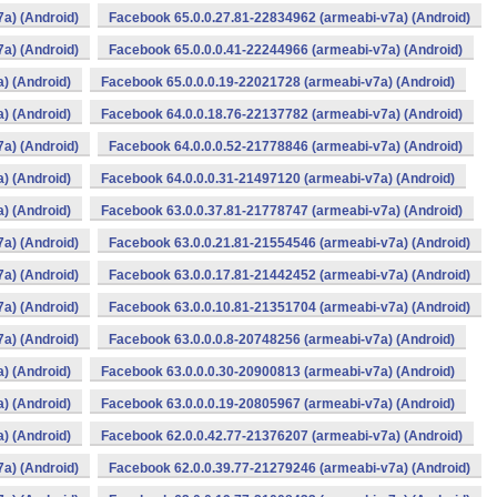
a) (Android)
Facebook 65.0.0.27.81-22834962 (armeabi-v7a) (Android)
a) (Android)
Facebook 65.0.0.0.41-22244966 (armeabi-v7a) (Android)
) (Android)
Facebook 65.0.0.0.19-22021728 (armeabi-v7a) (Android)
) (Android)
Facebook 64.0.0.18.76-22137782 (armeabi-v7a) (Android)
a) (Android)
Facebook 64.0.0.0.52-21778846 (armeabi-v7a) (Android)
) (Android)
Facebook 64.0.0.0.31-21497120 (armeabi-v7a) (Android)
) (Android)
Facebook 63.0.0.37.81-21778747 (armeabi-v7a) (Android)
a) (Android)
Facebook 63.0.0.21.81-21554546 (armeabi-v7a) (Android)
a) (Android)
Facebook 63.0.0.17.81-21442452 (armeabi-v7a) (Android)
a) (Android)
Facebook 63.0.0.10.81-21351704 (armeabi-v7a) (Android)
a) (Android)
Facebook 63.0.0.0.8-20748256 (armeabi-v7a) (Android)
) (Android)
Facebook 63.0.0.0.30-20900813 (armeabi-v7a) (Android)
) (Android)
Facebook 63.0.0.0.19-20805967 (armeabi-v7a) (Android)
) (Android)
Facebook 62.0.0.42.77-21376207 (armeabi-v7a) (Android)
a) (Android)
Facebook 62.0.0.39.77-21279246 (armeabi-v7a) (Android)