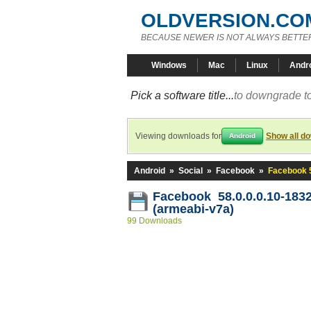
OLDVERSION.CO
BECAUSE NEWER IS NOT ALWAYS BETTE
Windows
Mac
Linux
Andr
Pick a software title...
to downgrade to
Viewing downloads for
Show all d
Android
Android
»
Social
»
Facebook
»
Facebook 5
Facebook 58.0.0.0.10-183
(armeabi-v7a)
99 Downloads