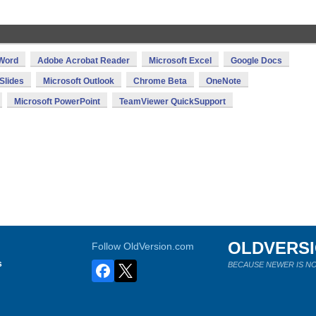
 Word
Adobe Acrobat Reader
Microsoft Excel
Google Docs
Slides
Microsoft Outlook
Chrome Beta
OneNote
Microsoft PowerPoint
TeamViewer QuickSupport
OLDVERS
Follow OldVersion.com
s
BECAUSE NEWER IS NO