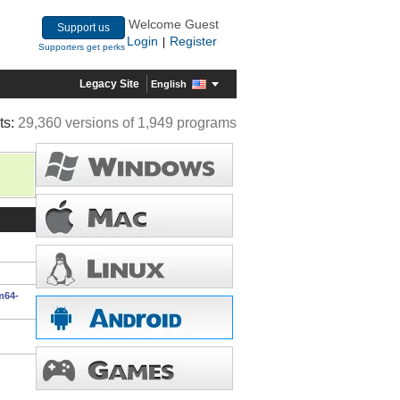
Welcome Guest
Support us
Login
Register
|
Supporters get perks
Legacy Site
English
ts:
29,360 versions of 1,949 programs
m64-