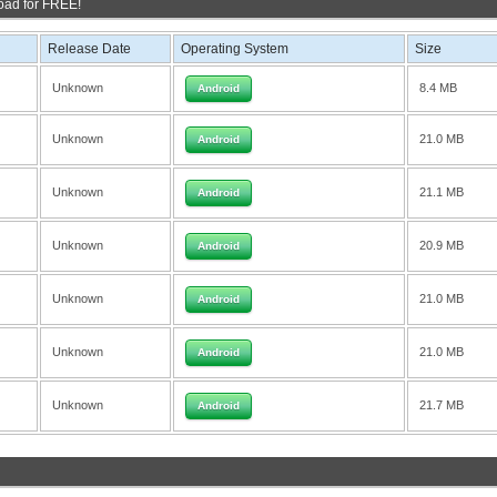
oad for FREE!
Release Date
Operating System
Size
Unknown
8.4 MB
Android
Unknown
21.0 MB
Android
Unknown
21.1 MB
Android
Unknown
20.9 MB
Android
Unknown
21.0 MB
Android
Unknown
21.0 MB
Android
Unknown
21.7 MB
Android