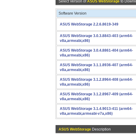
Select Version of
ASUS WebStorage
to Downl
Software Version
ASUS WebStorage 2.2.6.8619-349
ASUS WebStorage 3.0.3.8843-403 (arm64-
v8a,armeabi,x86)
ASUS WebStorage 3.0.4.8861-404 (arm64-
v8a,armeabi,x86)
ASUS WebStorage 3.1.1.8936-407 (arm64-
v8a,armeabi,x86)
ASUS WebStorage 3.1.2.8964-408 (arm64-
v8a,armeabi,x86)
ASUS WebStorage 3.1.2.8967-409 (arm64-
v8a,armeabi,x86)
ASUS WebStorage 3.1.4.9013-411 (arm64-
v8a,armeabi,armeabi-v7a,x86)
ASUS WebStorage
Description