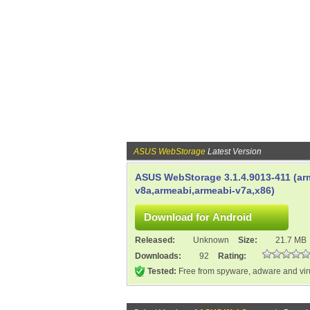
ASUS WebStorage
Latest Version
ASUS WebStorage 3.1.4.9013-411 (ar
v8a,armeabi,armeabi-v7a,x86)
Released:
Unknown
Size:
21.7 MB
Downloads:
92
Rating:
Tested:
Free from spyware, adware and vi