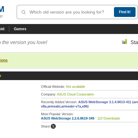
M
R!
oid
Games
 the version you love!
Sta
sions
e
Official Website:
Not available
Company:
ASUS Cloud Corporation
Recently Added Version:
ASUS WebStorage 3.1.4.9013-411 (ar
v8a,armeabi,armeabi-v7a,x86)
Most Popular Version:
ASUS WebStorage 2.2.6.8619-349
- 110 Downloads
Share: