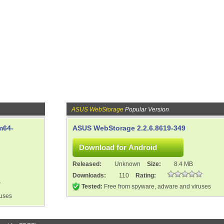
ASUS WebStorage
Popular Version
m64-
ASUS WebStorage 2.2.6.8619-349
Released:
Unknown
Size:
8.4 MB
Downloads:
110
Rating:
Tested:
Free from spyware, adware and viruses
ruses