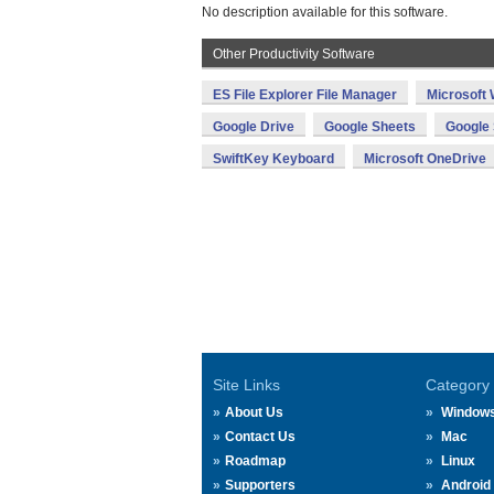
No description available for this software.
Other Productivity Software
ES File Explorer File Manager
Microsoft
Google Drive
Google Sheets
Google 
SwiftKey Keyboard
Microsoft OneDrive
Site Links
Category
About Us
Window
Contact Us
Mac
Roadmap
Linux
Supporters
Android