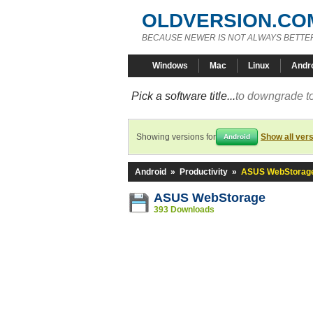
OLDVERSION.CO
BECAUSE NEWER IS NOT ALWAYS BETTE
Windows
Mac
Linux
Andr
Pick a software title...
to downgrade to
Showing versions for
Show all ver
Android
Android
»
Productivity
»
ASUS WebStorag
ASUS WebStorage
393 Downloads