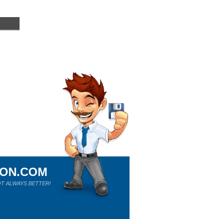
ION.COM
T ALWAYS BETTER!