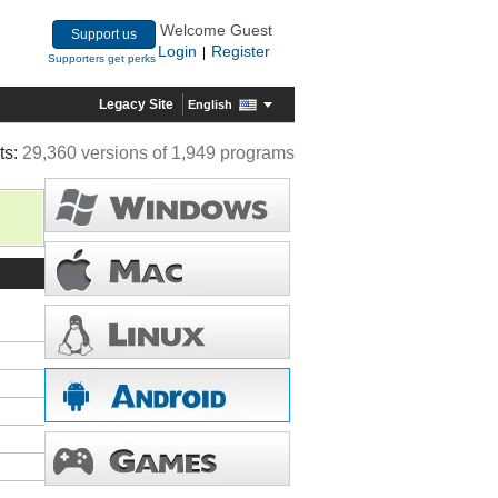
Welcome Guest
Support us
Login
Register
|
Supporters get perks
Legacy Site
English
ts:
29,360 versions of 1,949 programs