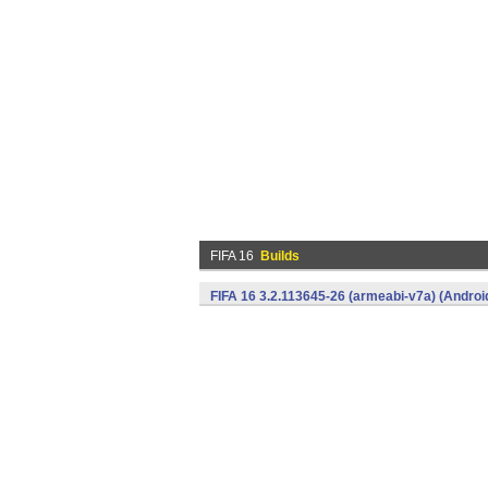
FIFA 16
Builds
FIFA 16 3.2.113645-26 (armeabi-v7a) (Androi