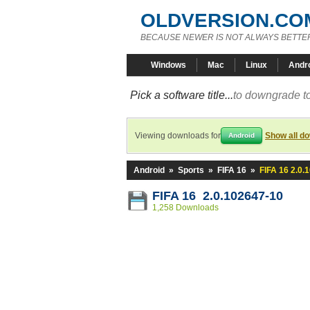
OLDVERSION.CO
BECAUSE NEWER IS NOT ALWAYS BETTE
Windows
Mac
Linux
Andr
Pick a software title...
to downgrade to
Viewing downloads for
Show all d
Android
Android
»
Sports
»
FIFA 16
»
FIFA 16 2.0.
FIFA 16 2.0.102647-10
1,258 Downloads