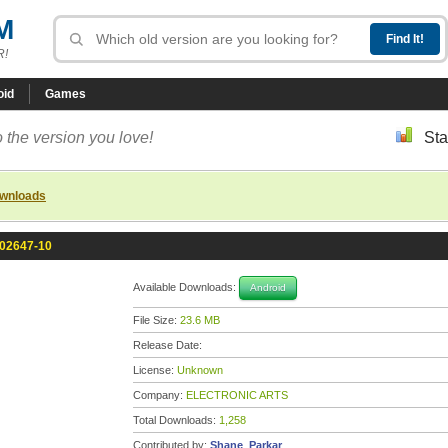
M
R!
oid
Games
 the version you love!
Sta
ownloads
102647-10
Available Downloads:
Android
File Size:
23.6 MB
Release Date:
License:
Unknown
Company:
ELECTRONIC ARTS
Total Downloads:
1,258
Contributed by:
Shane_Parkar