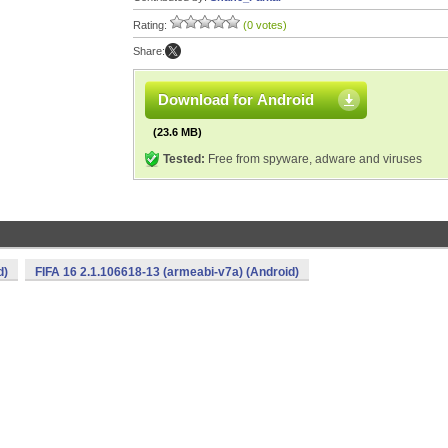
Rating:
(0 votes)
Share:
Download for Android
(23.6 MB)
Tested:
Free from spyware, adware and viruses
d)
FIFA 16 2.1.106618-13 (armeabi-v7a) (Android)