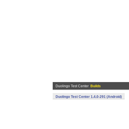
Duolingo Test Center
Builds
Duolingo Test Center 1.4.0-291 (Android)