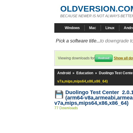
OLDVERSION.CO
BECAUSE NEWER IS NOT ALWAYS BETTE
Windows
Mac
Linux
Andr
Pick a software title...
to downgrade to
Viewing downloads for
Show all d
Android
Android
»
Education
»
Duolingo Test Cente
v7a,mips,mips64,x86,x86_64)
Duolingo Test Center 2.0.
(arm64-v8a,armeabi,armea
v7a,mips,mips64,x86,x86_64)
77 Downloads