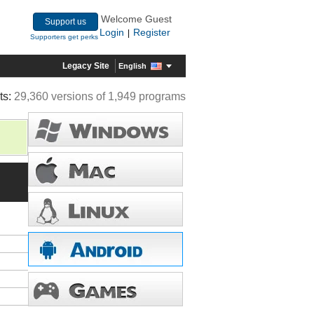
Welcome Guest
Support us
Login
Register
|
Supporters get perks
Legacy Site
English
ts:
29,360 versions of 1,949 programs