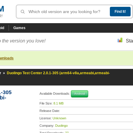
M
R!
oid
Games
 the version you love!
Sta
ownloads
r
»
Duolingo Test Center 2.0.1-305 (arm64-v8a,armeabi,armeabi-
1-305
Available Downloads:
Android
bi-
File Size:
8.1 MB
Release Date:
License:
Unknown
Company:
Duolingo