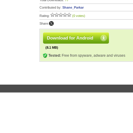
Total Downloads:
77
Contributed by:
Shane_Parkar
Rating:
(0 votes)
Share:
Download for Android
(8.1 MB)
Tested:
Free from spyware, adware and viruses