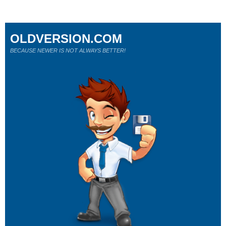
OLDVERSION.COM
BECAUSE NEWER IS NOT ALWAYS BETTER!