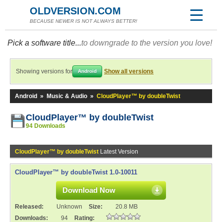
OLDVERSION.COM
BECAUSE NEWER IS NOT ALWAYS BETTER!
Pick a software title...
to downgrade to the version you love!
Showing versions for
Show all versions
Android
Android
»
Music & Audio
»
CloudPlayer™ by doubleTwist
CloudPlayer™ by doubleTwist
94 Downloads
CloudPlayer™ by doubleTwist
Latest Version
CloudPlayer™ by doubleTwist 1.0-10011
Download Now
Released:
Unknown
Size:
20.8 MB
Downloads:
94
Rating: