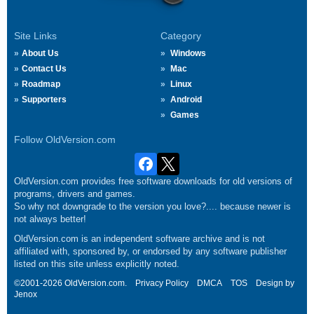
Site Links
Category
About Us
Windows
Contact Us
Mac
Roadmap
Linux
Supporters
Android
Games
Follow OldVersion.com
OldVersion.com provides free software downloads for old versions of
programs, drivers and games.
So why not downgrade to the version you love?.... because newer is
not always better!
OldVersion.com is an independent software archive and is not
affiliated with, sponsored by, or endorsed by any software publisher
listed on this site unless explicitly noted.
©2001-2026 OldVersion.com.
Privacy Policy
DMCA
TOS
Design by
Jenox