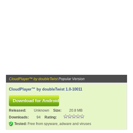
CloudPlayer™ by doubleTwist
Popular Version
CloudPlayer™ by doubleTwist 1.0-10011
Released:
Unknown
Size:
20.8 MB
Downloads:
94
Rating:
Tested:
Free from spyware, adware and viruses