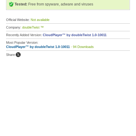
Tested:
Free from spyware, adware and viruses
Official Website:
Not available
Company:
doubleTwist ™
Recently Added Version:
CloudPlayer™ by doubleTwist 1.0-10011
Most Popular Version:
CloudPlayer™ by doubleTwist 1.0-10011
- 94 Downloads
Share: