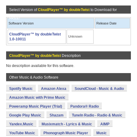
Select Version of
CloudPlayer™ by doubleTwist
to Download for
FREE!
Software Version
Release Date
CloudPlayer™ by doubleTwist
Unknown
1.0-10011
CloudPlayer™ by doubleTwist
Description
No description available for this software.
Other Music & Audio Software
Spotify Music
Amazon Alexa
SoundCloud - Music & Audio
Amazon Music with Prime Music
Poweramp Music Player (Trial)
Pandora® Radio
Google Play Music
Shazam
TuneIn Radio - Radio & Music
Yandex.Music
Musixmatch - Lyrics & Music
AIMP
YouTube Music
Phonograph Music Player
Music