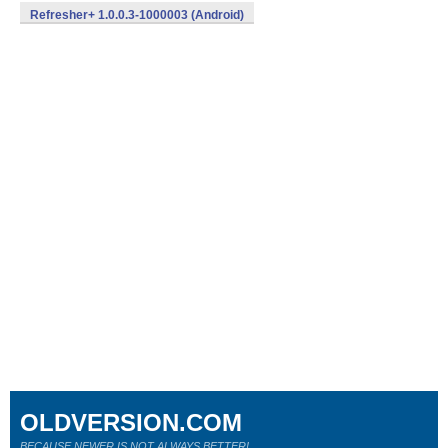
Refresher+ 1.0.0.3-1000003 (Android)
OLDVERSION.COM
BECAUSE NEWER IS NOT ALWAYS BETTER!