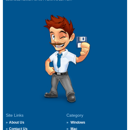
Site Links
Category
About Us
Windows
Contact Us
Mac