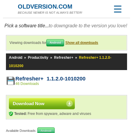
OLDVERSION.COM
BECAUSE NEWER IS NOT ALWAYS BETTER!
Pick a software title...
to downgrade to the version you love!
Viewing downloads for
Show all downloads
Android
Android
»
Productivity
»
Refresher+
»
Refresher+ 1.1.2.0-
1010200
Refresher+ 1.1.2.0-1010200
46 Downloads
Download Now
Tested:
Free from spyware, adware and viruses
Available Downloads:
Android