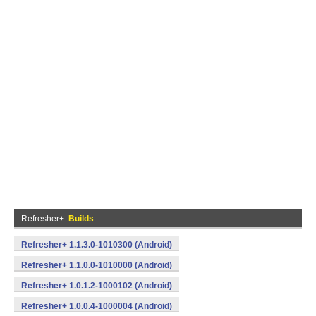
Refresher+
Builds
Refresher+ 1.1.3.0-1010300 (Android)
Refresher+ 1.1.0.0-1010000 (Android)
Refresher+ 1.0.1.2-1000102 (Android)
Refresher+ 1.0.0.4-1000004 (Android)