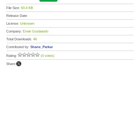
File Size:
93.4 KB
Release Date:
License:
Unknown
Company:
Erwin Goslawski
Total Downloads:
46
Contributed by:
Shane_Parkar
Rating:
(0 votes)
Share: