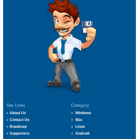
Site Links
Category
About Us
Windows
Contact Us
Mac
Roadmap
Linux
Supporters
Android