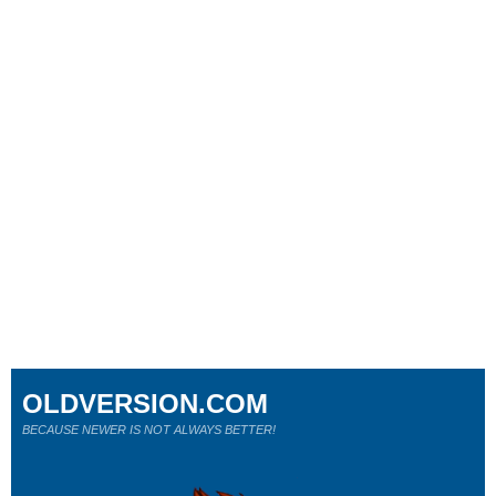
OLDVERSION.COM
BECAUSE NEWER IS NOT ALWAYS BETTER!