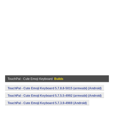
TouchPal - Cute Emoji Keyboard
Builds
TouchPal - Cute Emoji Keyboard 5.7.8.8-5015 (armeabi) (Android)
TouchPal - Cute Emoji Keyboard 5.7.5.5-4992 (armeabi) (Android)
TouchPal - Cute Emoji Keyboard 5.7.3.9-4969 (Android)