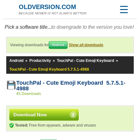
OLDVERSION.COM
BECAUSE NEWER IS NOT ALWAYS BETTER!
Pick a software title...
to downgrade to the version you love!
Viewing downloads for
Show all downloads
Android
Android
»
Productivity
»
TouchPal - Cute Emoji Keyboard
»
TouchPal - Cute Emoji Keyboard 5.7.5.1-4988
TouchPal - Cute Emoji Keyboard 5.7.5.1-
4988
45 Downloads
Download Now
Tested:
Free from spyware, adware and viruses