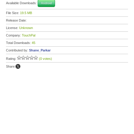
Available Downloads:
Android
File Size:
19.5 MB
Release Date:
License:
Unknown
Company:
TouchPal
Total Downloads:
45
Contributed by:
Shane_Parkar
Rating:
(0 votes)
Share: