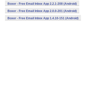
Boxer - Free Email Inbox App 2.2.1-208 (Android)
Boxer - Free Email Inbox App 2.0.0-201 (Android)
Boxer - Free Email Inbox App 1.4.10-151 (Android)