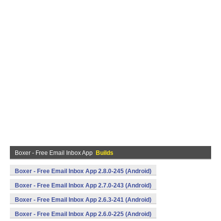
Boxer - Free Email Inbox App
Builds
Boxer - Free Email Inbox App 2.8.0-245 (Android)
Boxer - Free Email Inbox App 2.7.0-243 (Android)
Boxer - Free Email Inbox App 2.6.3-241 (Android)
Boxer - Free Email Inbox App 2.6.0-225 (Android)