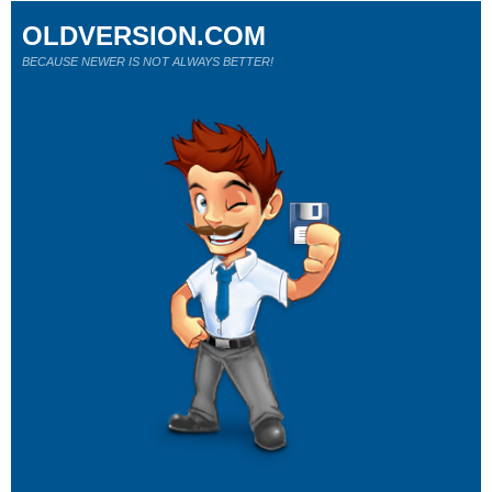
OLDVERSION.COM
BECAUSE NEWER IS NOT ALWAYS BETTER!