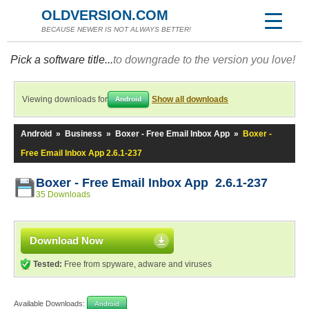
OLDVERSION.COM
BECAUSE NEWER IS NOT ALWAYS BETTER!
Pick a software title...
to downgrade to the version you love!
Viewing downloads for
Show all downloads
Android
Android
»
Business
»
Boxer - Free Email Inbox App
»
Boxer -
Free Email Inbox App 2.6.1-237
Boxer - Free Email Inbox App 2.6.1-237
35 Downloads
Download Now
Tested:
Free from spyware, adware and viruses
Available Downloads:
Android