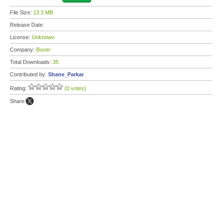
File Size:
13.3 MB
Release Date:
License:
Unknown
Company:
Boxer
Total Downloads:
35
Contributed by:
Shane_Parkar
Rating:
(0 votes)
Share: