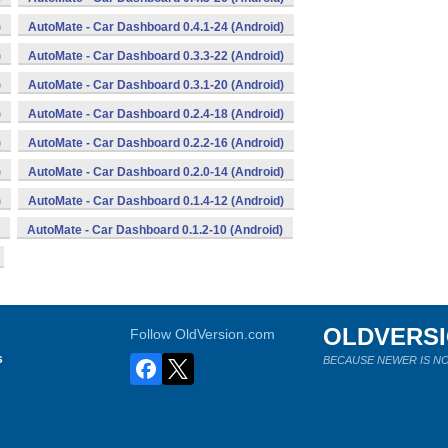
)
AutoMate - Car Dashboard 0.4.1-24 (Android)
)
AutoMate - Car Dashboard 0.3.3-22 (Android)
)
AutoMate - Car Dashboard 0.3.1-20 (Android)
)
AutoMate - Car Dashboard 0.2.4-18 (Android)
)
AutoMate - Car Dashboard 0.2.2-16 (Android)
)
AutoMate - Car Dashboard 0.2.0-14 (Android)
)
AutoMate - Car Dashboard 0.1.4-12 (Android)
AutoMate - Car Dashboard 0.1.2-10 (Android)
OLDVERS
Follow OldVersion.com
s
BECAUSE NEWER IS NO