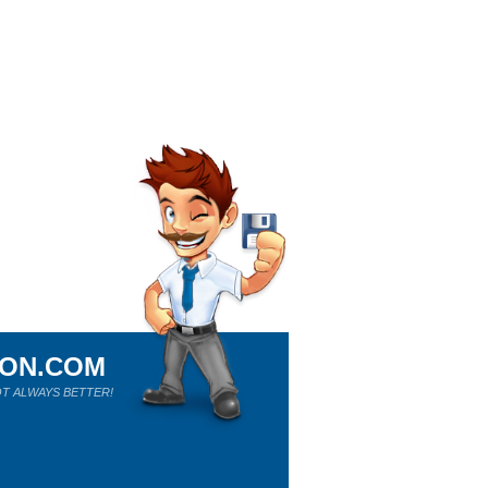
ION.COM
T ALWAYS BETTER!