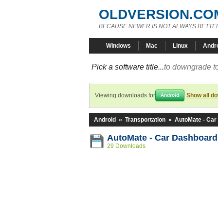
OLDVERSION.CO
BECAUSE NEWER IS NOT ALWAYS BETTE
Windows
Mac
Linux
Andr
Pick a software title...
to downgrade to
Viewing downloads for
Show all d
Android
Android
»
Transportation
»
AutoMate - Car
AutoMate - Car Dashboard
29 Downloads