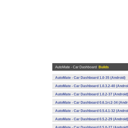
AutoMate - Car Dashboard
Builds
AutoMate - Car Dashboard 1.0-35 (Android)
AutoMate - Car Dashboard 1.0.3.2-40 (Androi
AutoMate - Car Dashboard 1.0.2-37 (Android
AutoMate - Car Dashboard 0.6.1rc2-34 (Andr
AutoMate - Car Dashboard 0.5.4.1-32 (Androi
AutoMate - Car Dashboard 0.5.2-29 (Android
AutoMate - Car Dashboard 0.5.0-27 (Android