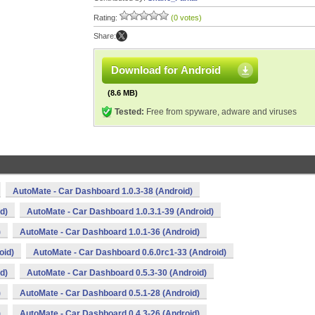
Rating:
(0 votes)
Share:
Download for Android
(8.6 MB)
Tested:
Free from spyware, adware and viruses
AutoMate - Car Dashboard 1.0.3-38 (Android)
d)
AutoMate - Car Dashboard 1.0.3.1-39 (Android)
)
AutoMate - Car Dashboard 1.0.1-36 (Android)
oid)
AutoMate - Car Dashboard 0.6.0rc1-33 (Android)
d)
AutoMate - Car Dashboard 0.5.3-30 (Android)
)
AutoMate - Car Dashboard 0.5.1-28 (Android)
)
AutoMate - Car Dashboard 0.4.3-26 (Android)