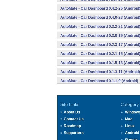
AutoMate - Car Dashboard 0.4.2-25 (Android
AutoMate - Car Dashboard 0.4.0-23 (Android
AutoMate - Car Dashboard 0.3.2-21 (Android
AutoMate - Car Dashboard 0.3.0-19 (Android
AutoMate - Car Dashboard 0.2.3-17 (Android
AutoMate - Car Dashboard 0.2.1-15 (Android
AutoMate - Car Dashboard 0.1.5-13 (Android
AutoMate - Car Dashboard 0.1.3-11 (Android)
AutoMate - Car Dashboard 0.1.1-9 (Android)
Site Links
Category
About Us
Window
Contact Us
Mac
Roadmap
Linux
Supporters
Android
Games