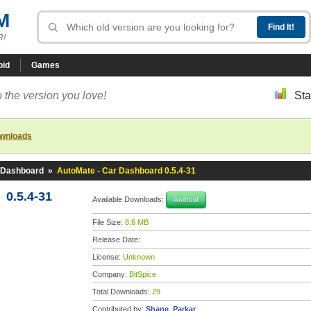
M
R!
oid
Games
 the version you love!
Sta
ownloads
 Dashboard
»
AutoMate - Car Dashboard 0.5.4-31
 0.5.4-31
Available Downloads:
Android
File Size:
8.6 MB
Release Date:
License:
Unknown
Company:
BitSpice
Total Downloads:
29
Contributed by:
Shane_Parkar