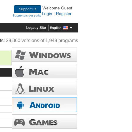
Welcome Guest
Support us
Login
Register
|
Supporters get perks
Legacy Site
English
ts:
29,360 versions of 1,949 programs