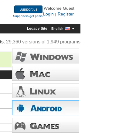
Welcome Guest
Support us
Login
Register
|
Supporters get perks
Legacy Site
English
ts:
29,360 versions of 1,949 programs