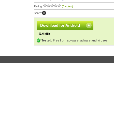
Rating:
(0 votes)
Share:
Download for Android
(1.6 MB)
Tested:
Free from spyware, adware and viruses