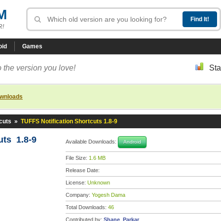
M
R!
oid
Games
 the version you love!
Sta
ownloads
cuts
»
TUFFS Notification Shortcuts 1.8-9
uts 1.8-9
Available Downloads:
Android
File Size:
1.6 MB
Release Date:
License:
Unknown
Company:
Yogesh Dama
Total Downloads:
46
Contributed by:
Shane_Parkar