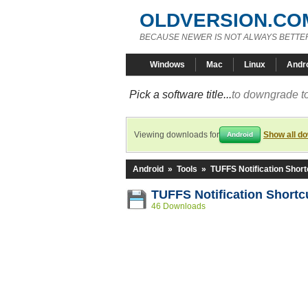
OLDVERSION.CO
BECAUSE NEWER IS NOT ALWAYS BETTE
Windows
Mac
Linux
Andr
Pick a software title...
to downgrade to
Viewing downloads for
Show all d
Android
Android
»
Tools
»
TUFFS Notification Short
TUFFS Notification Shortc
46 Downloads