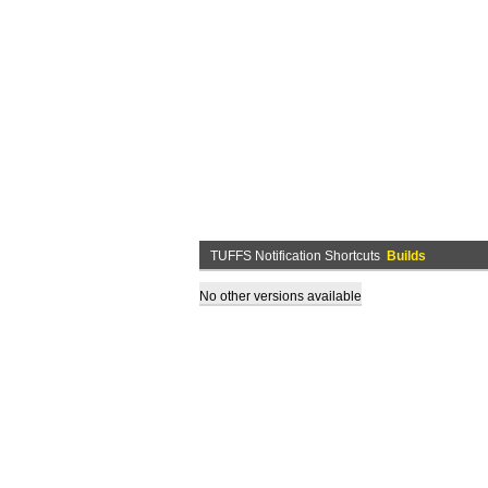
TUFFS Notification Shortcuts
Builds
No other versions available