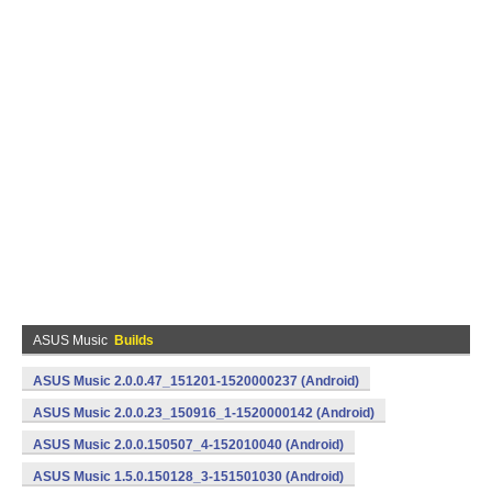
ASUS Music
Builds
ASUS Music 2.0.0.47_151201-1520000237 (Android)
ASUS Music 2.0.0.23_150916_1-1520000142 (Android)
ASUS Music 2.0.0.150507_4-152010040 (Android)
ASUS Music 1.5.0.150128_3-151501030 (Android)