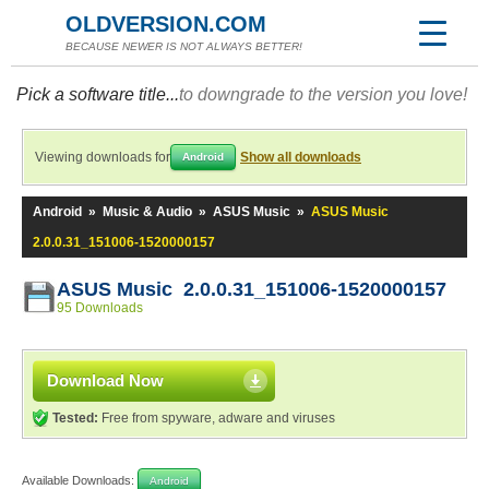
OLDVERSION.COM
BECAUSE NEWER IS NOT ALWAYS BETTER!
Pick a software title...
to downgrade to the version you love!
Viewing downloads for
Show all downloads
Android
Android
»
Music & Audio
»
ASUS Music
»
ASUS Music
2.0.0.31_151006-1520000157
ASUS Music 2.0.0.31_151006-1520000157
95 Downloads
Download Now
Tested:
Free from spyware, adware and viruses
Available Downloads:
Android