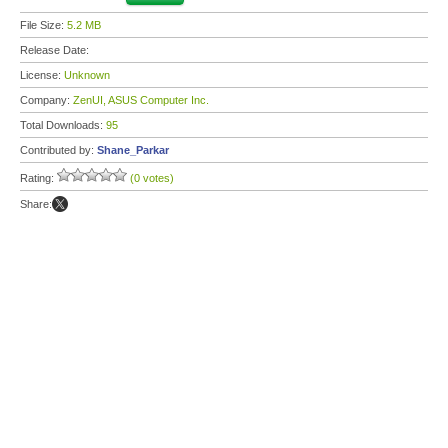
File Size:
5.2 MB
Release Date:
License:
Unknown
Company:
ZenUI, ASUS Computer Inc.
Total Downloads:
95
Contributed by:
Shane_Parkar
Rating:
(0 votes)
Share: