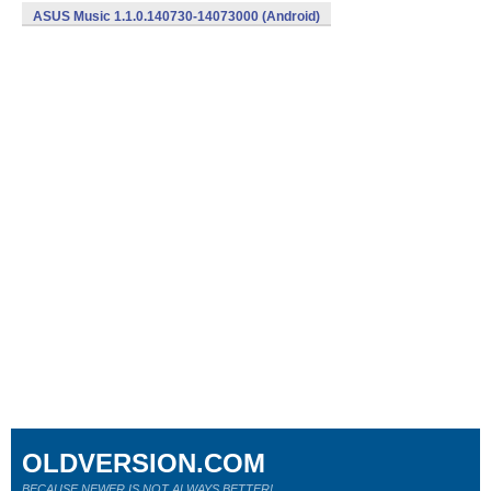
ASUS Music 1.1.0.140730-14073000 (Android)
OLDVERSION.COM
BECAUSE NEWER IS NOT ALWAYS BETTER!