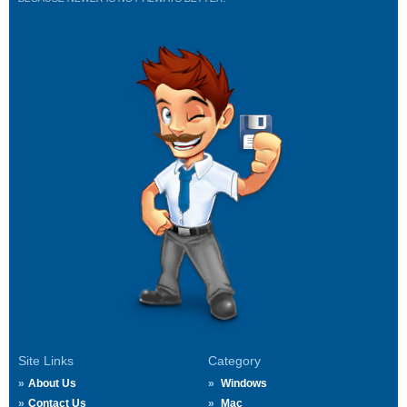
Site Links
Category
About Us
Windows
Contact Us
Mac