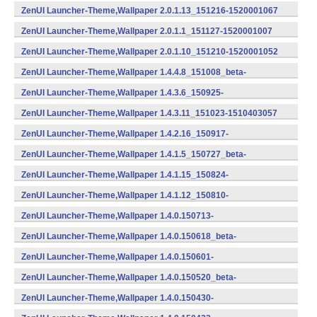
(armeabi) (Android)
ZenUI Launcher-Theme,Wallpaper 2.0.1.13_151216-1520001067
(armeabi) (Android)
ZenUI Launcher-Theme,Wallpaper 2.0.1.1_151127-1520001007
(armeabi,armeabi-v7a,x86) (Android)
ZenUI Launcher-Theme,Wallpaper 2.0.1.10_151210-1520001052
(armeabi,armeabi-v7a,x86) (Android)
ZenUI Launcher-Theme,Wallpaper 1.4.4.8_151008_beta-
1510404041 (armeabi) (Android)
ZenUI Launcher-Theme,Wallpaper 1.4.3.6_150925-
1510403032 (Android)
ZenUI Launcher-Theme,Wallpaper 1.4.3.11_151023-1510403057
(armeabi) (Android)
ZenUI Launcher-Theme,Wallpaper 1.4.2.16_150917-
1510402082 (Android)
ZenUI Launcher-Theme,Wallpaper 1.4.1.5_150727_beta-
1510401026 (Android)
ZenUI Launcher-Theme,Wallpaper 1.4.1.15_150824-
1510401077 (Android)
ZenUI Launcher-Theme,Wallpaper 1.4.1.12_150810-
1510401062 (Android)
ZenUI Launcher-Theme,Wallpaper 1.4.0.150713-
1401507132 (Android)
ZenUI Launcher-Theme,Wallpaper 1.4.0.150618_beta-
1401506180 (Android)
ZenUI Launcher-Theme,Wallpaper 1.4.0.150601-
1401506012 (Android)
ZenUI Launcher-Theme,Wallpaper 1.4.0.150520_beta-
1401505200 (Android)
ZenUI Launcher-Theme,Wallpaper 1.4.0.150430-
1401504302 (Android)