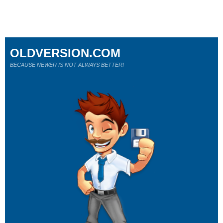
OLDVERSION.COM
BECAUSE NEWER IS NOT ALWAYS BETTER!