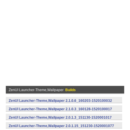
ZenUI Launcher-Theme,Wallpaper
Builds
ZenUI Launcher-Theme,Wallpaper 2.1.0.6_160203-1520100032
(armeabi) (Android)
ZenUI Launcher-Theme,Wallpaper 2.1.0.3_160128-1520100017
(armeabi) (Android)
ZenUI Launcher-Theme,Wallpaper 2.0.1.3_151130-1520001017
(armeabi,armeabi-v7a,x86) (Android)
ZenUI Launcher-Theme,Wallpaper 2.0.1.15_151230-1520001077