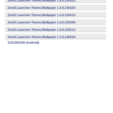
ZenUI Launcher-Theme,Wallpaper 1.4.0.150422-
1401504222 (Android)
ZenUI Launcher-Theme,Wallpaper 1.4.0.150420-
1401504202 (Android)
ZenUI Launcher-Theme,Wallpaper 1.4.0.150415-
1401504152 (Android)
ZenUI Launcher-Theme,Wallpaper 1.4.0.150306-
1401503062 (Android)
ZenUI Launcher-Theme,Wallpaper 1.4.0.150213-
1401502132 (Android)
ZenUI Launcher-Theme,Wallpaper 1.1.0.140918-
1101409180 (Android)