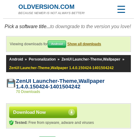
OLDVERSION.COM
BECAUSE NEWER IS NOT ALWAYS BETTER!
Pick a software title...
to downgrade to the version you love!
Viewing downloads for
Show all downloads
Android
Android
»
Personalization
»
ZenUI Launcher-Theme,Wallpaper
»
ZenUI Launcher-Theme,Wallpaper 1.4.0.150424-1401504242
ZenUI Launcher-Theme,Wallpaper
1.4.0.150424-1401504242
70 Downloads
Download Now
Tested:
Free from spyware, adware and viruses