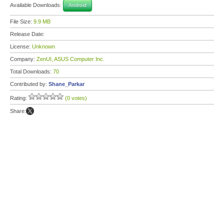
Available Downloads:
Android
File Size:
9.9 MB
Release Date:
License:
Unknown
Company:
ZenUI, ASUS Computer Inc.
Total Downloads:
70
Contributed by:
Shane_Parkar
Rating:
(0 votes)
Share: