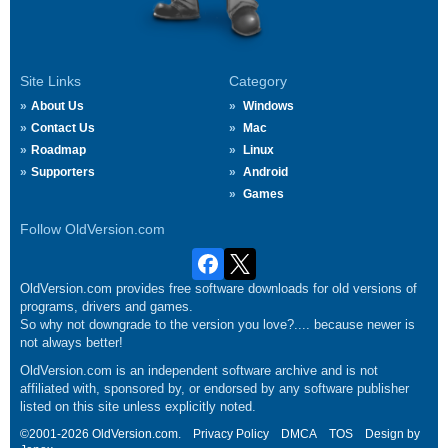
Site Links
Category
About Us
Windows
Contact Us
Mac
Roadmap
Linux
Supporters
Android
Games
Follow OldVersion.com
OldVersion.com provides free software downloads for old versions of
programs, drivers and games.
So why not downgrade to the version you love?.... because newer is
not always better!
OldVersion.com is an independent software archive and is not
affiliated with, sponsored by, or endorsed by any software publisher
listed on this site unless explicitly noted.
©2001-2026 OldVersion.com.
Privacy Policy
DMCA
TOS
Design by