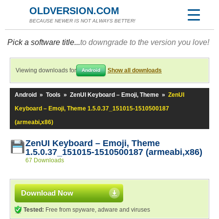
OLDVERSION.COM
BECAUSE NEWER IS NOT ALWAYS BETTER!
Pick a software title...
to downgrade to the version you love!
Viewing downloads for
Show all downloads
Android
Android
»
Tools
»
ZenUI Keyboard – Emoji, Theme
»
ZenUI
Keyboard – Emoji, Theme 1.5.0.37_151015-1510500187
(armeabi,x86)
ZenUI Keyboard – Emoji, Theme
1.5.0.37_151015-1510500187 (armeabi,x86)
67 Downloads
Download Now
Tested:
Free from spyware, adware and viruses