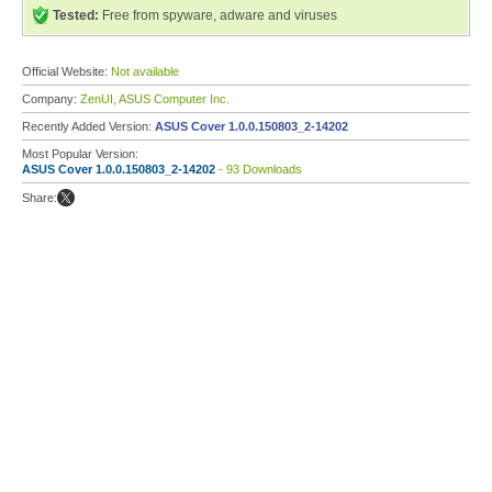
Tested:
Free from spyware, adware and viruses
Official Website:
Not available
Company:
ZenUI, ASUS Computer Inc.
Recently Added Version:
ASUS Cover 1.0.0.150803_2-14202
Most Popular Version:
ASUS Cover 1.0.0.150803_2-14202
- 93 Downloads
Share: