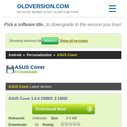
OLDVERSION.COM
BECAUSE NEWER IS NOT ALWAYS BETTER!
Pick a software title...
to downgrade to the version you love!
Showing versions for
Show all versions
Android
Android
»
Personalization
»
ASUS Cover
ASUS Cover
93 Downloads
ASUS Cover
Latest Version
ASUS Cover 1.0.0.150803_2-14202
Download Now
Released:
Unknown
Size:
4.4 MB
Downloads:
93
Rating: