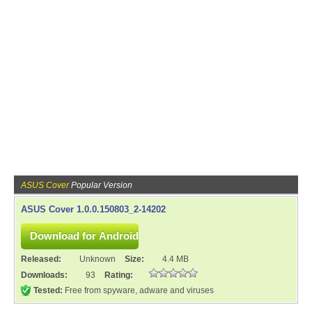
ASUS Cover
Popular Version
ASUS Cover 1.0.0.150803_2-14202
Released:
Unknown
Size:
4.4 MB
Downloads:
93
Rating:
Tested:
Free from spyware, adware and viruses