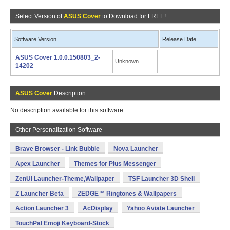
Select Version of
ASUS Cover
to Download for FREE!
Software Version
Release Date
ASUS Cover 1.0.0.150803_2-
Unknown
14202
ASUS Cover
Description
No description available for this software.
Other Personalization Software
Brave Browser - Link Bubble
Nova Launcher
Apex Launcher
Themes for Plus Messenger
ZenUI Launcher-Theme,Wallpaper
TSF Launcher 3D Shell
Z Launcher Beta
ZEDGE™ Ringtones & Wallpapers
Action Launcher 3
AcDisplay
Yahoo Aviate Launcher
TouchPal Emoji Keyboard-Stock