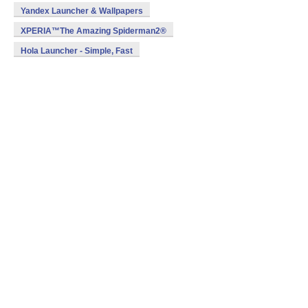
Yandex Launcher & Wallpapers
XPERIA™The Amazing Spiderman2®
Hola Launcher - Simple, Fast