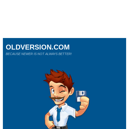
OLDVERSION.COM
BECAUSE NEWER IS NOT ALWAYS BETTER!