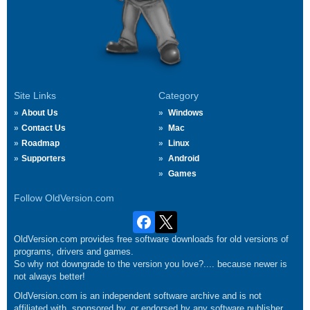
Site Links
Category
About Us
Windows
Contact Us
Mac
Roadmap
Linux
Supporters
Android
Games
Follow OldVersion.com
OldVersion.com provides free software downloads for old versions of
programs, drivers and games.
So why not downgrade to the version you love?.... because newer is
not always better!
OldVersion.com is an independent software archive and is not
affiliated with, sponsored by, or endorsed by any software publisher