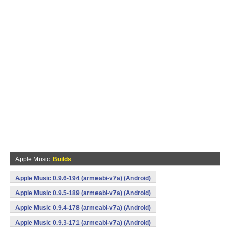
Apple Music
Builds
Apple Music 0.9.6-194 (armeabi-v7a) (Android)
Apple Music 0.9.5-189 (armeabi-v7a) (Android)
Apple Music 0.9.4-178 (armeabi-v7a) (Android)
Apple Music 0.9.3-171 (armeabi-v7a) (Android)