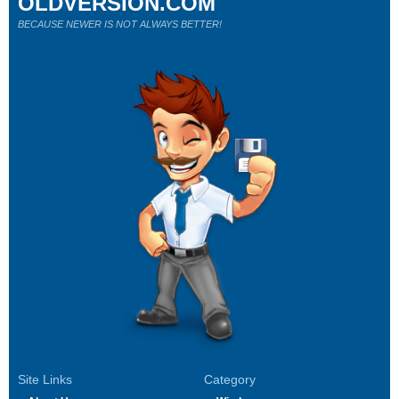
OLDVERSION.COM
BECAUSE NEWER IS NOT ALWAYS BETTER!
Site Links
Category