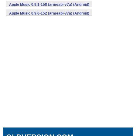
Apple Music 0.9.1-158 (armeabi-v7a) (Android)
Apple Music 0.9.0-152 (armeabi-v7a) (Android)