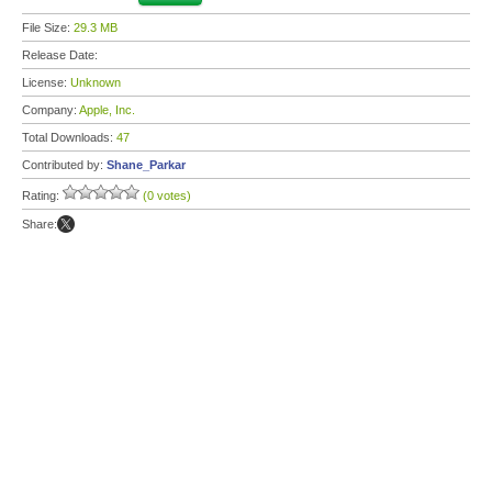
File Size:
29.3 MB
Release Date:
License:
Unknown
Company:
Apple, Inc.
Total Downloads:
47
Contributed by:
Shane_Parkar
Rating:
(0 votes)
Share: