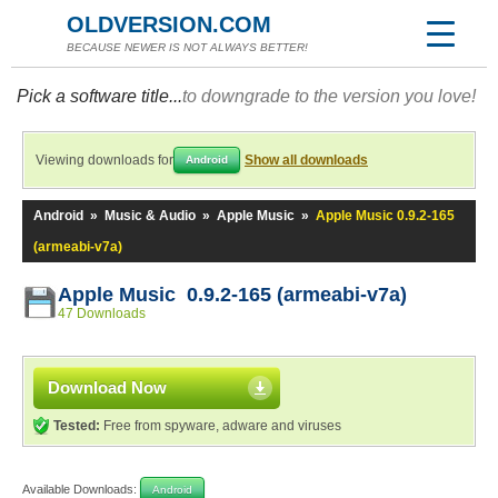
OLDVERSION.COM
BECAUSE NEWER IS NOT ALWAYS BETTER!
Pick a software title...
to downgrade to the version you love!
Viewing downloads for
Show all downloads
Android
Android
»
Music & Audio
»
Apple Music
»
Apple Music 0.9.2-165
(armeabi-v7a)
Apple Music 0.9.2-165 (armeabi-v7a)
47 Downloads
Download Now
Tested:
Free from spyware, adware and viruses
Available Downloads:
Android