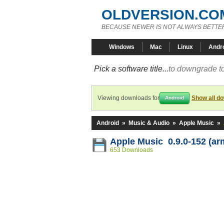
OLDVERSION.CO
BECAUSE NEWER IS NOT ALWAYS BETTE
Windows
Mac
Linux
Andr
Pick a software title...
to downgrade to
Viewing downloads for
Show all d
Android
Android
»
Music & Audio
»
Apple Music
»
Apple Music 0.9.0-152 (ar
653 Downloads