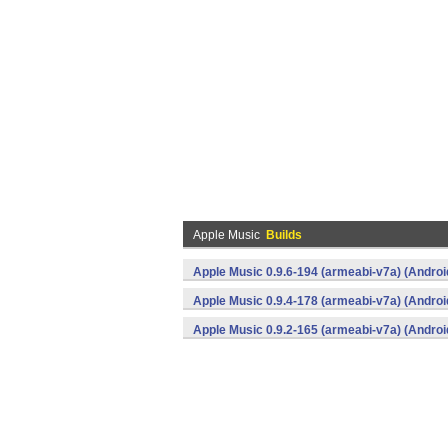
Apple Music
Builds
Apple Music 0.9.6-194 (armeabi-v7a) (Androi
Apple Music 0.9.4-178 (armeabi-v7a) (Androi
Apple Music 0.9.2-165 (armeabi-v7a) (Androi