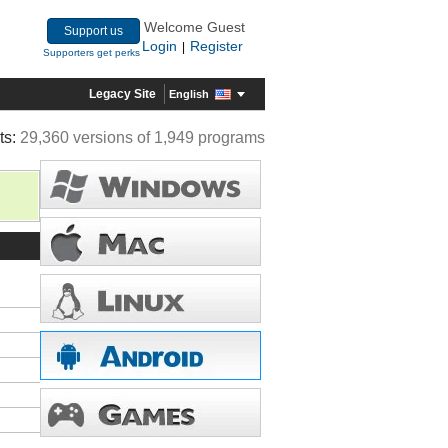
Welcome Guest
Support us
Login
Register
|
Supporters get perks
Legacy Site
English
ts:
29,360 versions of 1,949 programs