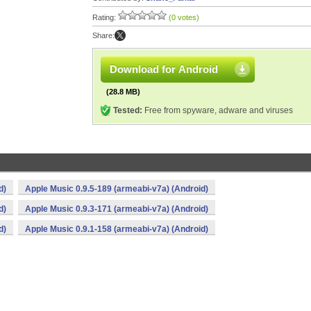
Rating:
(0 votes)
Share:
Download for Android
(28.8 MB)
Tested:
Free from spyware, adware and viruses
d)
Apple Music 0.9.5-189 (armeabi-v7a) (Android)
d)
Apple Music 0.9.3-171 (armeabi-v7a) (Android)
d)
Apple Music 0.9.1-158 (armeabi-v7a) (Android)