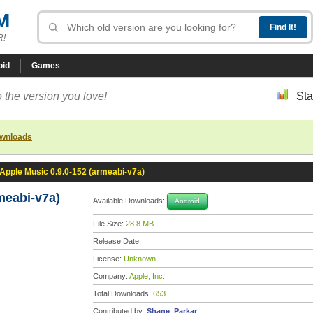
M
R!
oid
Games
 the version you love!
Sta
ownloads
Apple Music 0.9.0-152 (armeabi-v7a)
meabi-v7a)
Available Downloads:
Android
File Size:
28.8 MB
Release Date:
License:
Unknown
Company:
Apple, Inc.
Total Downloads:
653
Contributed by:
Shane_Parkar