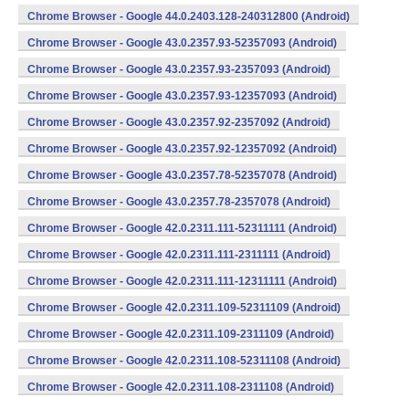
Chrome Browser - Google 44.0.2403.128-240312800 (Android)
Chrome Browser - Google 43.0.2357.93-52357093 (Android)
Chrome Browser - Google 43.0.2357.93-2357093 (Android)
Chrome Browser - Google 43.0.2357.93-12357093 (Android)
Chrome Browser - Google 43.0.2357.92-2357092 (Android)
Chrome Browser - Google 43.0.2357.92-12357092 (Android)
Chrome Browser - Google 43.0.2357.78-52357078 (Android)
Chrome Browser - Google 43.0.2357.78-2357078 (Android)
Chrome Browser - Google 42.0.2311.111-52311111 (Android)
Chrome Browser - Google 42.0.2311.111-2311111 (Android)
Chrome Browser - Google 42.0.2311.111-12311111 (Android)
Chrome Browser - Google 42.0.2311.109-52311109 (Android)
Chrome Browser - Google 42.0.2311.109-2311109 (Android)
Chrome Browser - Google 42.0.2311.108-52311108 (Android)
Chrome Browser - Google 42.0.2311.108-2311108 (Android)