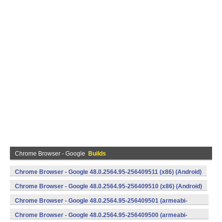
Chrome Browser - Google
Builds
Chrome Browser - Google 48.0.2564.95-256409511 (x86) (Android)
Chrome Browser - Google 48.0.2564.95-256409510 (x86) (Android)
Chrome Browser - Google 48.0.2564.95-256409501 (armeabi-
v7a) (Android)
Chrome Browser - Google 48.0.2564.95-256409500 (armeabi-