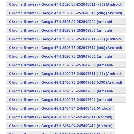
v7a) (Android)
Chrome Browser - Google 47.0.2526.83-252608311 (x86) (Android)
Chrome Browser - Google 47.0.2526.83-252608310 (x86) (Android)
Chrome Browser - Google 47.0.2526.83-252608301 (armeabi-
v7a) (Android)
Chrome Browser - Google 47.0.2526.83-252608300 (armeabi-
v7a) (Android)
Chrome Browser - Google 47.0.2526.76-252607611 (x86) (Android)
Chrome Browser - Google 47.0.2526.76-252607610 (x86) (Android)
Chrome Browser - Google 47.0.2526.76-252607601 (armeabi-
v7a) (Android)
Chrome Browser - Google 47.0.2526.76-252607600 (armeabi-
v7a) (Android)
Chrome Browser - Google 46.0.2490.76-249007611 (x86) (Android)
Chrome Browser - Google 46.0.2490.76-249007610 (x86) (Android)
Chrome Browser - Google 46.0.2490.76-249007601 (armeabi-
v7a) (Android)
Chrome Browser - Google 46.0.2490.76-249007600 (armeabi-
v7a) (Android)
Chrome Browser - Google 45.0.2454.94-245409451 (Android)
Chrome Browser - Google 45.0.2454.94-245409411 (Android)
Chrome Browser - Google 45.0.2454.94-245409410 (Android)