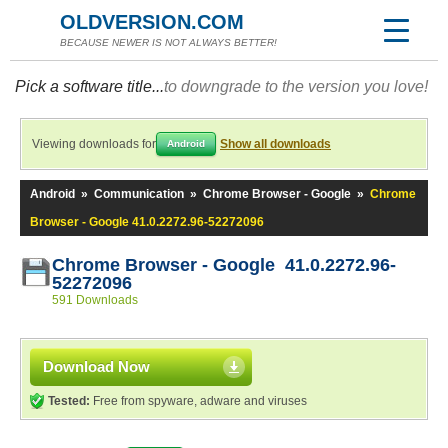
OLDVERSION.COM
BECAUSE NEWER IS NOT ALWAYS BETTER!
Pick a software title...
to downgrade to the version you love!
Viewing downloads for
Show all downloads
Android
Android
»
Communication
»
Chrome Browser - Google
»
Chrome
Browser - Google 41.0.2272.96-52272096
Chrome Browser - Google 41.0.2272.96-
52272096
591 Downloads
Download Now
Tested:
Free from spyware, adware and viruses