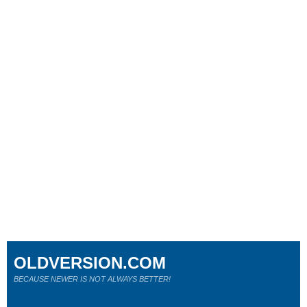
OLDVERSION.COM
BECAUSE NEWER IS NOT ALWAYS BETTER!