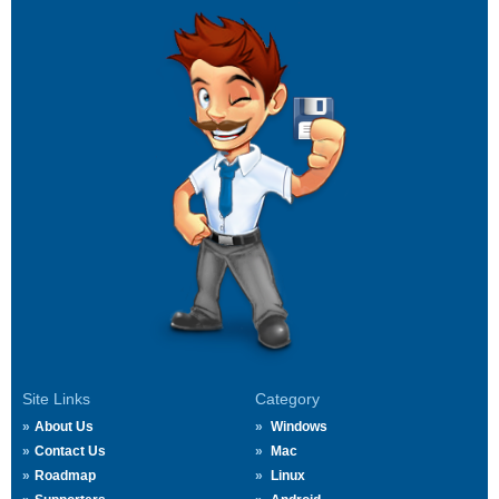
Site Links
Category
About Us
Windows
Contact Us
Mac
Roadmap
Linux