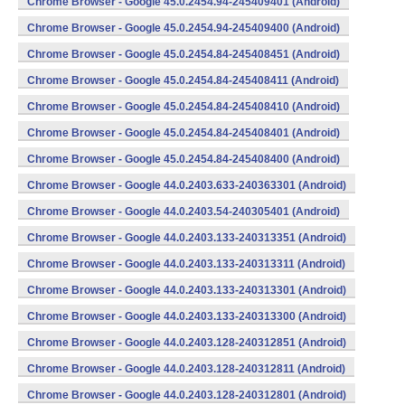
Chrome Browser - Google 45.0.2454.94-245409401 (Android)
Chrome Browser - Google 45.0.2454.94-245409400 (Android)
Chrome Browser - Google 45.0.2454.84-245408451 (Android)
Chrome Browser - Google 45.0.2454.84-245408411 (Android)
Chrome Browser - Google 45.0.2454.84-245408410 (Android)
Chrome Browser - Google 45.0.2454.84-245408401 (Android)
Chrome Browser - Google 45.0.2454.84-245408400 (Android)
Chrome Browser - Google 44.0.2403.633-240363301 (Android)
Chrome Browser - Google 44.0.2403.54-240305401 (Android)
Chrome Browser - Google 44.0.2403.133-240313351 (Android)
Chrome Browser - Google 44.0.2403.133-240313311 (Android)
Chrome Browser - Google 44.0.2403.133-240313301 (Android)
Chrome Browser - Google 44.0.2403.133-240313300 (Android)
Chrome Browser - Google 44.0.2403.128-240312851 (Android)
Chrome Browser - Google 44.0.2403.128-240312811 (Android)
Chrome Browser - Google 44.0.2403.128-240312801 (Android)