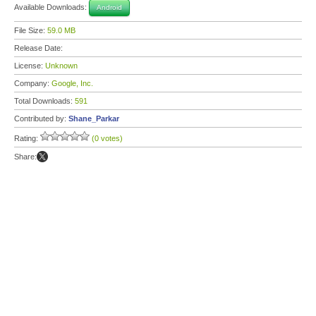
Available Downloads:
Android
File Size:
59.0 MB
Release Date:
License:
Unknown
Company:
Google, Inc.
Total Downloads:
591
Contributed by:
Shane_Parkar
Rating:
(0 votes)
Share: