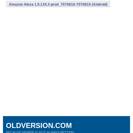
Amazon Alexa 1.0.134.3-prod_7076810-7076810 (Android)
OLDVERSION.COM
BECAUSE NEWER IS NOT ALWAYS BETTER!