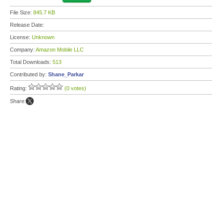
File Size:
845.7 KB
Release Date:
License:
Unknown
Company:
Amazon Mobile LLC
Total Downloads:
513
Contributed by:
Shane_Parkar
Rating:
(0 votes)
Share: