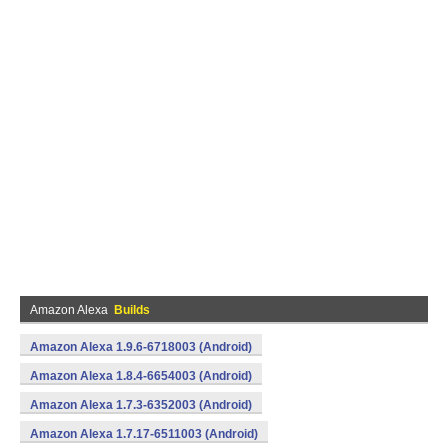
Amazon Alexa
Builds
Amazon Alexa 1.9.6-6718003 (Android)
Amazon Alexa 1.8.4-6654003 (Android)
Amazon Alexa 1.7.3-6352003 (Android)
Amazon Alexa 1.7.17-6511003 (Android)