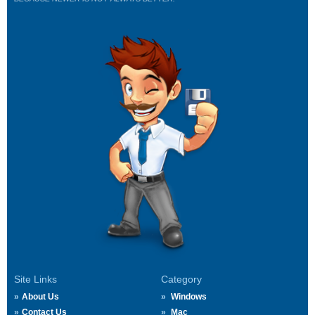
Site Links
Category
About Us
Windows
Contact Us
Mac