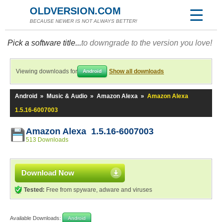
OLDVERSION.COM
BECAUSE NEWER IS NOT ALWAYS BETTER!
Pick a software title...
to downgrade to the version you love!
Viewing downloads for
Show all downloads
Android
Android
»
Music & Audio
»
Amazon Alexa
»
Amazon Alexa
1.5.16-6007003
Amazon Alexa 1.5.16-6007003
513 Downloads
Download Now
Tested:
Free from spyware, adware and viruses
Available Downloads:
Android