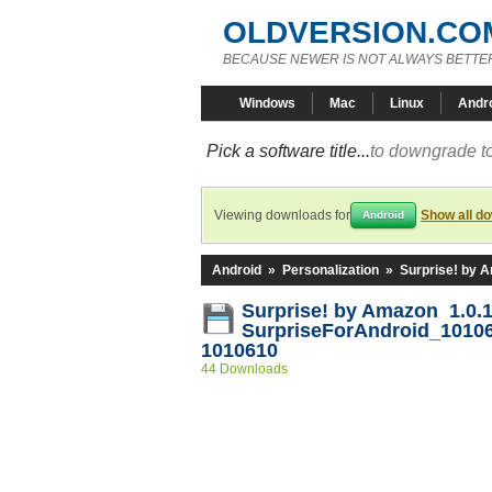
OLDVERSION.CO
BECAUSE NEWER IS NOT ALWAYS BETTE
Windows
Mac
Linux
Andr
Pick a software title...
to downgrade to
Viewing downloads for
Show all d
Android
Android
»
Personalization
»
Surprise! by 
Surprise! by Amazon 1.0.1
SurpriseForAndroid_1010
1010610
44 Downloads