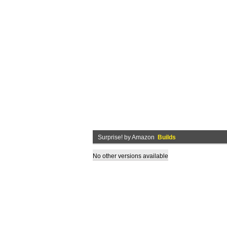
Surprise! by Amazon
Builds
No other versions available