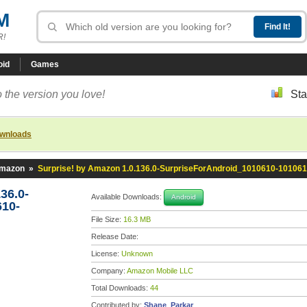
M
R!
oid
Games
 the version you love!
Sta
ownloads
Amazon
»
Surprise! by Amazon 1.0.136.0-SurpriseForAndroid_1010610-10106
36.0-
Available Downloads:
Android
610-
File Size:
16.3 MB
Release Date:
License:
Unknown
Company:
Amazon Mobile LLC
Total Downloads:
44
Contributed by:
Shane_Parkar