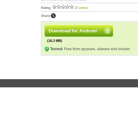
Rating:
(0 votes)
Share:
Download for Android
(16.3 MB)
Tested:
Free from spyware, adware and viruses