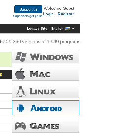
Welcome Guest
Support us
Login
Register
|
Supporters get perks
Legacy Site
English
ts:
29,360 versions of 1,949 programs
10