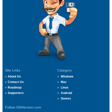
Site Links
Category
About Us
Windows
Contact Us
Mac
Roadmap
Linux
Supporters
Android
Games
Follow OldVersion.com