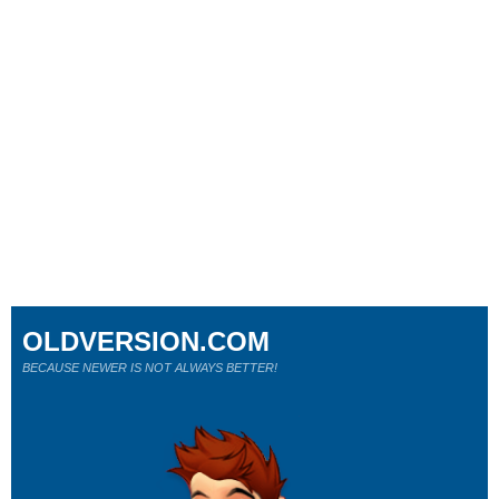
OLDVERSION.COM
BECAUSE NEWER IS NOT ALWAYS BETTER!