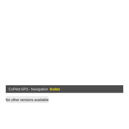
CoPilot GPS - Navigation
Builds
No other versions available