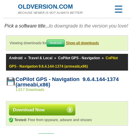
OLDVERSION.COM
BECAUSE NEWER IS NOT ALWAYS BETTER!
Pick a software title...
to downgrade to the version you love!
Viewing downloads for
Show all downloads
Android
Android
»
Travel & Local
»
CoPilot GPS - Navigation
»
CoPilot
GPS - Navigation 9.6.4.144-1374 (armeabi,x86)
CoPilot GPS - Navigation 9.6.4.144-1374
(armeabi,x86)
1,017 Downloads
Download Now
Tested:
Free from spyware, adware and viruses