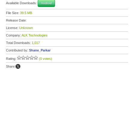
Available Downloads:
Android
File Size:
39.5 MB
Release Date:
License:
Unknown
Company:
ALK Technologies
Total Downloads:
1,017
Contributed by:
Shane_Parkar
Rating:
(0 votes)
Share: