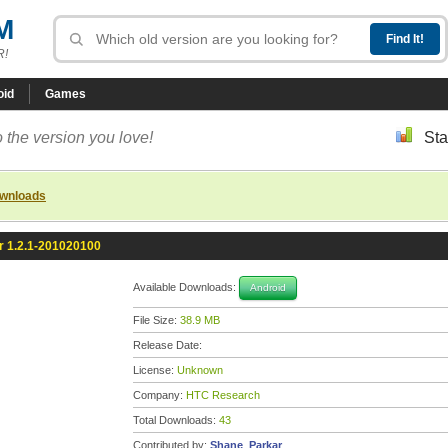
M
R!
oid
Games
 the version you love!
Sta
ownloads
 1.2.1-201020100
Available Downloads:
Android
File Size:
38.9 MB
Release Date:
License:
Unknown
Company:
HTC Research
Total Downloads:
43
Contributed by:
Shane_Parkar