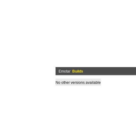
Emotar
Builds
No other versions available