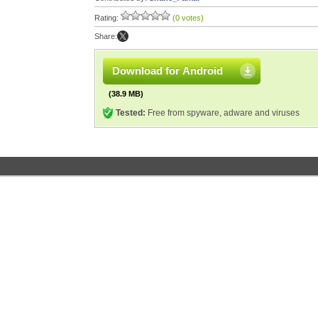
Rating:
(0 votes)
Share:
Download for Android
(38.9 MB)
Tested:
Free from spyware, adware and viruses