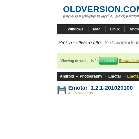
OLDVERSION.CO
BECAUSE NEWER IS NOT ALWAYS BETTE
Windows
Mac
Linux
Andr
Pick a software title...
to downgrade to
Viewing downloads for
Show all d
Android
Android
»
Photography
»
Emotar
»
Emotar
Emotar 1.2.1-201020100
43 Downloads