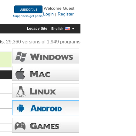
Welcome Guest
Support us
Login
Register
|
Supporters get perks
Legacy Site
English
ts:
29,360 versions of 1,949 programs