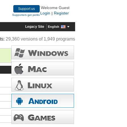
Welcome Guest
Support us
Login
Register
|
Supporters get perks
Legacy Site
English
ts:
29,360 versions of 1,949 programs