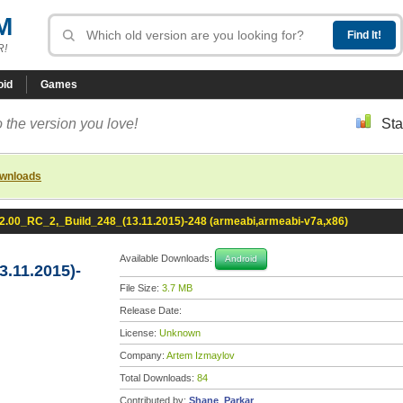
M
R!
oid
Games
 the version you love!
Sta
ownloads
2.00_RC_2,_Build_248_(13.11.2015)-248 (armeabi,armeabi-v7a,x86)
Available Downloads:
Android
.11.2015)-
File Size:
3.7 MB
Release Date:
License:
Unknown
Company:
Artem Izmaylov
Total Downloads:
84
Contributed by:
Shane_Parkar