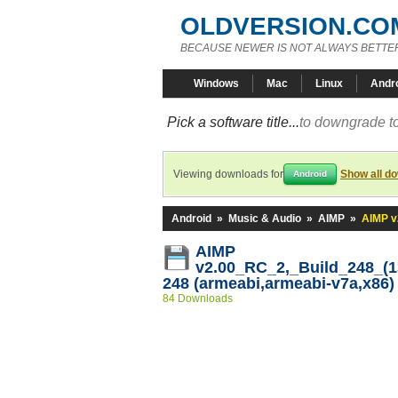
OLDVERSION.CO
BECAUSE NEWER IS NOT ALWAYS BETTE
Windows
Mac
Linux
Andr
Pick a software title...
to downgrade to
Viewing downloads for
Show all d
Android
Android
»
Music & Audio
»
AIMP
»
AIMP v
AIMP
v2.00_RC_2,_Build_248_(13
248 (armeabi,armeabi-v7a,x86)
84 Downloads