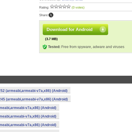
Rating:
(0 votes)
Share:
Download for Android
(3.7 MB)
Tested:
Free from spyware, adware and viruses
52 (armeabi,armeabi-v7a,x86) (Android)
45 (armeabi,armeabi-v7a,x86) (Android)
meabi,armeabi-v7a,x86) (Android)
meabi,armeabi-v7a,x86) (Android)
meabi,armeabi-v7a,x86) (Android)