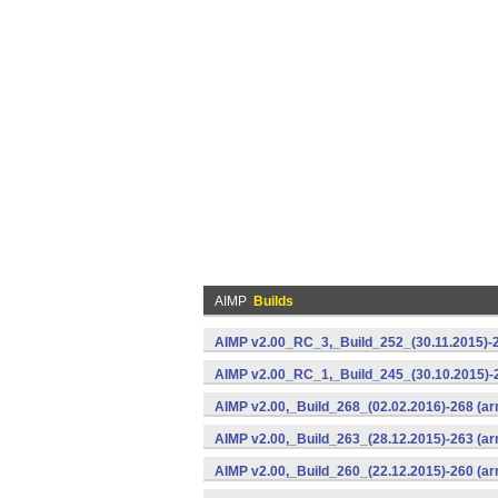
AIMP
Builds
AIMP v2.00_RC_3,_Build_252_(30.11.2015)-2
AIMP v2.00_RC_1,_Build_245_(30.10.2015)-2
AIMP v2.00,_Build_268_(02.02.2016)-268 (ar
AIMP v2.00,_Build_263_(28.12.2015)-263 (ar
AIMP v2.00,_Build_260_(22.12.2015)-260 (ar