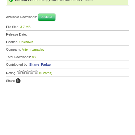
Available Downloads:
Android
File Size:
3.7 MB
Release Date:
License:
Unknown
Company:
Artem Izmaylov
Total Downloads:
88
Contributed by:
Shane_Parkar
Rating:
(0 votes)
Share: