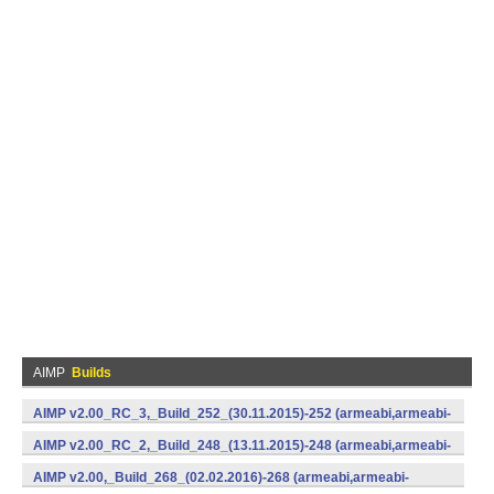
AIMP
Builds
AIMP v2.00_RC_3,_Build_252_(30.11.2015)-252 (armeabi,armeabi-
v7a,x86) (Android)
AIMP v2.00_RC_2,_Build_248_(13.11.2015)-248 (armeabi,armeabi-
v7a,x86) (Android)
AIMP v2.00,_Build_268_(02.02.2016)-268 (armeabi,armeabi-