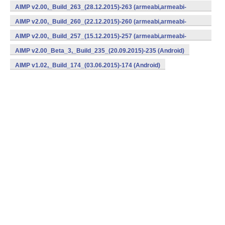
v7a,x86) (Android)
AIMP v2.00,_Build_263_(28.12.2015)-263 (armeabi,armeabi-
v7a,x86) (Android)
AIMP v2.00,_Build_260_(22.12.2015)-260 (armeabi,armeabi-
v7a,x86) (Android)
AIMP v2.00,_Build_257_(15.12.2015)-257 (armeabi,armeabi-
v7a,x86) (Android)
AIMP v2.00_Beta_3,_Build_235_(20.09.2015)-235 (Android)
AIMP v1.02,_Build_174_(03.06.2015)-174 (Android)