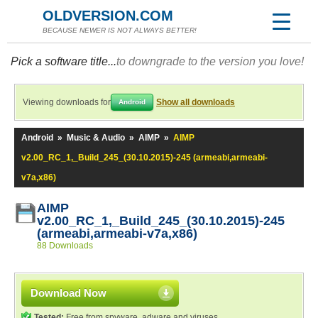
OLDVERSION.COM
BECAUSE NEWER IS NOT ALWAYS BETTER!
Pick a software title...
to downgrade to the version you love!
Viewing downloads for
Show all downloads
Android
Android
»
Music & Audio
»
AIMP
»
AIMP
v2.00_RC_1,_Build_245_(30.10.2015)-245 (armeabi,armeabi-
v7a,x86)
AIMP
v2.00_RC_1,_Build_245_(30.10.2015)-245
(armeabi,armeabi-v7a,x86)
88 Downloads
Download Now
Tested:
Free from spyware, adware and viruses