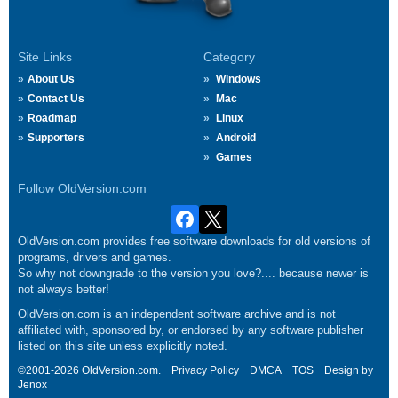
Site Links
Category
About Us
Windows
Contact Us
Mac
Roadmap
Linux
Supporters
Android
Games
Follow OldVersion.com
OldVersion.com provides free software downloads for old versions of
programs, drivers and games.
So why not downgrade to the version you love?.... because newer is
not always better!
OldVersion.com is an independent software archive and is not
affiliated with, sponsored by, or endorsed by any software publisher
listed on this site unless explicitly noted.
©2001-2026 OldVersion.com.
Privacy Policy
DMCA
TOS
Design by
Jenox