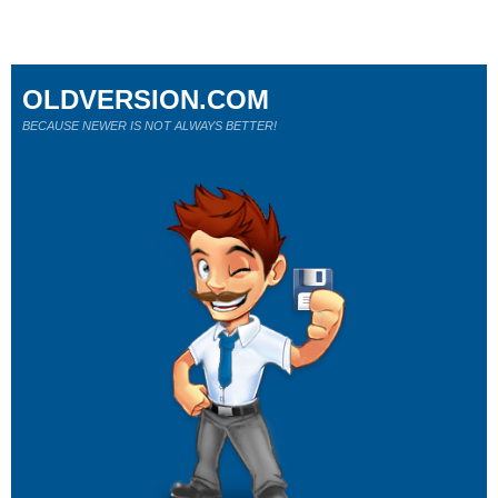
OLDVERSION.COM
BECAUSE NEWER IS NOT ALWAYS BETTER!