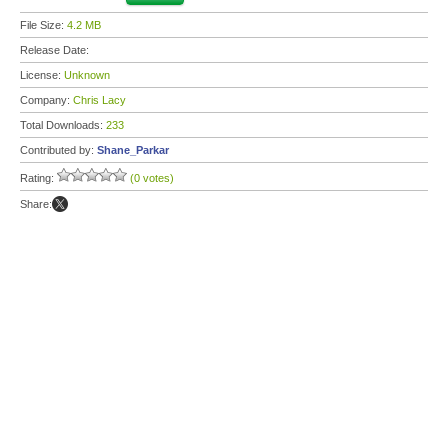
File Size:
4.2 MB
Release Date:
License:
Unknown
Company:
Chris Lacy
Total Downloads:
233
Contributed by:
Shane_Parkar
Rating:
(0 votes)
Share: