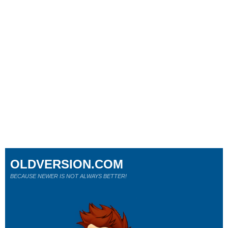
OLDVERSION.COM
BECAUSE NEWER IS NOT ALWAYS BETTER!