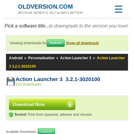
OLDVERSION.COM
BECAUSE NEWER IS NOT ALWAYS BETTER!
Pick a software title...
to downgrade to the version you love!
Viewing downloads for
Show all downloads
Android
Android
»
Personalization
»
Action Launcher 3
»
Action Launcher
3 3.2.1-3020100
Action Launcher 3 3.2.1-3020100
233 Downloads
Download Now
Tested:
Free from spyware, adware and viruses
Available Downloads:
Android