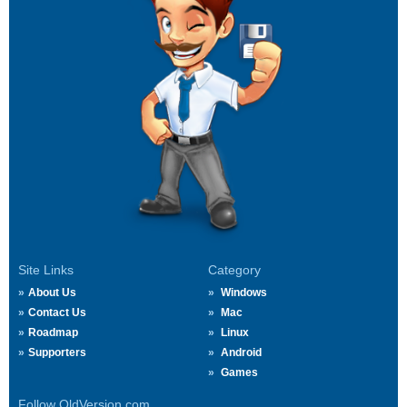
Site Links
Category
About Us
Windows
Contact Us
Mac
Roadmap
Linux
Supporters
Android
Games
Follow OldVersion.com