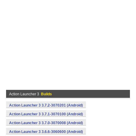
Action Launcher 3
Builds
Action Launcher 3 3.7.2-3070201 (Android)
Action Launcher 3 3.7.1-3070100 (Android)
Action Launcher 3 3.7.0-3070008 (Android)
Action Launcher 3 3.6.6-3060600 (Android)