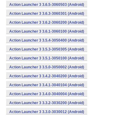
Action Launcher 3 3.6.5-3060503 (Android)
Action Launcher 3 3.6.3-3060301 (Android)
Action Launcher 3 3.6.2-3060200 (Android)
Action Launcher 3 3.6.1-3060100 (Android)
Action Launcher 3 3.5.4-3050400 (Android)
Action Launcher 3 3.5.3-3050305 (Android)
Action Launcher 3 3.5.1-3050100 (Android)
Action Launcher 3 3.5.0-3050002 (Android)
Action Launcher 3 3.4.2-3040200 (Android)
Action Launcher 3 3.4.1-3040104 (Android)
Action Launcher 3 3.4.0-3040004 (Android)
Action Launcher 3 3.3.2-3030200 (Android)
Action Launcher 3 3.3.0-3030012 (Android)