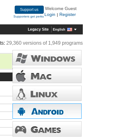
Welcome Guest
Support us
Login
Register
|
Supporters get perks
Legacy Site
English
ts:
29,360 versions of 1,949 programs