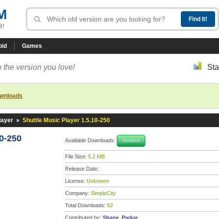
M
R!
oid
Games
 the version you love!
Sta
ownloads
layer
»
Shuttle Music Player 1.5.10-250
10-250
Available Downloads:
Android
File Size:
5.2 MB
Release Date:
License:
Unknown
Company:
SimpleCity
Total Downloads:
52
Contributed by:
Shane_Parkar