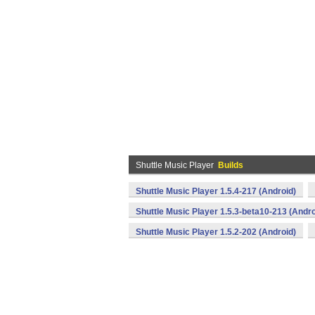
Shuttle Music Player
Builds
Shuttle Music Player 1.5.4-217 (Android)
Shuttle Music Player 1.5.3-beta10-213 (Andro
Shuttle Music Player 1.5.2-202 (Android)