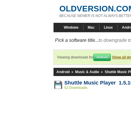
OLDVERSION.CO
BECAUSE NEWER IS NOT ALWAYS BETTE
Windows
Mac
Linux
Andr
Pick a software title...
to downgrade to
Viewing downloads for
Show all d
Android
Android
»
Music & Audio
»
Shuttle Music P
Shuttle Music Player 1.5.
52 Downloads