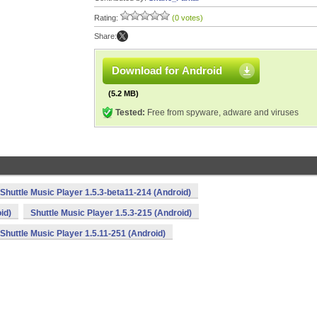
Rating:
(0 votes)
Share:
Download for Android
(5.2 MB)
Tested:
Free from spyware, adware and viruses
Shuttle Music Player 1.5.3-beta11-214 (Android)
id)
Shuttle Music Player 1.5.3-215 (Android)
Shuttle Music Player 1.5.11-251 (Android)